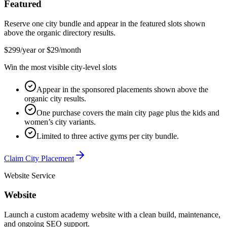
Featured
Reserve one city bundle and appear in the featured slots shown
above the organic directory results.
$299/year or $29/month
Win the most visible city-level slots
Appear in the sponsored placements shown above the
organic city results.
One purchase covers the main city page plus the kids and
women’s city variants.
Limited to three active gyms per city bundle.
Claim City Placement
Website Service
Website
Launch a custom academy website with a clean build, maintenance,
and ongoing SEO support.