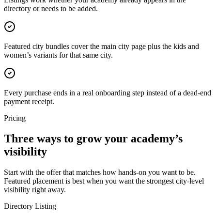
directory or needs to be added.
Featured city bundles cover the main city page plus the kids and
women’s variants for that same city.
Every purchase ends in a real onboarding step instead of a dead-end
payment receipt.
Pricing
Three ways to grow your academy’s
visibility
Start with the offer that matches how hands-on you want to be.
Featured placement is best when you want the strongest city-level
visibility right away.
Directory Listing