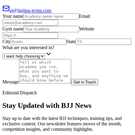
aj@jiujitsu-gyms.com
Your name
Email
Gym name
Website
City
State
What are you interested in?
Message
Get in Touch
Editorial Dispatch
Stay Updated with BJJ News
Stay up to date with the latest BJJ techniques, training tips, and
exclusive content. Our newsletter features moves of the month,
competition insights, and community highlights.