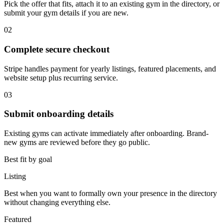
Pick the offer that fits, attach it to an existing gym in the directory, or
submit your gym details if you are new.
02
Complete secure checkout
Stripe handles payment for yearly listings, featured placements, and
website setup plus recurring service.
03
Submit onboarding details
Existing gyms can activate immediately after onboarding. Brand-
new gyms are reviewed before they go public.
Best fit by goal
Listing
Best when you want to formally own your presence in the directory
without changing everything else.
Featured