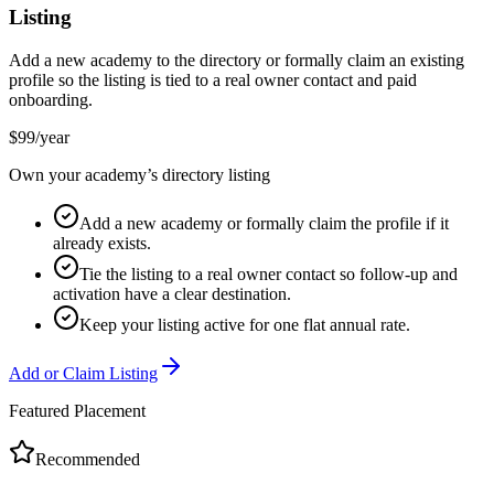
Listing
Add a new academy to the directory or formally claim an existing
profile so the listing is tied to a real owner contact and paid
onboarding.
$99/year
Own your academy’s directory listing
Add a new academy or formally claim the profile if it
already exists.
Tie the listing to a real owner contact so follow-up and
activation have a clear destination.
Keep your listing active for one flat annual rate.
Add or Claim Listing
Featured Placement
Recommended