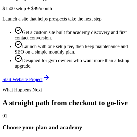
$1500 setup + $99/month
Launch a site that helps prospects take the next step
Get a custom site built for academy discovery and first-
contact conversion.
Launch with one setup fee, then keep maintenance and
SEO on a simple monthly plan.
Designed for gym owners who want more than a listing
upgrade.
Start Website Project
What Happens Next
A straight path from checkout to go-live
01
Choose your plan and academy