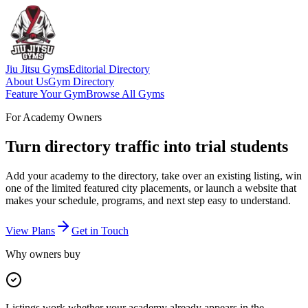
Jiu Jitsu Gyms
Editorial Directory
About Us
Gym Directory
Feature Your Gym
Browse All Gyms
For Academy Owners
Turn directory traffic into trial students
Add your academy to the directory, take over an existing listing, win
one of the limited featured city placements, or launch a website that
makes your schedule, programs, and next step easy to understand.
View Plans
Get in Touch
Why owners buy
Listings work whether your academy already appears in the