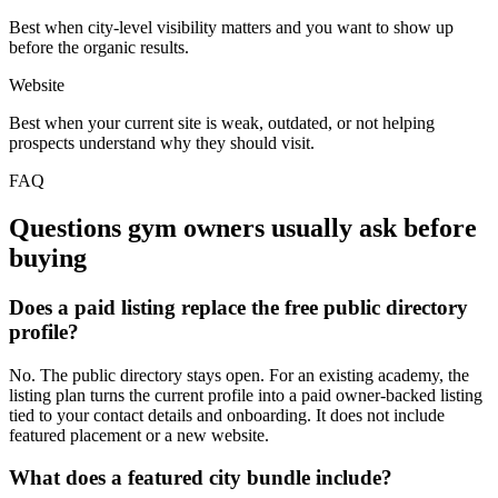
Best when city-level visibility matters and you want to show up
before the organic results.
Website
Best when your current site is weak, outdated, or not helping
prospects understand why they should visit.
FAQ
Questions gym owners usually ask before
buying
Does a paid listing replace the free public directory
profile?
No. The public directory stays open. For an existing academy, the
listing plan turns the current profile into a paid owner-backed listing
tied to your contact details and onboarding. It does not include
featured placement or a new website.
What does a featured city bundle include?