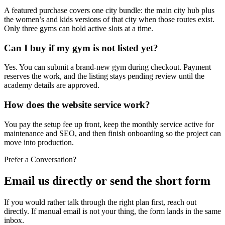
A featured purchase covers one city bundle: the main city hub plus
the women’s and kids versions of that city when those routes exist.
Only three gyms can hold active slots at a time.
Can I buy if my gym is not listed yet?
Yes. You can submit a brand-new gym during checkout. Payment
reserves the work, and the listing stays pending review until the
academy details are approved.
How does the website service work?
You pay the setup fee up front, keep the monthly service active for
maintenance and SEO, and then finish onboarding so the project can
move into production.
Prefer a Conversation?
Email us directly or send the short form
If you would rather talk through the right plan first, reach out
directly. If manual email is not your thing, the form lands in the same
inbox.