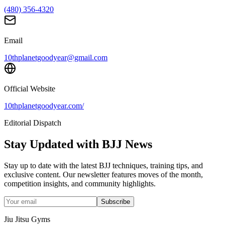
(480) 356-4320
Email
10thplanetgoodyear@gmail.com
Official Website
10thplanetgoodyear.com/
Editorial Dispatch
Stay Updated with BJJ News
Stay up to date with the latest BJJ techniques, training tips, and
exclusive content. Our newsletter features moves of the month,
competition insights, and community highlights.
Subscribe
Jiu Jitsu Gyms