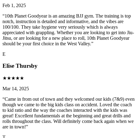
Feb 1, 2025
“
10th Planet Goodyear is an amazing BJJ gym. The training is top
notch, instruction is detailed and informative, and the vibes are
100/100. They take hygiene very seriously which is always
appreciated with grappling. Whether you are looking to get into Jiu-
Jitsu, or are looking for a new place to roll, 10th Planet Goodyear
should be your first choice in the West Valley.
”
E
Elise Thursby
★
★
★
★
★
Mar 14, 2025
“
Came in from out of town and they welcomed our kids (7&9) even
though we came to the big kids class on accident. Loved the coach
to kid ratio and the way the coaches interacted with the kids was
great! Excellent fundamentals at the beginning and great drills and
rolls throughout the class. Will definitely come back again when we
are in town!
”
T