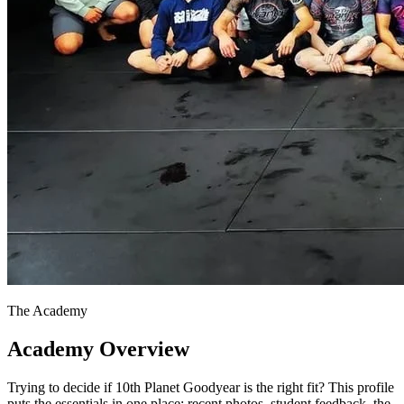
The Academy
Academy Overview
Trying to decide if 10th Planet Goodyear is the right fit? This profile
puts the essentials in one place: recent photos, student feedback, the