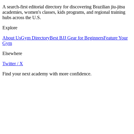
A search-first editorial directory for discovering Brazilian jiu-jitsu
academies, women's classes, kids programs, and regional training
hubs across the U.S.
Explore
About Us
Gym Directory
Best BJJ Gear for Beginners
Feature Your
Gym
Elsewhere
Twitter / X
Find your next academy with more confidence.