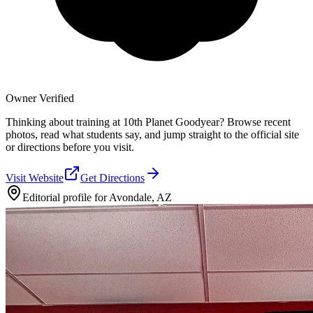
Owner Verified
Thinking about training at 10th Planet Goodyear? Browse recent
photos, read what students say, and jump straight to the official site
or directions before you visit.
Visit Website
Get Directions
Editorial profile for
Avondale, AZ