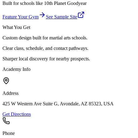
Built for schools like
10th Planet Goodyear
Feature Your Gym
See Sample Site
What You Get
Custom design built for martial arts schools.
Clear class, schedule, and contact pathways.
Sharper local discovery for nearby prospects.
Academy Info
Address
425 W Western Ave Suite G, Avondale, AZ 85323, USA
Get Directions
Phone