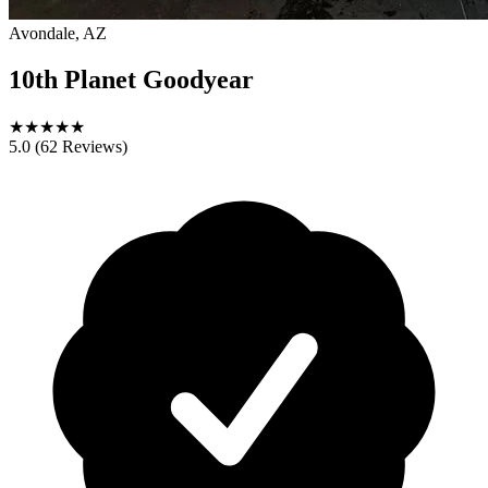
Avondale, AZ
10th Planet Goodyear
★
★
★
★
★
5.0
(62 Reviews)