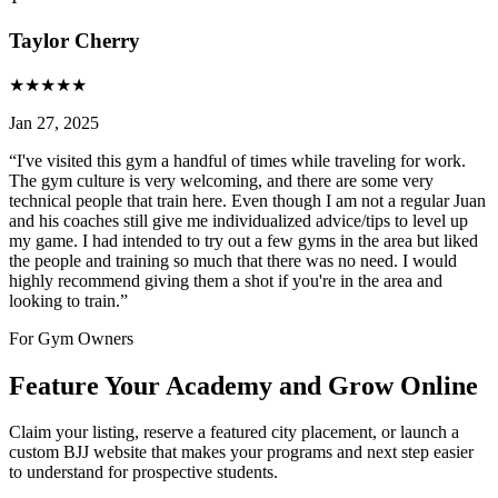
Taylor Cherry
★
★
★
★
★
Jan 27, 2025
“
I've visited this gym a handful of times while traveling for work.
The gym culture is very welcoming, and there are some very
technical people that train here. Even though I am not a regular Juan
and his coaches still give me individualized advice/tips to level up
my game. I had intended to try out a few gyms in the area but liked
the people and training so much that there was no need. I would
highly recommend giving them a shot if you're in the area and
looking to train.
”
For Gym Owners
Feature Your Academy and Grow Online
Claim your listing, reserve a featured city placement, or launch a
custom BJJ website that makes your programs and next step easier
to understand for prospective students.