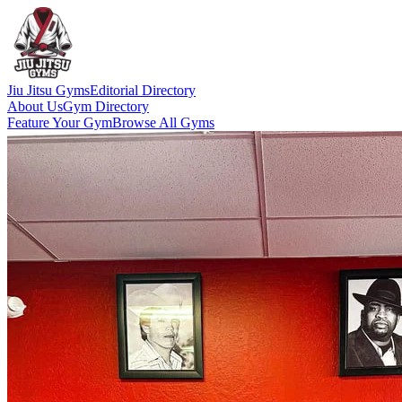
Jiu Jitsu Gyms
Editorial Directory
About Us
Gym Directory
Feature Your Gym
Browse All Gyms