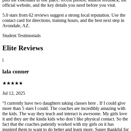
official website, and the key details you need before you visit.
5.0 stars from 62 reviews suggest a strong local reputation. Use the
contact card for directions, training hours, and the best next step in
Avondale, AZ.
Student Testimonials
Elite Reviews
l
lala conner
★
★
★
★
★
Jul 12, 2025
“
I currently have two daughters taking classes here . If I could give
more than 5 stars I could. The coaches are incredibly amazing with
the kids. The way they teach and interact is awesome. My girls love
it and they are the kinda kids who don’t like physical contact. So the
fact that the coaches patiently worked with my girls on it has
inspired them to want to do better and learn more. Super thankful for