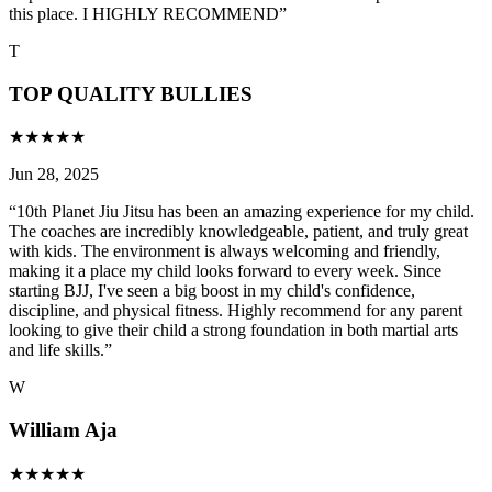
this place. I HIGHLY RECOMMEND
”
T
TOP QUALITY BULLIES
★
★
★
★
★
Jun 28, 2025
“
10th Planet Jiu Jitsu has been an amazing experience for my child.
The coaches are incredibly knowledgeable, patient, and truly great
with kids. The environment is always welcoming and friendly,
making it a place my child looks forward to every week. Since
starting BJJ, I've seen a big boost in my child's confidence,
discipline, and physical fitness. Highly recommend for any parent
looking to give their child a strong foundation in both martial arts
and life skills.
”
W
William Aja
★
★
★
★
★