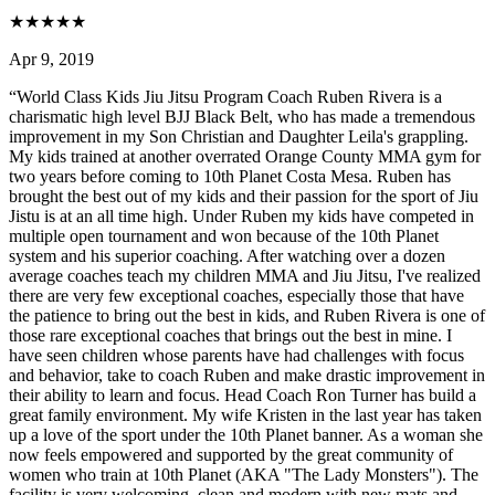
★
★
★
★
★
Apr 9, 2019
“
World Class Kids Jiu Jitsu Program Coach Ruben Rivera is a
charismatic high level BJJ Black Belt, who has made a tremendous
improvement in my Son Christian and Daughter Leila's grappling.
My kids trained at another overrated Orange County MMA gym for
two years before coming to 10th Planet Costa Mesa. Ruben has
brought the best out of my kids and their passion for the sport of Jiu
Jistu is at an all time high. Under Ruben my kids have competed in
multiple open tournament and won because of the 10th Planet
system and his superior coaching. After watching over a dozen
average coaches teach my children MMA and Jiu Jitsu, I've realized
there are very few exceptional coaches, especially those that have
the patience to bring out the best in kids, and Ruben Rivera is one of
those rare exceptional coaches that brings out the best in mine. I
have seen children whose parents have had challenges with focus
and behavior, take to coach Ruben and make drastic improvement in
their ability to learn and focus. Head Coach Ron Turner has build a
great family environment. My wife Kristen in the last year has taken
up a love of the sport under the 10th Planet banner. As a woman she
now feels empowered and supported by the great community of
women who train at 10th Planet (AKA "The Lady Monsters"). The
facility is very welcoming, clean and modern with new mats and