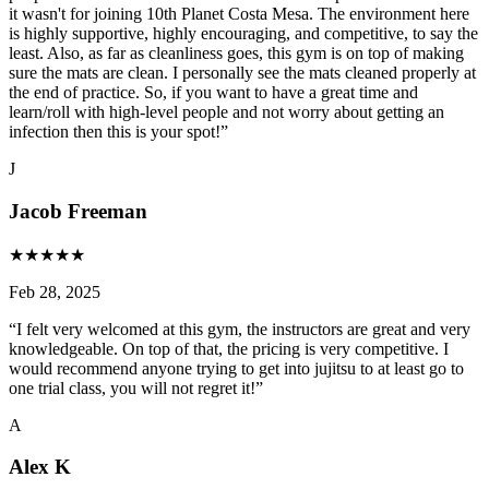
it wasn't for joining 10th Planet Costa Mesa. The environment here
is highly supportive, highly encouraging, and competitive, to say the
least. Also, as far as cleanliness goes, this gym is on top of making
sure the mats are clean. I personally see the mats cleaned properly at
the end of practice. So, if you want to have a great time and
learn/roll with high-level people and not worry about getting an
infection then this is your spot!
”
J
Jacob Freeman
★
★
★
★
★
Feb 28, 2025
“
I felt very welcomed at this gym, the instructors are great and very
knowledgeable. On top of that, the pricing is very competitive. I
would recommend anyone trying to get into jujitsu to at least go to
one trial class, you will not regret it!
”
A
Alex K