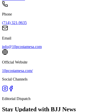
Phone
(714) 321-9635
Email
info@10pcostamesa.com
Official Website
10pcostamesa.com/
Social Channels
Editorial Dispatch
Stay Updated with BJJ News