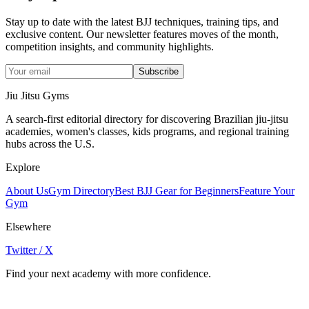
Stay up to date with the latest BJJ techniques, training tips, and
exclusive content. Our newsletter features moves of the month,
competition insights, and community highlights.
Subscribe
Jiu Jitsu Gyms
A search-first editorial directory for discovering Brazilian jiu-jitsu
academies, women's classes, kids programs, and regional training
hubs across the U.S.
Explore
About Us
Gym Directory
Best BJJ Gear for Beginners
Feature Your
Gym
Elsewhere
Twitter / X
Find your next academy with more confidence.