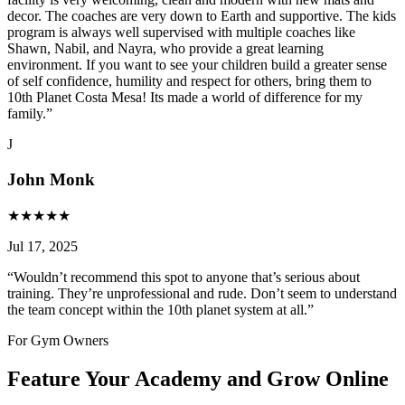
decor. The coaches are very down to Earth and supportive. The kids
program is always well supervised with multiple coaches like
Shawn, Nabil, and Nayra, who provide a great learning
environment. If you want to see your children build a greater sense
of self confidence, humility and respect for others, bring them to
10th Planet Costa Mesa! Its made a world of difference for my
family.
”
J
John Monk
★
★
★
★
★
Jul 17, 2025
“
Wouldn’t recommend this spot to anyone that’s serious about
training. They’re unprofessional and rude. Don’t seem to understand
the team concept within the 10th planet system at all.
”
For Gym Owners
Feature Your Academy and Grow Online