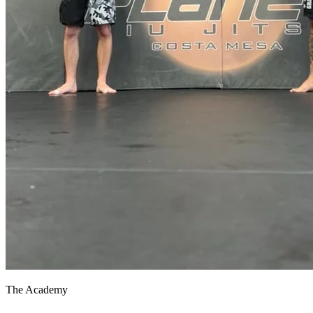
The Academy