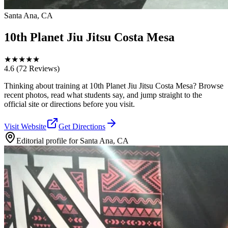
Santa Ana, CA
10th Planet Jiu Jitsu Costa Mesa
★
★
★
★
★
4.6
(72 Reviews)
Thinking about training at 10th Planet Jiu Jitsu Costa Mesa? Browse
recent photos, read what students say, and jump straight to the
official site or directions before you visit.
Visit Website
Get Directions
Editorial profile for
Santa Ana, CA