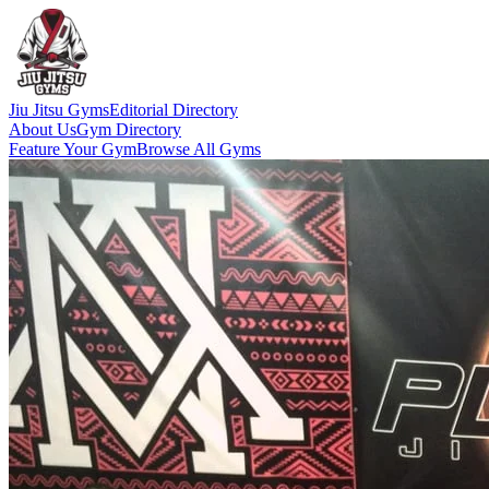
Jiu Jitsu Gyms
Editorial Directory
About Us
Gym Directory
Feature Your Gym
Browse All Gyms