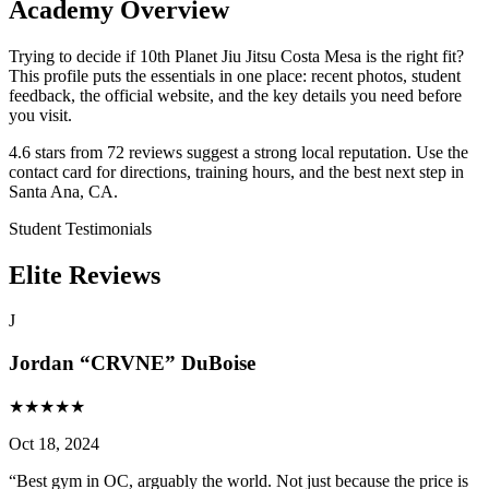
Academy Overview
Trying to decide if 10th Planet Jiu Jitsu Costa Mesa is the right fit?
This profile puts the essentials in one place: recent photos, student
feedback, the official website, and the key details you need before
you visit.
4.6 stars from 72 reviews suggest a strong local reputation. Use the
contact card for directions, training hours, and the best next step in
Santa Ana, CA.
Student Testimonials
Elite Reviews
J
Jordan “CRVNE” DuBoise
★
★
★
★
★
Oct 18, 2024
“
Best gym in OC, arguably the world. Not just because the price is