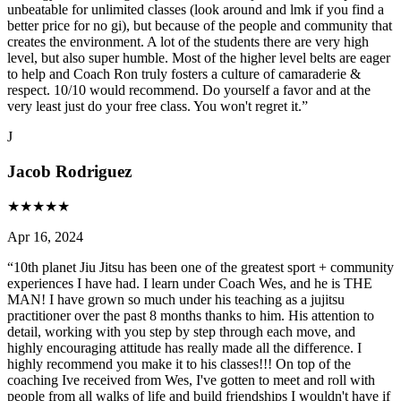
unbeatable for unlimited classes (look around and lmk if you find a
better price for no gi), but because of the people and community that
creates the environment. A lot of the students there are very high
level, but also super humble. Most of the higher level belts are eager
to help and Coach Ron truly fosters a culture of camaraderie &
respect. 10/10 would recommend. Do yourself a favor and at the
very least just do your free class. You won't regret it.
”
J
Jacob Rodriguez
★
★
★
★
★
Apr 16, 2024
“
10th planet Jiu Jitsu has been one of the greatest sport + community
experiences I have had. I learn under Coach Wes, and he is THE
MAN! I have grown so much under his teaching as a jujitsu
practitioner over the past 8 months thanks to him. His attention to
detail, working with you step by step through each move, and
highly encouraging attitude has really made all the difference. I
highly recommend you make it to his classes!!! On top of the
coaching Ive received from Wes, I've gotten to meet and roll with
people from all walks of life and build friendships I wouldn't have if