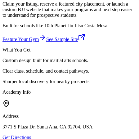
Claim your listing, reserve a featured city placement, or launch a
custom BJJ website that makes your programs and next step easier
to understand for prospective students.
Built for schools like
10th Planet Jiu Jitsu Costa Mesa
Feature Your Gym
See Sample Site
What You Get
Custom design built for martial arts schools.
Clear class, schedule, and contact pathways.
Sharper local discovery for nearby prospects.
Academy Info
Address
3771 S Plaza Dr, Santa Ana, CA 92704, USA
Get Directions