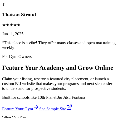
T
Thaison Stroud
★
★
★
★
★
Jun 11, 2025
“
This place is a vibe! They offer many classes and open mat training
weekly!
”
For Gym Owners
Feature Your Academy and Grow Online
Claim your listing, reserve a featured city placement, or launch a
custom BJJ website that makes your programs and next step easier
to understand for prospective students.
Built for schools like
10th Planet Jiu Jitsu Fontana
Feature Your Gym
See Sample Site
What You Get