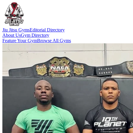
Jiu Jitsu Gyms
Editorial Directory
About Us
Gym Directory
Feature Your Gym
Browse All Gyms