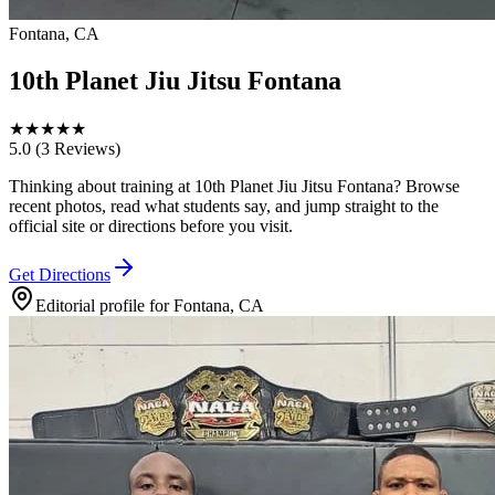
Fontana, CA
10th Planet Jiu Jitsu Fontana
★
★
★
★
★
5.0
(3 Reviews)
Thinking about training at 10th Planet Jiu Jitsu Fontana? Browse
recent photos, read what students say, and jump straight to the
official site or directions before you visit.
Get Directions
Editorial profile for
Fontana, CA