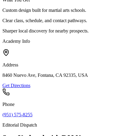
Custom design built for martial arts schools.
Clear class, schedule, and contact pathways.
Sharper local discovery for nearby prospects.
Academy Info
Address
8460 Nuevo Ave, Fontana, CA 92335, USA
Get Directions
Phone
(951) 575-8255
Editorial Dispatch