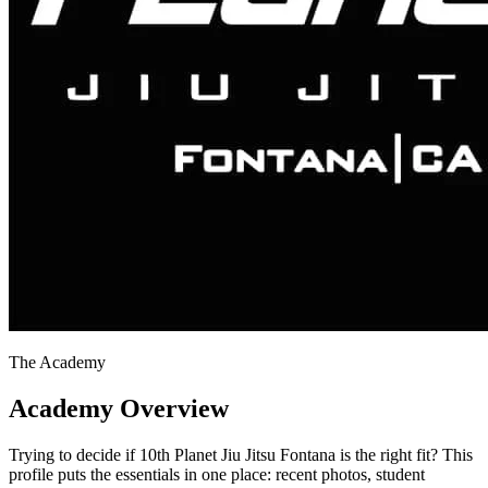
The Academy
Academy Overview
Trying to decide if 10th Planet Jiu Jitsu Fontana is the right fit? This
profile puts the essentials in one place: recent photos, student