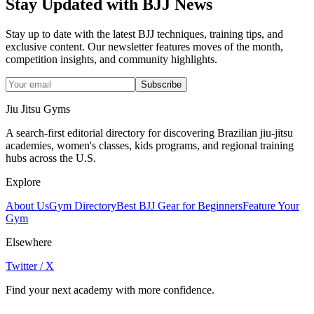
Stay Updated with BJJ News
Stay up to date with the latest BJJ techniques, training tips, and
exclusive content. Our newsletter features moves of the month,
competition insights, and community highlights.
Subscribe
Jiu Jitsu Gyms
A search-first editorial directory for discovering Brazilian jiu-jitsu
academies, women's classes, kids programs, and regional training
hubs across the U.S.
Explore
About Us
Gym Directory
Best BJJ Gear for Beginners
Feature Your
Gym
Elsewhere
Twitter / X
Find your next academy with more confidence.