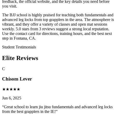
feedback, the official website, and the key details you need before
you visit.
The BJJ school is highly praised for teaching both fundamentals and
advanced leg locks from top grapplers in the area. The atmosphere is
vibrant, and they offer a variety of classes and open mat sessions
weekly. 5.0 stars from 3 reviews suggest a strong local reputation.
Use the contact card for directions, training hours, and the best next
step in Fontana, CA.
Student Testimonials
Elite Reviews
C
Chisom Lever
★
★
★
★
★
Jun 6, 2025
“
Great school to learn jiu jitsu fundamentals and advanced leg locks
from the best grapplers in the IE!
”