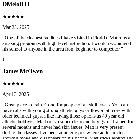
DMeloBJJ
★
★
★
★
★
Mar 23, 2025
“
One of the cleanest facilities I have visited in Florida. Mat runs an
amazing program with high-level instruction. I would recommend
his school to anyone in the area from beginner to competitor.
”
J
James McOwen
★
★
★
★
★
Apr 13, 2025
“
Great place to train. Good for people of all skill levels. You can
have rolls with young strong athletic guys or flow a bit more with
older technical guys. I like having those options as 40 year old
athletic hobbyist. Matt runs a super clean and tidy gym. Trained for
several months and never had skin issues. Matt is very present
during the classes. I’ve been at other gyms where an instructor
shows a move and disappears on his phone. Matt sticks around and