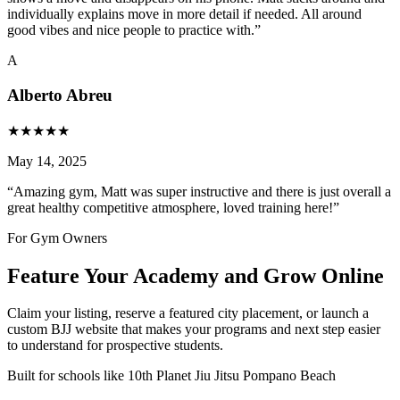
individually explains move in more detail if needed. All around
good vibes and nice people to practice with.
”
A
Alberto Abreu
★
★
★
★
★
May 14, 2025
“
Amazing gym, Matt was super instructive and there is just overall a
great healthy competitive atmosphere, loved training here!
”
For Gym Owners
Feature Your Academy and Grow Online
Claim your listing, reserve a featured city placement, or launch a
custom BJJ website that makes your programs and next step easier
to understand for prospective students.
Built for schools like
10th Planet Jiu Jitsu Pompano Beach