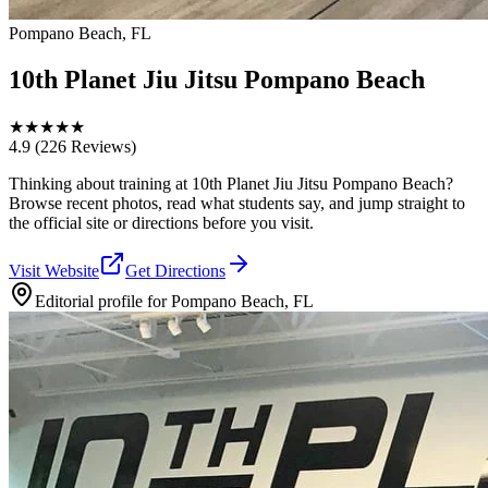
Pompano Beach, FL
10th Planet Jiu Jitsu Pompano Beach
★
★
★
★
★
4.9
(226 Reviews)
Thinking about training at 10th Planet Jiu Jitsu Pompano Beach?
Browse recent photos, read what students say, and jump straight to
the official site or directions before you visit.
Visit Website
Get Directions
Editorial profile for
Pompano Beach, FL