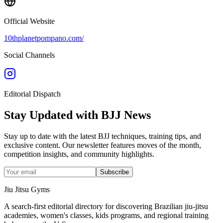
Official Website
10thplanetpompano.com/
Social Channels
Editorial Dispatch
Stay Updated with BJJ News
Stay up to date with the latest BJJ techniques, training tips, and
exclusive content. Our newsletter features moves of the month,
competition insights, and community highlights.
Subscribe
Jiu Jitsu Gyms
A search-first editorial directory for discovering Brazilian jiu-jitsu
academies, women's classes, kids programs, and regional training