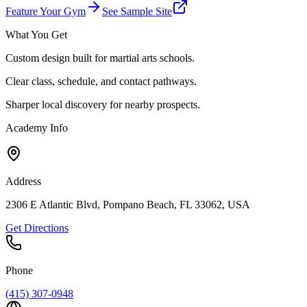
Feature Your Gym
See Sample Site
What You Get
Custom design built for martial arts schools.
Clear class, schedule, and contact pathways.
Sharper local discovery for nearby prospects.
Academy Info
Address
2306 E Atlantic Blvd, Pompano Beach, FL 33062, USA
Get Directions
Phone
(415) 307-0948