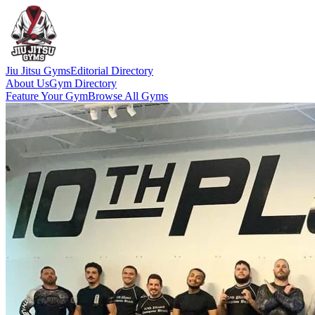
Jiu Jitsu Gyms
Editorial Directory
About Us
Gym Directory
Feature Your Gym
Browse All Gyms