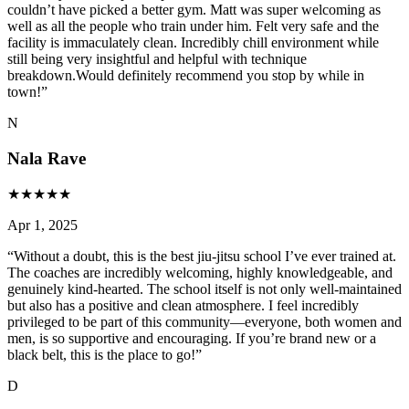
couldn’t have picked a better gym. Matt was super welcoming as
well as all the people who train under him. Felt very safe and the
facility is immaculately clean. Incredibly chill environment while
still being very insightful and helpful with technique
breakdown.Would definitely recommend you stop by while in
town!
”
N
Nala Rave
★
★
★
★
★
Apr 1, 2025
“
Without a doubt, this is the best jiu-jitsu school I’ve ever trained at.
The coaches are incredibly welcoming, highly knowledgeable, and
genuinely kind-hearted. The school itself is not only well-maintained
but also has a positive and clean atmosphere. I feel incredibly
privileged to be part of this community—everyone, both women and
men, is so supportive and encouraging. If you’re brand new or a
black belt, this is the place to go!
”
D