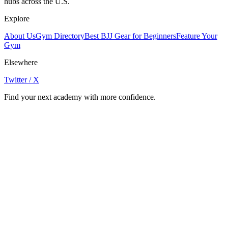
hubs across the U.S.
Explore
About Us
Gym Directory
Best BJJ Gear for Beginners
Feature Your
Gym
Elsewhere
Twitter / X
Find your next academy with more confidence.