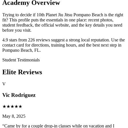
Academy Overview
Trying to decide if 10th Planet Jiu Jitsu Pompano Beach is the right
fit? This profile puts the essentials in one place: recent photos,
student feedback, the official website, and the key details you need
before you visit.
4.9 stars from 226 reviews suggest a strong local reputation. Use the
contact card for directions, training hours, and the best next step in
Pompano Beach, FL.
Student Testimonials
Elite Reviews
V
Vic Rodriguez
★
★
★
★
★
May 8, 2025
“
Came by for a couple drop-in classes while on vacation and I