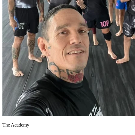
The Academy