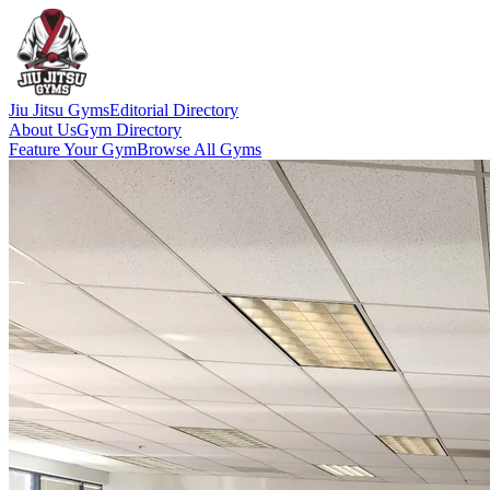
Jiu Jitsu Gyms
Editorial Directory
About Us
Gym Directory
Feature Your Gym
Browse All Gyms