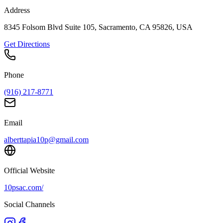
Address
8345 Folsom Blvd Suite 105, Sacramento, CA 95826, USA
Get Directions
Phone
(916) 217-8771
Email
alberttapia10p@gmail.com
Official Website
10psac.com/
Social Channels