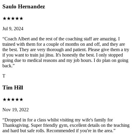
Saulo Hernandez
★
★
★
★
★
Jul 9, 2024
“
Coach Albert and the rest of the coaching staff are amazing. I
trained with them for a couple of months on and off, and they are
the best. They are very thorough and patient. Please give them a try
if you want to train jui jitsu. It's honestly the best. I only stopped
going due to medical reasons and my job hours. I do plan on going
back.
”
T
Tim Hill
★
★
★
★
★
Nov 19, 2022
“
Dropped in for a class whilst visiting my wife's family for
Thanksgiving. Super friendly gym, excellent details on the teaching
and hard but safe rolls. Recommended if you're in the area.
”