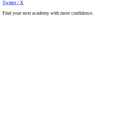
Twitter / X
Find your next academy with more confidence.