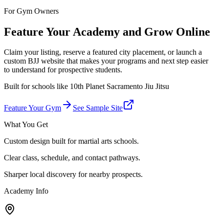
For Gym Owners
Feature Your Academy and Grow Online
Claim your listing, reserve a featured city placement, or launch a
custom BJJ website that makes your programs and next step easier
to understand for prospective students.
Built for schools like
10th Planet Sacramento Jiu Jitsu
Feature Your Gym
See Sample Site
What You Get
Custom design built for martial arts schools.
Clear class, schedule, and contact pathways.
Sharper local discovery for nearby prospects.
Academy Info