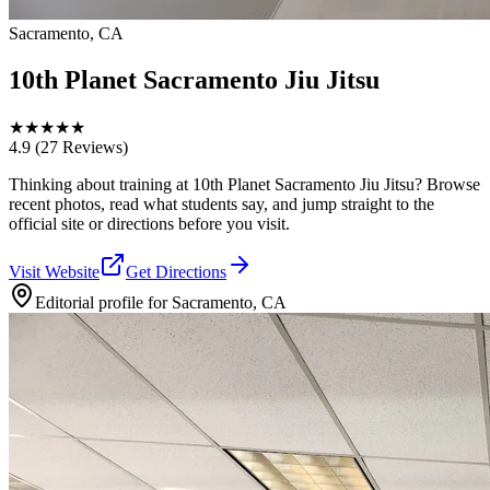
Sacramento, CA
10th Planet Sacramento Jiu Jitsu
★
★
★
★
★
4.9
(27 Reviews)
Thinking about training at 10th Planet Sacramento Jiu Jitsu? Browse
recent photos, read what students say, and jump straight to the
official site or directions before you visit.
Visit Website
Get Directions
Editorial profile for
Sacramento, CA