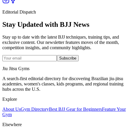
Editorial Dispatch
Stay Updated with BJJ News
Stay up to date with the latest BJJ techniques, training tips, and
exclusive content. Our newsletter features moves of the month,
competition insights, and community highlights.
Subscribe
Jiu Jitsu Gyms
A search-first editorial directory for discovering Brazilian jiu-jitsu
academies, women's classes, kids programs, and regional training
hubs across the U.S.
Explore
About Us
Gym Directory
Best BJJ Gear for Beginners
Feature Your
Gym
Elsewhere