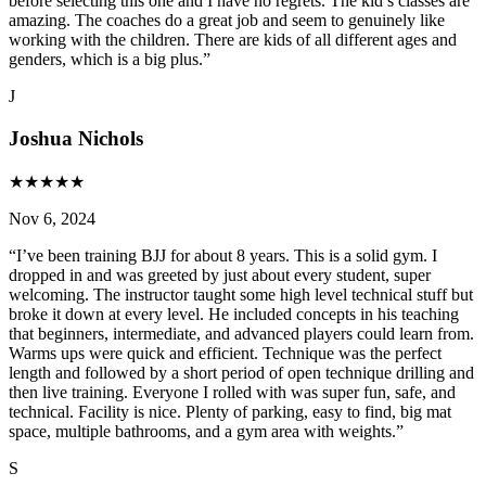
before selecting this one and I have no regrets. The kid’s classes are
amazing. The coaches do a great job and seem to genuinely like
working with the children. There are kids of all different ages and
genders, which is a big plus.
”
J
Joshua Nichols
★
★
★
★
★
Nov 6, 2024
“
I’ve been training BJJ for about 8 years. This is a solid gym. I
dropped in and was greeted by just about every student, super
welcoming. The instructor taught some high level technical stuff but
broke it down at every level. He included concepts in his teaching
that beginners, intermediate, and advanced players could learn from.
Warms ups were quick and efficient. Technique was the perfect
length and followed by a short period of open technique drilling and
then live training. Everyone I rolled with was super fun, safe, and
technical. Facility is nice. Plenty of parking, easy to find, big mat
space, multiple bathrooms, and a gym area with weights.
”
S