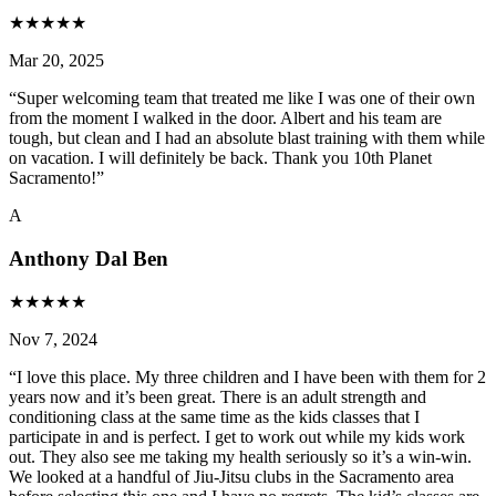
★
★
★
★
★
Mar 20, 2025
“
Super welcoming team that treated me like I was one of their own
from the moment I walked in the door. Albert and his team are
tough, but clean and I had an absolute blast training with them while
on vacation. I will definitely be back. Thank you 10th Planet
Sacramento!
”
A
Anthony Dal Ben
★
★
★
★
★
Nov 7, 2024
“
I love this place. My three children and I have been with them for 2
years now and it’s been great. There is an adult strength and
conditioning class at the same time as the kids classes that I
participate in and is perfect. I get to work out while my kids work
out. They also see me taking my health seriously so it’s a win-win.
We looked at a handful of Jiu-Jitsu clubs in the Sacramento area