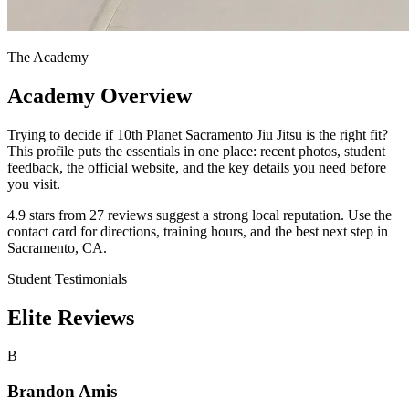
The Academy
Academy Overview
Trying to decide if 10th Planet Sacramento Jiu Jitsu is the right fit?
This profile puts the essentials in one place: recent photos, student
feedback, the official website, and the key details you need before
you visit.
4.9 stars from 27 reviews suggest a strong local reputation. Use the
contact card for directions, training hours, and the best next step in
Sacramento, CA.
Student Testimonials
Elite Reviews
B
Brandon Amis