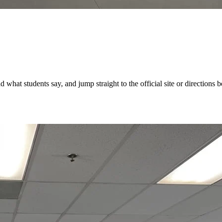
hat students say, and jump straight to the official site or directions be