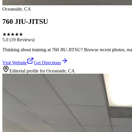
Oceanside, CA
760 JIU-JITSU
★
★
★
★
★
5.0
(19 Reviews)
Thinking about training at 760 JIU-JITSU? Browse recent photos, read w
Visit Website
Get Directions
Editorial profile for
Oceanside, CA