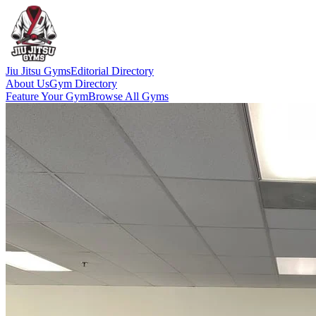
Jiu Jitsu Gyms
Editorial Directory
About Us
Gym Directory
Feature Your Gym
Browse All Gyms