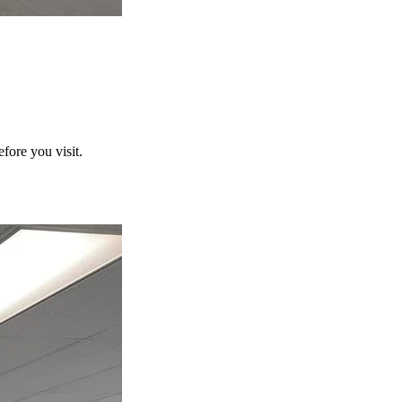
fore you visit.