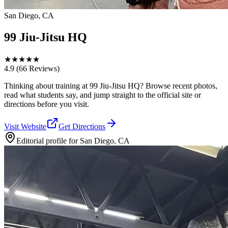
San Diego, CA
99 Jiu-Jitsu HQ
★
★
★
★
★
4.9
(66 Reviews)
Thinking about training at 99 Jiu-Jitsu HQ? Browse recent photos,
read what students say, and jump straight to the official site or
directions before you visit.
Visit Website
Get Directions
Editorial profile for
San Diego, CA