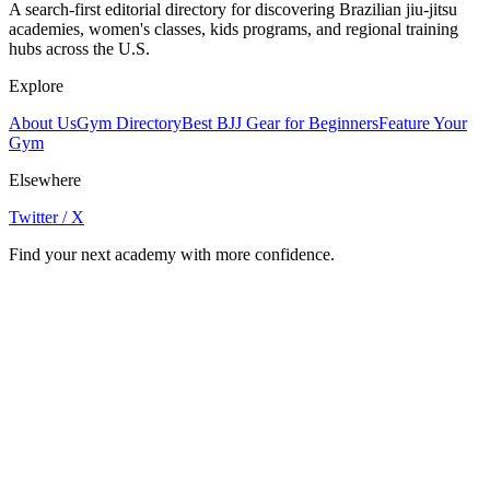
A search-first editorial directory for discovering Brazilian jiu-jitsu
academies, women's classes, kids programs, and regional training
hubs across the U.S.
Explore
About Us
Gym Directory
Best BJJ Gear for Beginners
Feature Your
Gym
Elsewhere
Twitter / X
Find your next academy with more confidence.