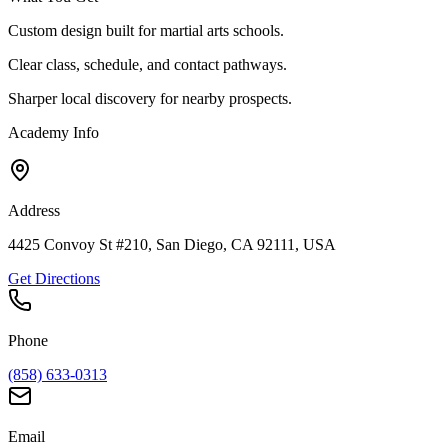
Custom design built for martial arts schools.
Clear class, schedule, and contact pathways.
Sharper local discovery for nearby prospects.
Academy Info
Address
4425 Convoy St #210, San Diego, CA 92111, USA
Get Directions
Phone
(858) 633-0313
Email