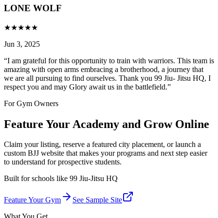
LONE WOLF
★
★
★
★
★
Jun 3, 2025
“
I am grateful for this opportunity to train with warriors. This team is
amazing with open arms embracing a brotherhood, a journey that
we are all pursuing to find ourselves. Thank you 99 Jiu- Jitsu HQ, I
respect you and may Glory await us in the battlefield.
”
For Gym Owners
Feature Your Academy and Grow Online
Claim your listing, reserve a featured city placement, or launch a
custom BJJ website that makes your programs and next step easier
to understand for prospective students.
Built for schools like
99 Jiu-Jitsu HQ
Feature Your Gym
See Sample Site
What You Get