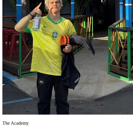
The Academy