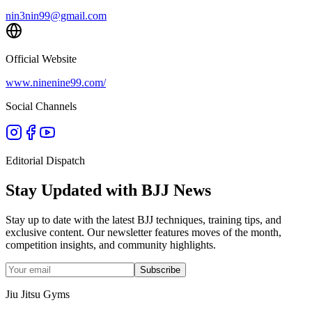
nin3nin99@gmail.com
Official Website
www.ninenine99.com/
Social Channels
Editorial Dispatch
Stay Updated with BJJ News
Stay up to date with the latest BJJ techniques, training tips, and
exclusive content. Our newsletter features moves of the month,
competition insights, and community highlights.
Subscribe
Jiu Jitsu Gyms