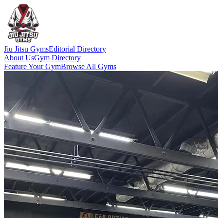
Jiu Jitsu Gyms
Editorial Directory
About Us
Gym Directory
Feature Your Gym
Browse All Gyms