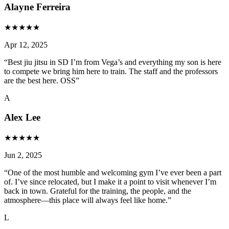
Alayne Ferreira
★
★
★
★
★
Apr 12, 2025
“
Best jiu jitsu in SD I’m from Vega’s and everything my son is here
to compete we bring him here to train. The staff and the professors
are the best here. OSS
”
A
Alex Lee
★
★
★
★
★
Jun 2, 2025
“
One of the most humble and welcoming gym I’ve ever been a part
of. I’ve since relocated, but I make it a point to visit whenever I’m
back in town. Grateful for the training, the people, and the
atmosphere—this place will always feel like home.
”
L