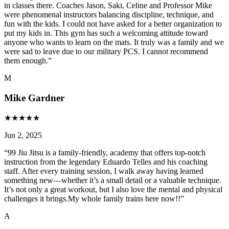
in classes there. Coaches Jason, Saki, Celine and Professor Mike
were phenomenal instructors balancing discipline, technique, and
fun with the kids. I could not have asked for a better organization to
put my kids in. This gym has such a welcoming attitude toward
anyone who wants to learn on the mats. It truly was a family and we
were sad to leave due to our military PCS. I cannot recommend
them enough.
”
M
Mike Gardner
★
★
★
★
★
Jun 2, 2025
“
99 Jiu Jitsu is a family-friendly, academy that offers top-notch
instruction from the legendary Eduardo Telles and his coaching
staff. After every training session, I walk away having learned
something new—whether it’s a small detail or a valuable technique.
It’s not only a great workout, but I also love the mental and physical
challenges it brings.My whole family trains here now!!
”
A