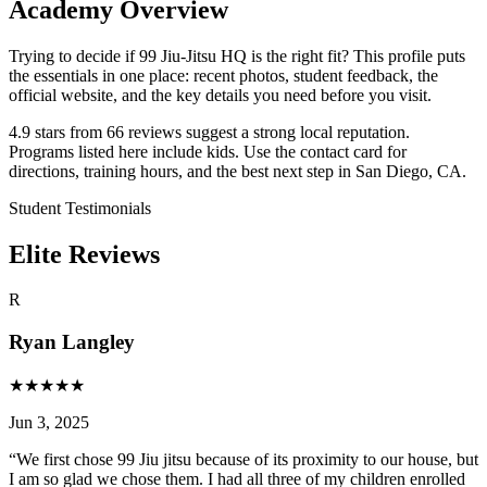
Academy Overview
Trying to decide if 99 Jiu-Jitsu HQ is the right fit? This profile puts
the essentials in one place: recent photos, student feedback, the
official website, and the key details you need before you visit.
4.9 stars from 66 reviews suggest a strong local reputation.
Programs listed here include kids. Use the contact card for
directions, training hours, and the best next step in San Diego, CA.
Student Testimonials
Elite Reviews
R
Ryan Langley
★
★
★
★
★
Jun 3, 2025
“
We first chose 99 Jiu jitsu because of its proximity to our house, but
I am so glad we chose them. I had all three of my children enrolled