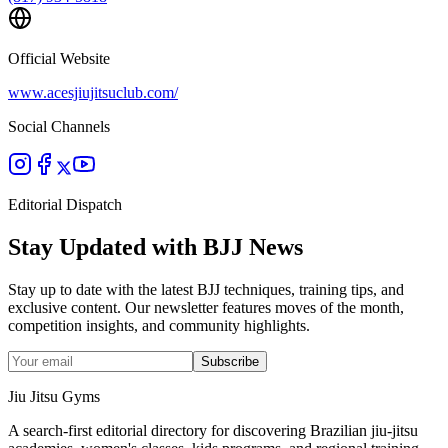
Official Website
www.acesjiujitsuclub.com/
Social Channels
Editorial Dispatch
Stay Updated with BJJ News
Stay up to date with the latest BJJ techniques, training tips, and
exclusive content. Our newsletter features moves of the month,
competition insights, and community highlights.
Subscribe
Jiu Jitsu Gyms
A search-first editorial directory for discovering Brazilian jiu-jitsu