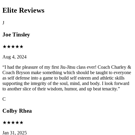
Elite Reviews
J
Joe Tinsley
★
★
★
★
★
Aug 4, 2024
“
I had the pleasure of my first Jiu-Jitsu class ever! Coach Charley &
Coach Bryson make something which should be taught to everyone
as self defense into a game to build self esteem and athletic skills
supporting the integrity of the soul, mind, and body. I look forward
to another slice of their wisdom, humor, and up beat tenacity.
”
C
Colby Rhea
★
★
★
★
★
Jan 31, 2025