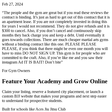
Feb 27, 2024
“
The people and the gym are great but if you read these reviews the
contract is binding. It’s just as hard to get out of this contract that it is
an apartment lease. If you are not completely invested in doing this
for years I would not recommend. They do not give refunds and it is
$300 to cancel. Also, if you don’t cancel and continuously skip
months they back charge you and keep a debt. Until eventually it
goes towards collections. There are much cheaper martial arts gyms
without a binding contract like this one. PLEASE PLEASE
PLEASE, if you think that there might be even one month you will
have to miss DO NOT SIGN UP. This gym is for people who are
committed to the craft. Also, if you’re like me and you saw their
instagram Ad IT IS BAIT! Don’t bite
”
For Gym Owners
Feature Your Academy and Grow Online
Claim your listing, reserve a featured city placement, or launch a
custom BJJ website that makes your programs and next step easier
to understand for prospective students.
Built for schools like
Aces Jiu Jitsu Club