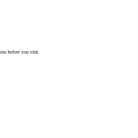
ons before you visit.