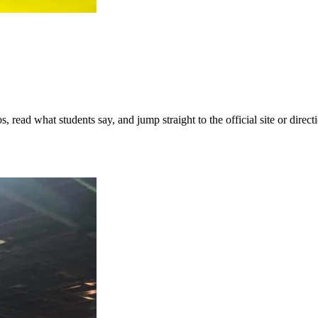
ead what students say, and jump straight to the official site or directi