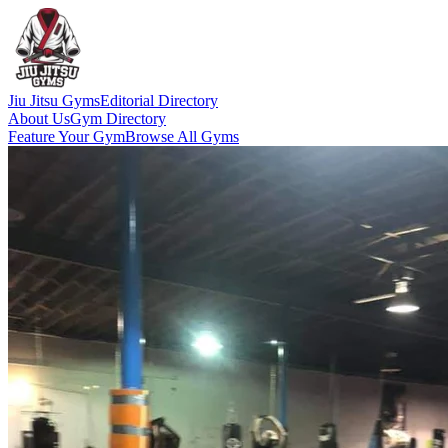
Jiu Jitsu Gyms
Editorial Directory
About Us
Gym Directory
Feature Your Gym
Browse All Gyms