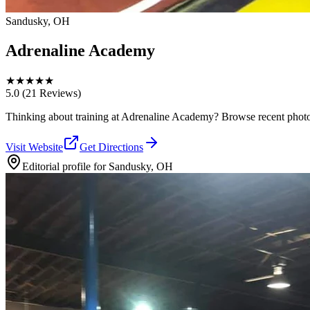
Sandusky, OH
Adrenaline Academy
★
★
★
★
★
5.0
(21 Reviews)
Thinking about training at Adrenaline Academy? Browse recent photos, r
Visit Website
Get Directions
Editorial profile for
Sandusky, OH