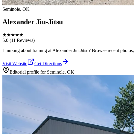
Seminole, OK
Alexander Jiu-Jitsu
★
★
★
★
★
5.0
(11 Reviews)
Thinking about training at Alexander Jiu-Jitsu? Browse recent photos, re
Visit Website
Get Directions
Editorial profile for
Seminole, OK