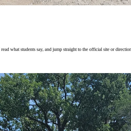
ad what students say, and jump straight to the official site or direction