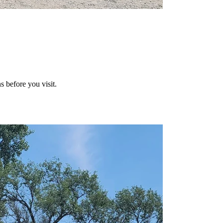
s before you visit.