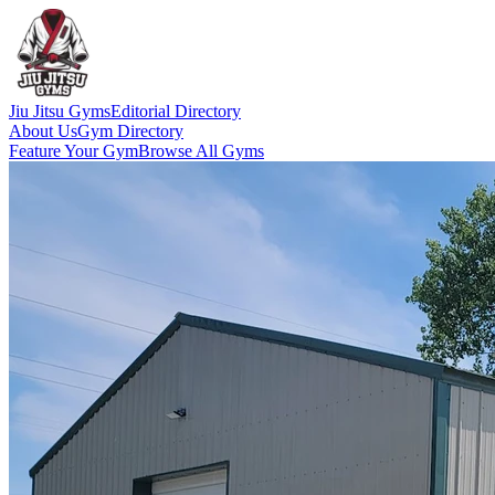
Jiu Jitsu Gyms
Editorial Directory
About Us
Gym Directory
Feature Your Gym
Browse All Gyms