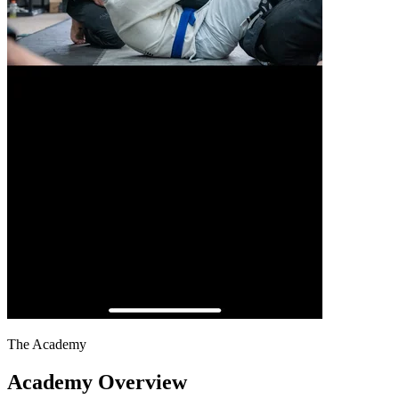
The Academy
Academy Overview