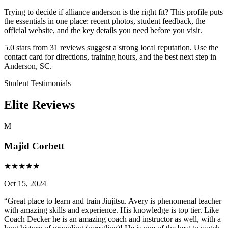
Trying to decide if alliance anderson is the right fit? This profile puts
the essentials in one place: recent photos, student feedback, the
official website, and the key details you need before you visit.
5.0 stars from 31 reviews suggest a strong local reputation. Use the
contact card for directions, training hours, and the best next step in
Anderson, SC.
Student Testimonials
Elite Reviews
M
Majid Corbett
★
★
★
★
★
Oct 15, 2024
“
Great place to learn and train Jiujitsu. Avery is phenomenal teacher
with amazing skills and experience. His knowledge is top tier. Like
Coach Decker he is an amazing coach and instructor as well, with a