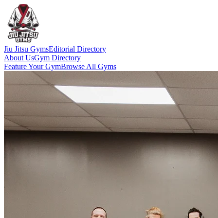
Jiu Jitsu Gyms
Editorial Directory
About Us
Gym Directory
Feature Your Gym
Browse All Gyms