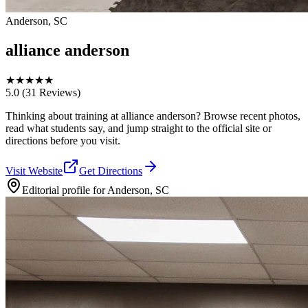
Anderson, SC
alliance anderson
★
★
★
★
★
5.0
(31 Reviews)
Thinking about training at alliance anderson? Browse recent photos,
read what students say, and jump straight to the official site or
directions before you visit.
Visit Website
Get Directions
Editorial profile for
Anderson, SC