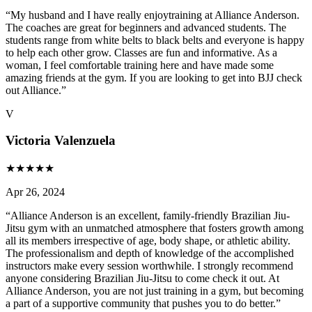
“
My husband and I have really enjoytraining at Alliance Anderson.
The coaches are great for beginners and advanced students. The
students range from white belts to black belts and everyone is happy
to help each other grow. Classes are fun and informative. As a
woman, I feel comfortable training here and have made some
amazing friends at the gym. If you are looking to get into BJJ check
out Alliance.
”
V
Victoria Valenzuela
★
★
★
★
★
Apr 26, 2024
“
Alliance Anderson is an excellent, family-friendly Brazilian Jiu-
Jitsu gym with an unmatched atmosphere that fosters growth among
all its members irrespective of age, body shape, or athletic ability.
The professionalism and depth of knowledge of the accomplished
instructors make every session worthwhile. I strongly recommend
anyone considering Brazilian Jiu-Jitsu to come check it out. At
Alliance Anderson, you are not just training in a gym, but becoming
a part of a supportive community that pushes you to do better.
”