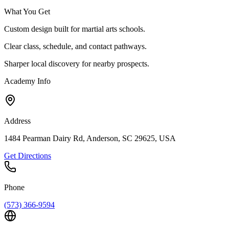
What You Get
Custom design built for martial arts schools.
Clear class, schedule, and contact pathways.
Sharper local discovery for nearby prospects.
Academy Info
Address
1484 Pearman Dairy Rd, Anderson, SC 29625, USA
Get Directions
Phone
(573) 366-9594