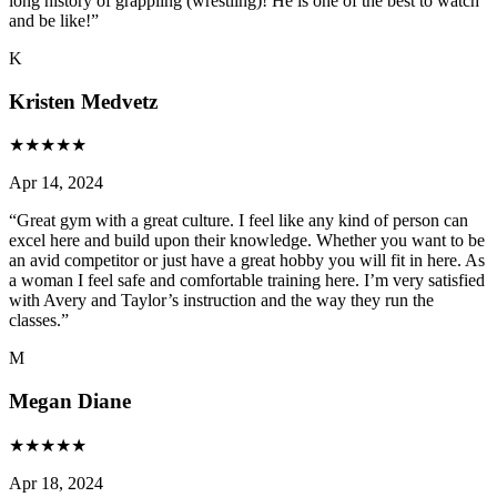
long history of grappling (wrestling)! He is one of the best to watch
and be like!
”
K
Kristen Medvetz
★
★
★
★
★
Apr 14, 2024
“
Great gym with a great culture. I feel like any kind of person can
excel here and build upon their knowledge. Whether you want to be
an avid competitor or just have a great hobby you will fit in here. As
a woman I feel safe and comfortable training here. I’m very satisfied
with Avery and Taylor’s instruction and the way they run the
classes.
”
M
Megan Diane
★
★
★
★
★
Apr 18, 2024