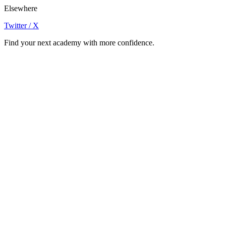
Elsewhere
Twitter / X
Find your next academy with more confidence.