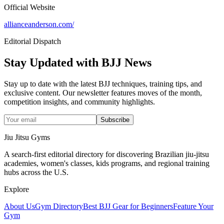
Official Website
allianceanderson.com/
Editorial Dispatch
Stay Updated with BJJ News
Stay up to date with the latest BJJ techniques, training tips, and
exclusive content. Our newsletter features moves of the month,
competition insights, and community highlights.
Subscribe
Jiu Jitsu Gyms
A search-first editorial directory for discovering Brazilian jiu-jitsu
academies, women's classes, kids programs, and regional training
hubs across the U.S.
Explore
About Us
Gym Directory
Best BJJ Gear for Beginners
Feature Your
Gym