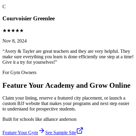
C
Courvoisier Greenlee
★
★
★
★
★
Nov 8, 2024
“
Avery & Tayler are great teachers and they are very helpful. They
make sure everything you learn is done efficiently one step at a time!
Give it a try for yourselves!
”
For Gym Owners
Feature Your Academy and Grow Online
Claim your listing, reserve a featured city placement, or launch a
custom BJJ website that makes your programs and next step easier
to understand for prospective students.
Built for schools like
alliance anderson
Feature Your Gym
See Sample Site