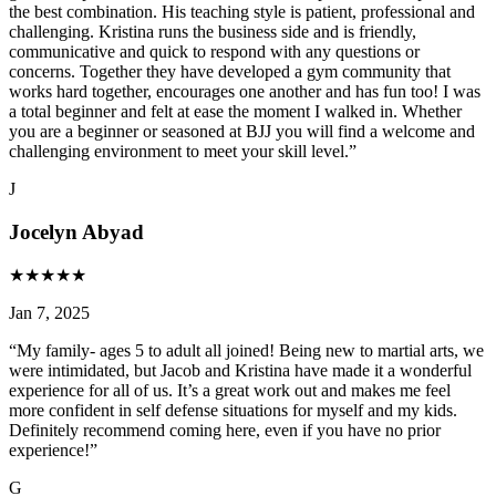
the best combination. His teaching style is patient, professional and
challenging. Kristina runs the business side and is friendly,
communicative and quick to respond with any questions or
concerns. Together they have developed a gym community that
works hard together, encourages one another and has fun too! I was
a total beginner and felt at ease the moment I walked in. Whether
you are a beginner or seasoned at BJJ you will find a welcome and
challenging environment to meet your skill level.
”
J
Jocelyn Abyad
★
★
★
★
★
Jan 7, 2025
“
My family- ages 5 to adult all joined! Being new to martial arts, we
were intimidated, but Jacob and Kristina have made it a wonderful
experience for all of us. It’s a great work out and makes me feel
more confident in self defense situations for myself and my kids.
Definitely recommend coming here, even if you have no prior
experience!
”
G