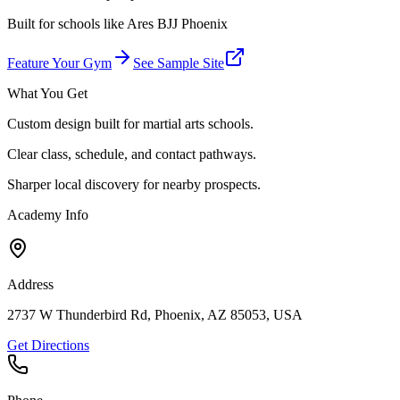
Built for schools like
Ares BJJ Phoenix
Feature Your Gym
See Sample Site
What You Get
Custom design built for martial arts schools.
Clear class, schedule, and contact pathways.
Sharper local discovery for nearby prospects.
Academy Info
Address
2737 W Thunderbird Rd, Phoenix, AZ 85053, USA
Get Directions