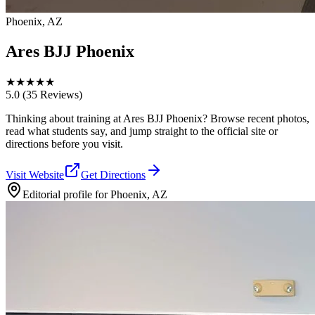
Phoenix, AZ
Ares BJJ Phoenix
★
★
★
★
★
5.0
(35 Reviews)
Thinking about training at Ares BJJ Phoenix? Browse recent photos,
read what students say, and jump straight to the official site or
directions before you visit.
Visit Website
Get Directions
Editorial profile for
Phoenix, AZ