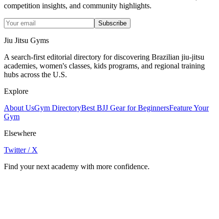
competition insights, and community highlights.
Subscribe
Jiu Jitsu Gyms
A search-first editorial directory for discovering Brazilian jiu-jitsu
academies, women's classes, kids programs, and regional training
hubs across the U.S.
Explore
About Us
Gym Directory
Best BJJ Gear for Beginners
Feature Your
Gym
Elsewhere
Twitter / X
Find your next academy with more confidence.