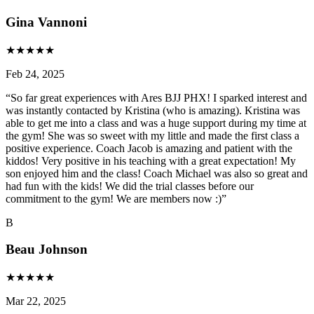
Gina Vannoni
★
★
★
★
★
Feb 24, 2025
“
So far great experiences with Ares BJJ PHX! I sparked interest and
was instantly contacted by Kristina (who is amazing). Kristina was
able to get me into a class and was a huge support during my time at
the gym! She was so sweet with my little and made the first class a
positive experience. Coach Jacob is amazing and patient with the
kiddos! Very positive in his teaching with a great expectation! My
son enjoyed him and the class! Coach Michael was also so great and
had fun with the kids! We did the trial classes before our
commitment to the gym! We are members now :)
”
B
Beau Johnson
★
★
★
★
★
Mar 22, 2025