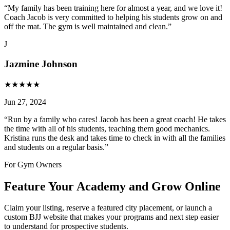
“
My family has been training here for almost a year, and we love it!
Coach Jacob is very committed to helping his students grow on and
off the mat. The gym is well maintained and clean.
”
J
Jazmine Johnson
★
★
★
★
★
Jun 27, 2024
“
Run by a family who cares! Jacob has been a great coach! He takes
the time with all of his students, teaching them good mechanics.
Kristina runs the desk and takes time to check in with all the families
and students on a regular basis.
”
For Gym Owners
Feature Your Academy and Grow Online
Claim your listing, reserve a featured city placement, or launch a
custom BJJ website that makes your programs and next step easier
to understand for prospective students.