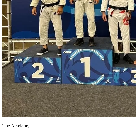
The Academy