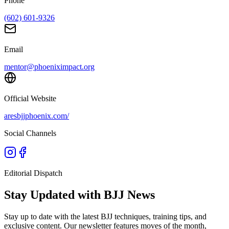
Phone
(602) 601-9326
Email
mentor@phoeniximpact.org
Official Website
aresbjjphoenix.com/
Social Channels
Editorial Dispatch
Stay Updated with BJJ News
Stay up to date with the latest BJJ techniques, training tips, and
exclusive content. Our newsletter features moves of the month,