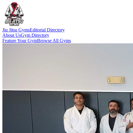
Jiu Jitsu Gyms
Editorial Directory
About Us
Gym Directory
Feature Your Gym
Browse All Gyms