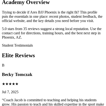
Academy Overview
Trying to decide if Ares BJJ Phoenix is the right fit? This profile
puts the essentials in one place: recent photos, student feedback, the
official website, and the key details you need before you visit.
5.0 stars from 35 reviews suggest a strong local reputation. Use the
contact card for directions, training hours, and the best next step in
Phoenix, AZ.
Student Testimonials
Elite Reviews
B
Becky Tomczak
★
★
★
★
★
Jul 7, 2025
“
Coach Jacob is committed to teaching and helping his students
grow. His passion to teach and his skilled expertise in the sport make