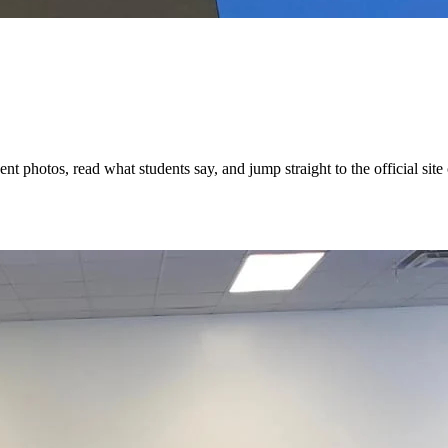
t photos, read what students say, and jump straight to the official site 