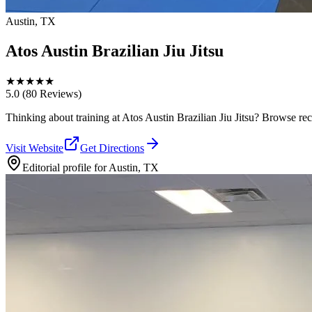
Austin, TX
Atos Austin Brazilian Jiu Jitsu
★
★
★
★
★
5.0
(80 Reviews)
Thinking about training at Atos Austin Brazilian Jiu Jitsu? Browse recen
Visit Website
Get Directions
Editorial profile for
Austin, TX