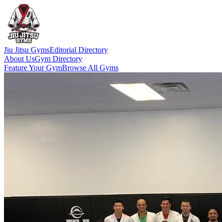
Jiu Jitsu Gyms
Editorial Directory
About Us
Gym Directory
Feature Your Gym
Browse All Gyms