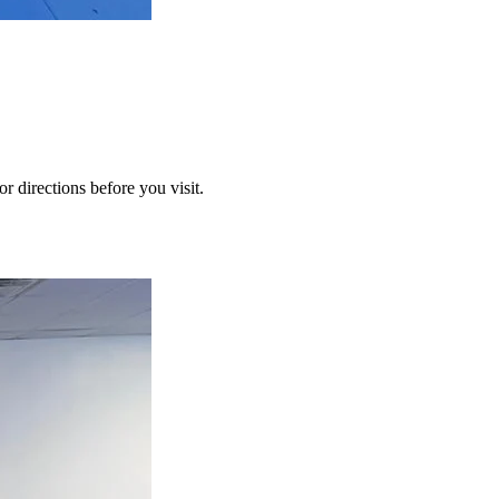
or directions before you visit.