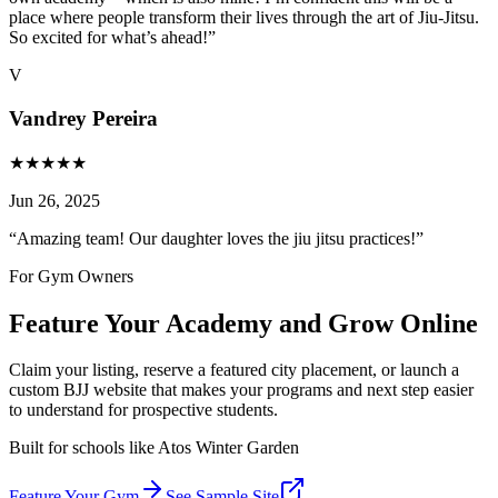
place where people transform their lives through the art of Jiu-Jitsu.
So excited for what’s ahead!
”
V
Vandrey Pereira
★
★
★
★
★
Jun 26, 2025
“
Amazing team! Our daughter loves the jiu jitsu practices!
”
For Gym Owners
Feature Your Academy and Grow Online
Claim your listing, reserve a featured city placement, or launch a
custom BJJ website that makes your programs and next step easier
to understand for prospective students.
Built for schools like
Atos Winter Garden
Feature Your Gym
See Sample Site