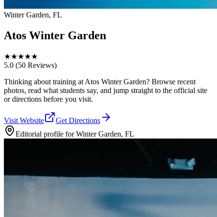
Winter Garden, FL
Atos Winter Garden
★
★
★
★
★
5.0
(50 Reviews)
Thinking about training at Atos Winter Garden? Browse recent
photos, read what students say, and jump straight to the official site
or directions before you visit.
Visit Website
Get Directions
Editorial profile for
Winter Garden, FL