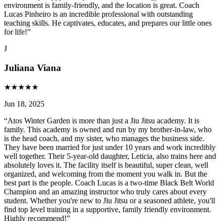
environment is family-friendly, and the location is great. Coach
Lucas Pinheiro is an incredible professional with outstanding
teaching skills. He captivates, educates, and prepares our little ones
for life!
”
J
Juliana Viana
★
★
★
★
★
Jun 18, 2025
“
Atos Winter Garden is more than just a Jiu Jitsu academy. It is
family. This academy is owned and run by my brother-in-law, who
is the head coach, and my sister, who manages the business side.
They have been married for just under 10 years and work incredibly
well together. Their 5-year-old daughter, Leticia, also trains here and
absolutely loves it. The facility itself is beautiful, super clean, well
organized, and welcoming from the moment you walk in. But the
best part is the people. Coach Lucas is a two-time Black Belt World
Champion and an amazing instructor who truly cares about every
student. Whether you're new to Jiu Jitsu or a seasoned athlete, you'll
find top level training in a supportive, family friendly environment.
Highly recommend!
”