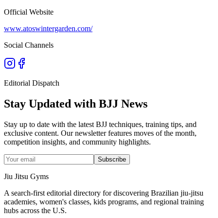
Official Website
www.atoswintergarden.com/
Social Channels
Editorial Dispatch
Stay Updated with BJJ News
Stay up to date with the latest BJJ techniques, training tips, and
exclusive content. Our newsletter features moves of the month,
competition insights, and community highlights.
Subscribe
Jiu Jitsu Gyms
A search-first editorial directory for discovering Brazilian jiu-jitsu
academies, women's classes, kids programs, and regional training
hubs across the U.S.