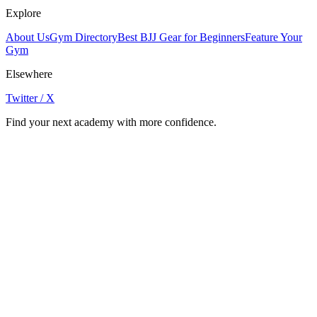
Explore
About Us
Gym Directory
Best BJJ Gear for Beginners
Feature Your
Gym
Elsewhere
Twitter / X
Find your next academy with more confidence.