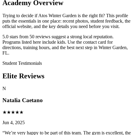
Academy Overview
Trying to decide if Atos Winter Garden is the right fit? This profile
puts the essentials in one place: recent photos, student feedback, the
official website, and the key details you need before you visit.
5.0 stars from 50 reviews suggest a strong local reputation.
Programs listed here include kids. Use the contact card for
directions, training hours, and the best next step in Winter Garden,
FL.
Student Testimonials
Elite Reviews
N
Natalia Caetano
★
★
★
★
★
Jun 4, 2025
“
We’re very happy to be part of this team. The gym is excellent, the