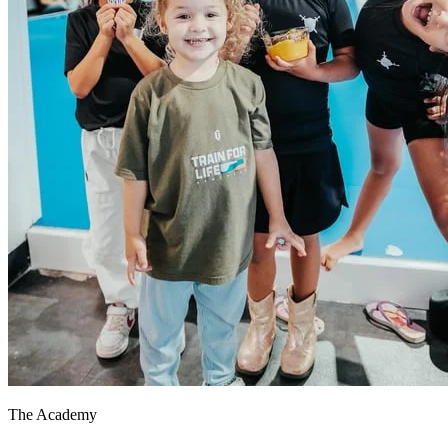
The Academy