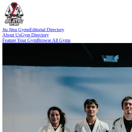
Jiu Jitsu Gyms
Editorial Directory
About Us
Gym Directory
Feature Your Gym
Browse All Gyms