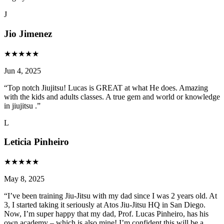
J
Jio Jimenez
★
★
★
★
★
Jun 4, 2025
“
Top notch Jiujitsu! Lucas is GREAT at what He does. Amazing
with the kids and adults classes. A true gem and world or knowledge
in jiujitsu .
”
L
Leticia Pinheiro
★
★
★
★
★
May 8, 2025
“
I’ve been training Jiu-Jitsu with my dad since I was 2 years old. At
3, I started taking it seriously at Atos Jiu-Jitsu HQ in San Diego.
Now, I’m super happy that my dad, Prof. Lucas Pinheiro, has his
own academy – which is also mine! I’m confident this will be a