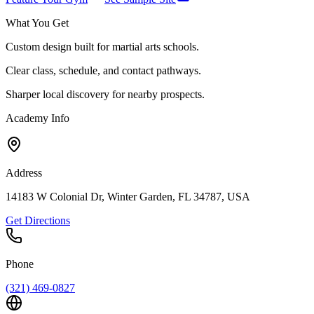
What You Get
Custom design built for martial arts schools.
Clear class, schedule, and contact pathways.
Sharper local discovery for nearby prospects.
Academy Info
Address
14183 W Colonial Dr, Winter Garden, FL 34787, USA
Get Directions
Phone
(321) 469-0827