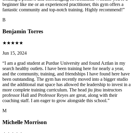
beginner like me or an experienced practitioner, this gym offers a
fantastic community and top-notch training. Highly recommend!
”
B
Benjamin Torres
★
★
★
★
★
Jun 15, 2024
“
I am a grad student at Purdue University and found Aztlan in my
search healthy outlets. I have been training here for nearly a year,
and the community, training, and friendships I have found here have
been outstanding. The gym has recently moved into a bigger studio
and the additional mat space has allowed the leadership to invest in a
more complete training curriculum. The head jiu jitsu instructors
professor Hall and Professor Reyes are great, along with their
coaching staff. I am eager to grow alongside this school.
”
M
Michelle Morrison