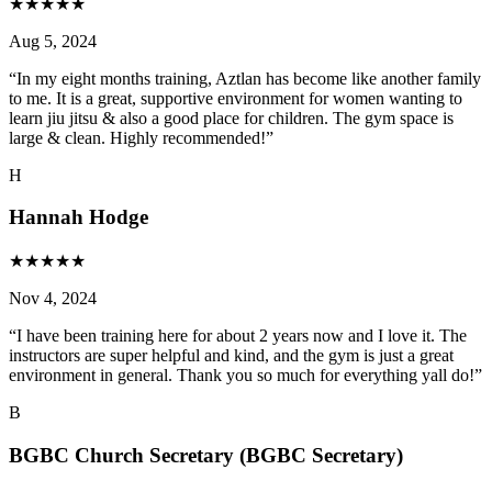
★
★
★
★
★
Aug 5, 2024
“
In my eight months training, Aztlan has become like another family
to me. It is a great, supportive environment for women wanting to
learn jiu jitsu & also a good place for children. The gym space is
large & clean. Highly recommended!
”
H
Hannah Hodge
★
★
★
★
★
Nov 4, 2024
“
I have been training here for about 2 years now and I love it. The
instructors are super helpful and kind, and the gym is just a great
environment in general. Thank you so much for everything yall do!
”
B
BGBC Church Secretary (BGBC Secretary)