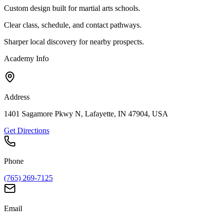
Custom design built for martial arts schools.
Clear class, schedule, and contact pathways.
Sharper local discovery for nearby prospects.
Academy Info
Address
1401 Sagamore Pkwy N, Lafayette, IN 47904, USA
Get Directions
Phone
(765) 269-7125
Email