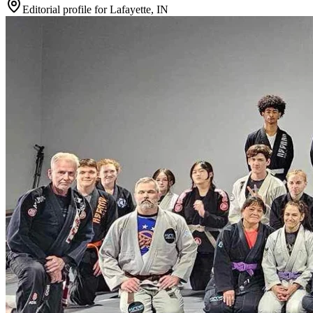
Editorial profile for
Lafayette, IN