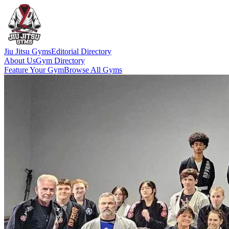
Jiu Jitsu Gyms
Editorial Directory
About Us
Gym Directory
Feature Your Gym
Browse All Gyms