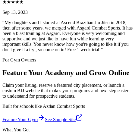
★
★
★
★
★
Sep 13, 2023
“
My daughters and I started at Ascend Brazilian Jiu Jitsu in 2018,
then after some years, we merged with Asgard Combat Sports. It has
been a blast training at Asgard. Everyone is very welcoming and
supportive and we just like to have fun while learning very
important skills. You never know how you're going to like it if you
don't give it a try , so come on in! Free 1 week trial!
”
For Gym Owners
Feature Your Academy and Grow Online
Claim your listing, reserve a featured city placement, or launch a
custom BJJ website that makes your programs and next step easier
to understand for prospective students.
Built for schools like
Aztlan Combat Sports
Feature Your Gym
See Sample Site
What You Get