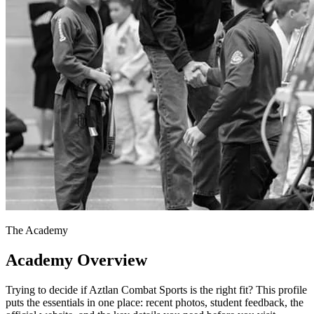
The Academy
Academy Overview
Trying to decide if Aztlan Combat Sports is the right fit? This profile
puts the essentials in one place: recent photos, student feedback, the