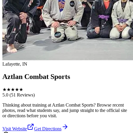
Lafayette, IN
Aztlan Combat Sports
★
★
★
★
★
5.0
(51 Reviews)
Thinking about training at Aztlan Combat Sports? Browse recent
photos, read what students say, and jump straight to the official site
or directions before you visit.
Visit Website
Get Directions