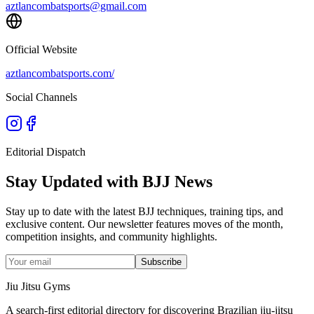
aztlancombatsports@gmail.com
Official Website
aztlancombatsports.com/
Social Channels
Editorial Dispatch
Stay Updated with BJJ News
Stay up to date with the latest BJJ techniques, training tips, and
exclusive content. Our newsletter features moves of the month,
competition insights, and community highlights.
Subscribe
Jiu Jitsu Gyms
A search-first editorial directory for discovering Brazilian jiu-jitsu