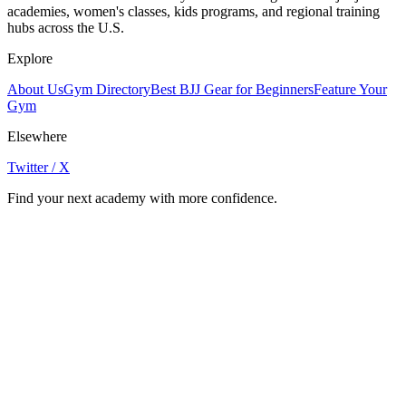
academies, women's classes, kids programs, and regional training
hubs across the U.S.
Explore
About Us
Gym Directory
Best BJJ Gear for Beginners
Feature Your
Gym
Elsewhere
Twitter / X
Find your next academy with more confidence.