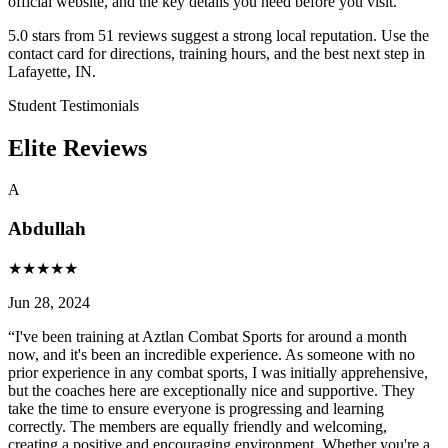
official website, and the key details you need before you visit.
5.0 stars from 51 reviews suggest a strong local reputation. Use the
contact card for directions, training hours, and the best next step in
Lafayette, IN.
Student Testimonials
Elite Reviews
A
Abdullah
★
★
★
★
★
Jun 28, 2024
“
I've been training at Aztlan Combat Sports for around a month
now, and it's been an incredible experience. As someone with no
prior experience in any combat sports, I was initially apprehensive,
but the coaches here are exceptionally nice and supportive. They
take the time to ensure everyone is progressing and learning
correctly. The members are equally friendly and welcoming,
creating a positive and encouraging environment. Whether you're a