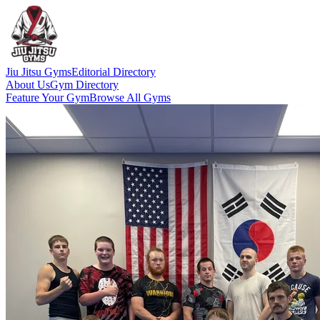
Jiu Jitsu Gyms
Editorial Directory
About Us
Gym Directory
Feature Your Gym
Browse All Gyms