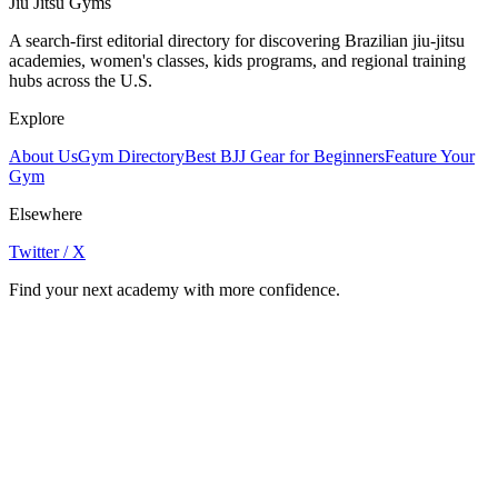
Jiu Jitsu Gyms
A search-first editorial directory for discovering Brazilian jiu-jitsu
academies, women's classes, kids programs, and regional training
hubs across the U.S.
Explore
About Us
Gym Directory
Best BJJ Gear for Beginners
Feature Your
Gym
Elsewhere
Twitter / X
Find your next academy with more confidence.