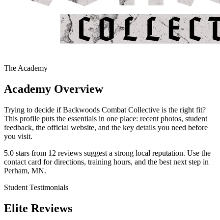
The Academy
Academy Overview
Trying to decide if Backwoods Combat Collective is the right fit?
This profile puts the essentials in one place: recent photos, student
feedback, the official website, and the key details you need before
you visit.
5.0 stars from 12 reviews suggest a strong local reputation. Use the
contact card for directions, training hours, and the best next step in
Perham, MN.
Student Testimonials
Elite Reviews