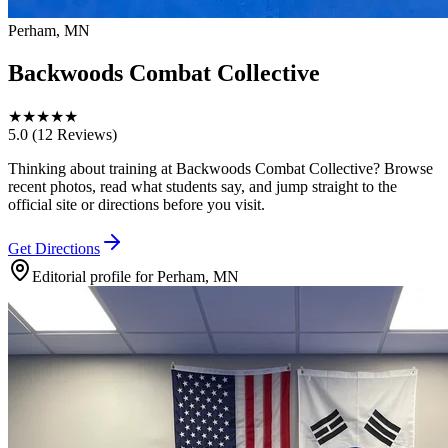
Perham, MN
Backwoods Combat Collective
★
★
★
★
★
5.0
(12 Reviews)
Thinking about training at Backwoods Combat Collective? Browse
recent photos, read what students say, and jump straight to the
official site or directions before you visit.
Get Directions
Editorial profile for
Perham, MN