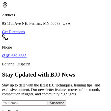
Address
95 11th Ave NE, Perham, MN 56573, USA
Get Directions
Phone
(218) 639-3685
Editorial Dispatch
Stay Updated with BJJ News
Stay up to date with the latest BJJ techniques, training tips, and
exclusive content. Our newsletter features moves of the month,
competition insights, and community highlights.
Subscribe