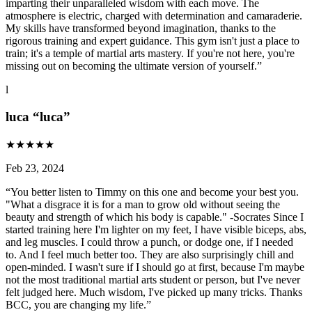
imparting their unparalleled wisdom with each move. The
atmosphere is electric, charged with determination and camaraderie.
My skills have transformed beyond imagination, thanks to the
rigorous training and expert guidance. This gym isn't just a place to
train; it's a temple of martial arts mastery. If you're not here, you're
missing out on becoming the ultimate version of yourself.
”
l
luca “luca”
★
★
★
★
★
Feb 23, 2024
“
You better listen to Timmy on this one and become your best you.
"What a disgrace it is for a man to grow old without seeing the
beauty and strength of which his body is capable." -Socrates Since I
started training here I'm lighter on my feet, I have visible biceps, abs,
and leg muscles. I could throw a punch, or dodge one, if I needed
to. And I feel much better too. They are also surprisingly chill and
open-minded. I wasn't sure if I should go at first, because I'm maybe
not the most traditional martial arts student or person, but I've never
felt judged here. Much wisdom, I've picked up many tricks. Thanks
BCC, you are changing my life.
”