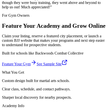
though they were busy training, they went above and beyond to
help us out! Much appreciated!
”
For Gym Owners
Feature Your Academy and Grow Online
Claim your listing, reserve a featured city placement, or launch a
custom BJJ website that makes your programs and next step easier
to understand for prospective students.
Built for schools like
Backwoods Combat Collective
Feature Your Gym
See Sample Site
What You Get
Custom design built for martial arts schools.
Clear class, schedule, and contact pathways.
Sharper local discovery for nearby prospects.
Academy Info