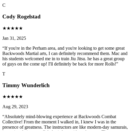
C
Cody Rogelstad
★
★
★
★
★
Jan 31, 2025
“
If you're in the Perham area, and you're looking to get some great
Backwoods Martial arts, I can definitely recommend them. Mac and
his students welcomed me in to train Jiu Jitsu. he has a great group
of guys on the come up! I'll definitely be back for more Rolls!
”
T
Timmy Wunderlich
★
★
★
★
★
Aug 29, 2023
“
Absolutely mind-blowing experience at Backwoods Combat
Collective! From the moment I walked in, I knew I was in the
presence of greatness. The instructors are like modern-day samurais,