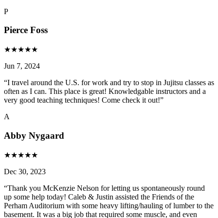
P
Pierce Foss
★
★
★
★
★
Jun 7, 2024
“
I travel around the U.S. for work and try to stop in Jujitsu classes as
often as I can. This place is great! Knowledgable instructors and a
very good teaching techniques! Come check it out!
”
A
Abby Nygaard
★
★
★
★
★
Dec 30, 2023
“
Thank you McKenzie Nelson for letting us spontaneously round
up some help today! Caleb & Justin assisted the Friends of the
Perham Auditorium with some heavy lifting/hauling of lumber to the
basement. It was a big job that required some muscle, and even