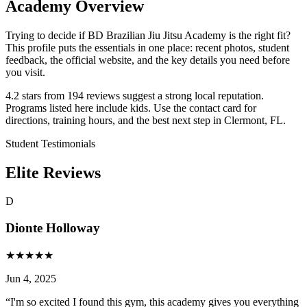
Academy Overview
Trying to decide if BD Brazilian Jiu Jitsu Academy is the right fit?
This profile puts the essentials in one place: recent photos, student
feedback, the official website, and the key details you need before
you visit.
4.2 stars from 194 reviews suggest a strong local reputation.
Programs listed here include kids. Use the contact card for
directions, training hours, and the best next step in Clermont, FL.
Student Testimonials
Elite Reviews
D
Dionte Holloway
★
★
★
★
★
Jun 4, 2025
“
I'm so excited I found this gym, this academy gives you everything