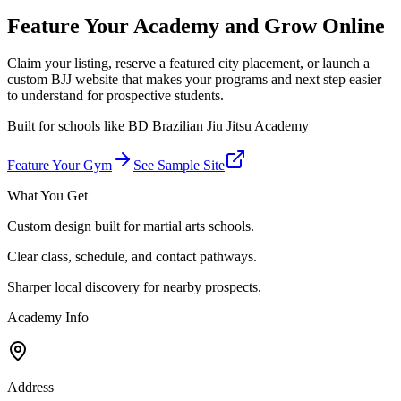
Feature Your Academy and Grow Online
Claim your listing, reserve a featured city placement, or launch a
custom BJJ website that makes your programs and next step easier
to understand for prospective students.
Built for schools like
BD Brazilian Jiu Jitsu Academy
Feature Your Gym
See Sample Site
What You Get
Custom design built for martial arts schools.
Clear class, schedule, and contact pathways.
Sharper local discovery for nearby prospects.
Academy Info
Address