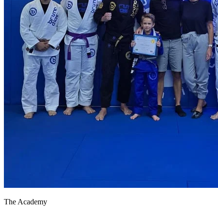
The Academy