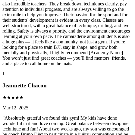
also incredible teachers. They break down techniques clearly, pay
attention to individual progress, and are always willing to go the
extra mile to help you improve. Their passion for the sport and for
their students' development is evident in every class. Classes are
well-structured, with a great balance of technique, drilling, and live
rolling. Safety is always a priority, and the environment encourages
learning at your own pace. The camaraderie among students is also
a huge plus — it feels like a community, not just a gym. If you're
looking for a place to train BJJ, stay in shape, and grow both
mentally and physically, I highly recommend [Academy Name].
You won’t just find great coaches — you’ll find mentors, friends,
and a place to call home on the mats.
”
J
Jeannette Chacon
★
★
★
★
★
Mar 12, 2025
“
Absolutely grateful we found this gym! My kids have done
wonderful in it and love coming. Great balance between discipline
technique and fun! About two weeks ago, my son was encouraged
by coach Bruno Diaz to participate in a jiujitsu competition and he