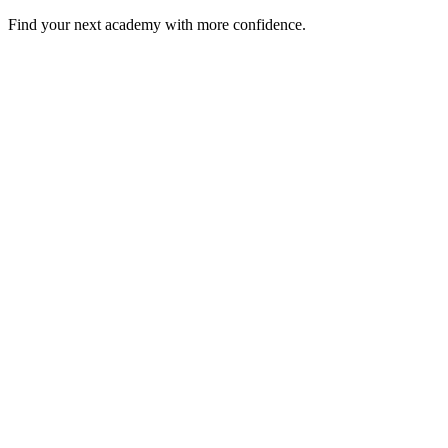
Find your next academy with more confidence.