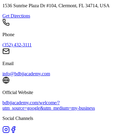
1536 Sunrise Plaza Dr #104, Clermont, FL 34714, USA
Get Directions
Phone
(352) 432-3111
Email
info@bdbjjacademy.com
Official Website
bdbjjacademy.com/welcome/?
utm_source=google&utm_medium=my-business
Social Channels