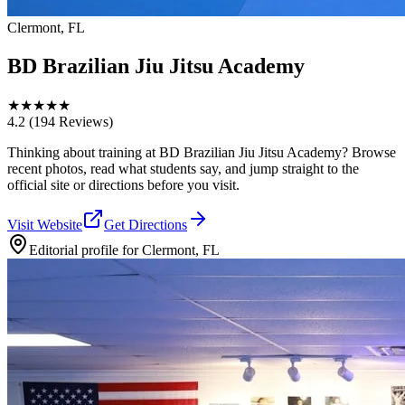
Clermont, FL
BD Brazilian Jiu Jitsu Academy
★
★
★
★
★
4.2
(194 Reviews)
Thinking about training at BD Brazilian Jiu Jitsu Academy? Browse
recent photos, read what students say, and jump straight to the
official site or directions before you visit.
Visit Website
Get Directions
Editorial profile for
Clermont, FL