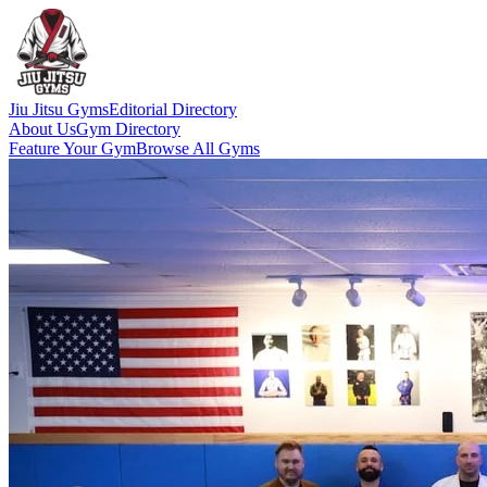
Jiu Jitsu Gyms
Editorial Directory
About Us
Gym Directory
Feature Your Gym
Browse All Gyms