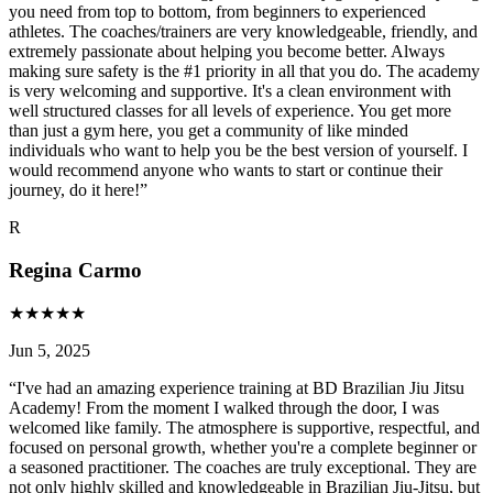
you need from top to bottom, from beginners to experienced
athletes. The coaches/trainers are very knowledgeable, friendly, and
extremely passionate about helping you become better. Always
making sure safety is the #1 priority in all that you do. The academy
is very welcoming and supportive. It's a clean environment with
well structured classes for all levels of experience. You get more
than just a gym here, you get a community of like minded
individuals who want to help you be the best version of yourself. I
would recommend anyone who wants to start or continue their
journey, do it here!
”
R
Regina Carmo
★
★
★
★
★
Jun 5, 2025
“
I've had an amazing experience training at BD Brazilian Jiu Jitsu
Academy! From the moment I walked through the door, I was
welcomed like family. The atmosphere is supportive, respectful, and
focused on personal growth, whether you're a complete beginner or
a seasoned practitioner. The coaches are truly exceptional. They are
not only highly skilled and knowledgeable in Brazilian Jiu-Jitsu, but