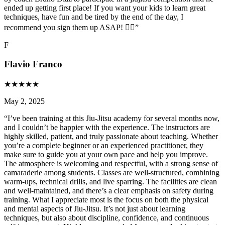
ended up getting first place! If you want your kids to learn great
techniques, have fun and be tired by the end of the day, I
recommend you sign them up ASAP! 👌🏼
”
F
Flavio Franco
★
★
★
★
★
May 2, 2025
“
I’ve been training at this Jiu-Jitsu academy for several months now,
and I couldn’t be happier with the experience. The instructors are
highly skilled, patient, and truly passionate about teaching. Whether
you’re a complete beginner or an experienced practitioner, they
make sure to guide you at your own pace and help you improve.
The atmosphere is welcoming and respectful, with a strong sense of
camaraderie among students. Classes are well-structured, combining
warm-ups, technical drills, and live sparring. The facilities are clean
and well-maintained, and there’s a clear emphasis on safety during
training. What I appreciate most is the focus on both the physical
and mental aspects of Jiu-Jitsu. It’s not just about learning
techniques, but also about discipline, confidence, and continuous