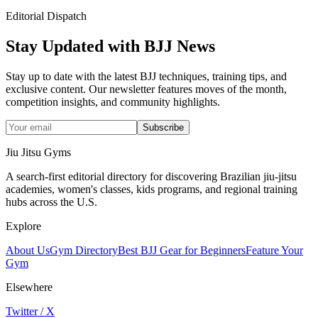
Editorial Dispatch
Stay Updated with BJJ News
Stay up to date with the latest BJJ techniques, training tips, and
exclusive content. Our newsletter features moves of the month,
competition insights, and community highlights.
Subscribe
Jiu Jitsu Gyms
A search-first editorial directory for discovering Brazilian jiu-jitsu
academies, women's classes, kids programs, and regional training
hubs across the U.S.
Explore
About Us
Gym Directory
Best BJJ Gear for Beginners
Feature Your
Gym
Elsewhere
Twitter / X