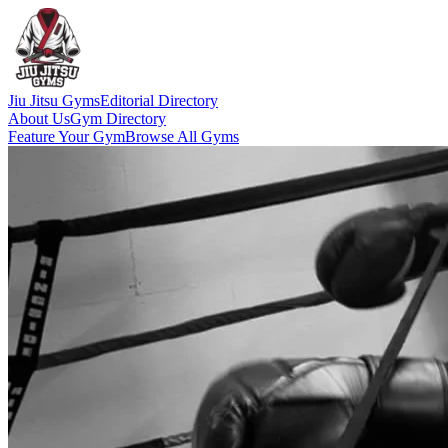
Jiu Jitsu Gyms
Editorial Directory
About Us
Gym Directory
Feature Your Gym
Browse All Gyms