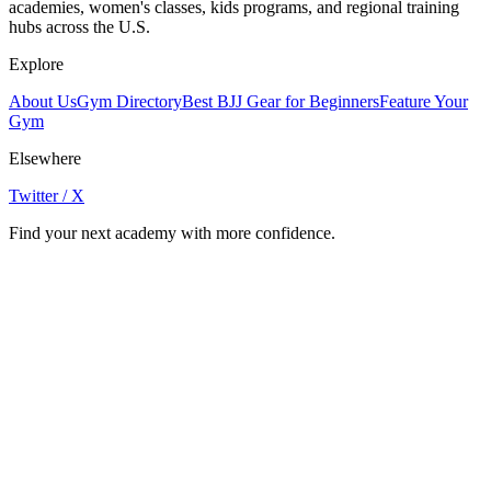
academies, women's classes, kids programs, and regional training
hubs across the U.S.
Explore
About Us
Gym Directory
Best BJJ Gear for Beginners
Feature Your
Gym
Elsewhere
Twitter / X
Find your next academy with more confidence.