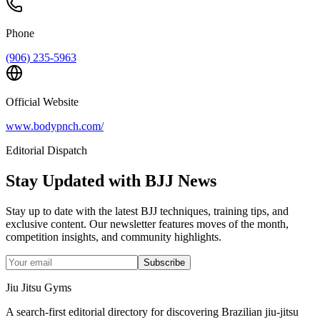
Phone
(906) 235-5963
Official Website
www.bodypnch.com/
Editorial Dispatch
Stay Updated with BJJ News
Stay up to date with the latest BJJ techniques, training tips, and
exclusive content. Our newsletter features moves of the month,
competition insights, and community highlights.
Subscribe
Jiu Jitsu Gyms
A search-first editorial directory for discovering Brazilian jiu-jitsu