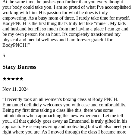
At the same time, he pushes you further than you every thought
your body could take you. I am so proud of what I've accomplished
working with him. His passion for what he does is truly
empowering. As a busy mom of three, I rarely take time for myself.
BodyPNCH is the first thing that's truly felt like "mine". My kids
and husband benefit so much from me having a place I can go and
be my own person for an hour. It's completely transformed my
physical and mental wellness and I am forever grateful for
BodyPNCH!
”
S
Stacy Burress
★
★
★
★
★
Nov 11, 2024
“
I recently took an all women’s boxing class at Body PNCH.
Emmanuel definitely welcomes you with ease and comfortability.
Being my first time taking a class like this, there was some
intimidation when approaching this new experience. Let me tell
you.. all that quickly goes away as Emmanuel is truly gifted in his
approach. He is empowering and motivating but will also meet you
right where you are. As I moved through the class I became more