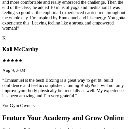
and more comfortable and really embraced the challenge. Then the
end of the class, he added 10 mins of yoga and meditation! I was
feeling so good… the euphoria I experienced carried me throughout
the whole day. I’m inspired by Emmanuel and his energy. You gotta
experience this. Leaving feeling like a strong and empowered
woman!
”
K
Kali McCarthy
★
★
★
★
★
Aug 9, 2024
“
Emmanuel is the best! Boxing is a great way to get fit, build
confidence and feel accomplished. Joining BodyPnch will not only
improve your body physically but mentally as well. My experience
has been amazing and I’m very grateful.
”
For Gym Owners
Feature Your Academy and Grow Online