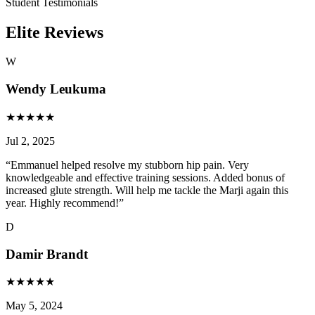
Student Testimonials
Elite Reviews
W
Wendy Leukuma
★
★
★
★
★
Jul 2, 2025
“
Emmanuel helped resolve my stubborn hip pain. Very
knowledgeable and effective training sessions. Added bonus of
increased glute strength. Will help me tackle the Marji again this
year. Highly recommend!
”
D
Damir Brandt
★
★
★
★
★
May 5, 2024