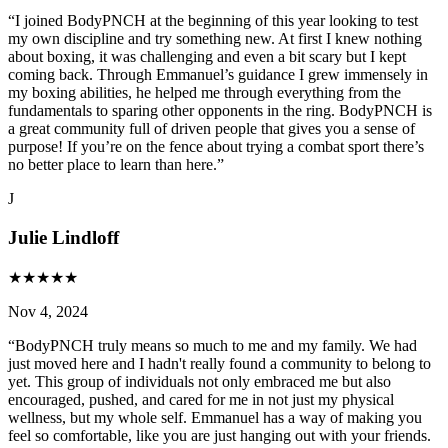
“
I joined BodyPNCH at the beginning of this year looking to test
my own discipline and try something new. At first I knew nothing
about boxing, it was challenging and even a bit scary but I kept
coming back. Through Emmanuel’s guidance I grew immensely in
my boxing abilities, he helped me through everything from the
fundamentals to sparing other opponents in the ring. BodyPNCH is
a great community full of driven people that gives you a sense of
purpose! If you’re on the fence about trying a combat sport there’s
no better place to learn than here.
”
J
Julie Lindloff
★
★
★
★
★
Nov 4, 2024
“
BodyPNCH truly means so much to me and my family. We had
just moved here and I hadn't really found a community to belong to
yet. This group of individuals not only embraced me but also
encouraged, pushed, and cared for me in not just my physical
wellness, but my whole self. Emmanuel has a way of making you
feel so comfortable, like you are just hanging out with your friends.