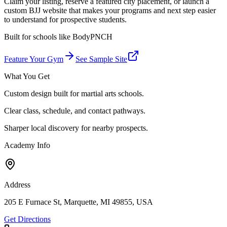
Claim your listing, reserve a featured city placement, or launch a
custom BJJ website that makes your programs and next step easier
to understand for prospective students.
Built for schools like
BodyPNCH
Feature Your Gym
See Sample Site
What You Get
Custom design built for martial arts schools.
Clear class, schedule, and contact pathways.
Sharper local discovery for nearby prospects.
Academy Info
Address
205 E Furnace St, Marquette, MI 49855, USA
Get Directions