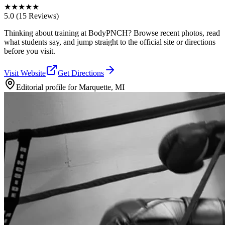
★
★
★
★
★
5.0
(15 Reviews)
Thinking about training at BodyPNCH? Browse recent photos, read
what students say, and jump straight to the official site or directions
before you visit.
Visit Website
Get Directions
Editorial profile for
Marquette, MI