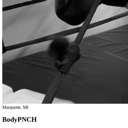
Marquette, MI
BodyPNCH