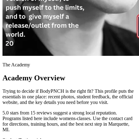
The Academy
Academy Overview
Trying to decide if BodyPNCH is the right fit? This profile puts the
essentials in one place: recent photos, student feedback, the official
website, and the key details you need before you visit.
5.0 stars from 15 reviews suggest a strong local reputation.
Programs listed here include womens-classes. Use the contact card
for directions, training hours, and the best next step in Marquette,
MI.