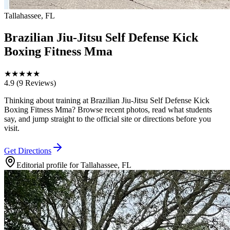
Tallahassee, FL
Brazilian Jiu-Jitsu Self Defense Kick
Boxing Fitness Mma
★
★
★
★
★
4.9
(9 Reviews)
Thinking about training at Brazilian Jiu-Jitsu Self Defense Kick
Boxing Fitness Mma? Browse recent photos, read what students
say, and jump straight to the official site or directions before you
visit.
Get Directions
Editorial profile for
Tallahassee, FL