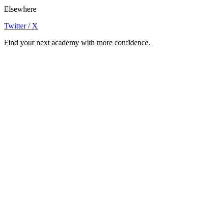
Elsewhere
Twitter / X
Find your next academy with more confidence.