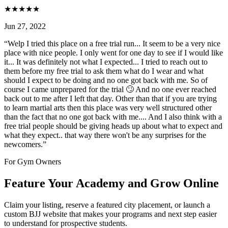
★
★
★
★
★
Jun 27, 2022
“
Welp I tried this place on a free trial run... It seem to be a very nice
place with nice people. I only went for one day to see if I would like
it... It was definitely not what I expected... I tried to reach out to
them before my free trial to ask them what do I wear and what
should I expect to be doing and no one got back with me. So of
course I came unprepared for the trial 🙄 And no one ever reached
back out to me after I left that day. Other than that if you are trying
to learn martial arts then this place was very well structured other
than the fact that no one got back with me.... And I also think with a
free trial people should be giving heads up about what to expect and
what they expect.. that way there won't be any surprises for the
newcomers.
”
For Gym Owners
Feature Your Academy and Grow Online
Claim your listing, reserve a featured city placement, or launch a
custom BJJ website that makes your programs and next step easier
to understand for prospective students.