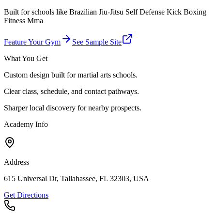
Built for schools like
Brazilian Jiu-Jitsu Self Defense Kick Boxing
Fitness Mma
Feature Your Gym
See Sample Site
What You Get
Custom design built for martial arts schools.
Clear class, schedule, and contact pathways.
Sharper local discovery for nearby prospects.
Academy Info
Address
615 Universal Dr, Tallahassee, FL 32303, USA
Get Directions