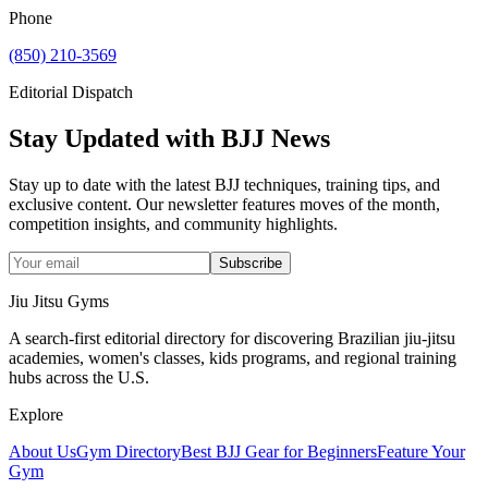
Phone
(850) 210-3569
Editorial Dispatch
Stay Updated with BJJ News
Stay up to date with the latest BJJ techniques, training tips, and
exclusive content. Our newsletter features moves of the month,
competition insights, and community highlights.
Subscribe
Jiu Jitsu Gyms
A search-first editorial directory for discovering Brazilian jiu-jitsu
academies, women's classes, kids programs, and regional training
hubs across the U.S.
Explore
About Us
Gym Directory
Best BJJ Gear for Beginners
Feature Your
Gym