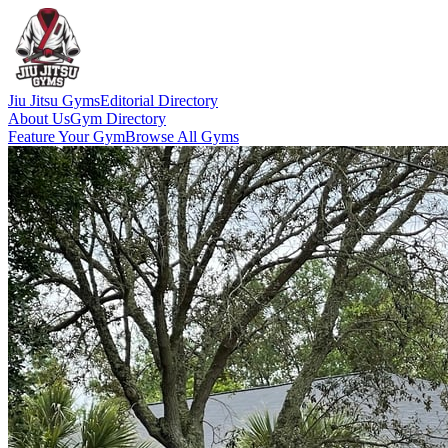
Jiu Jitsu Gyms
Editorial Directory
About Us
Gym Directory
Feature Your Gym
Browse All Gyms