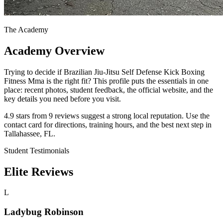
The Academy
Academy Overview
Trying to decide if Brazilian Jiu-Jitsu Self Defense Kick Boxing
Fitness Mma is the right fit? This profile puts the essentials in one
place: recent photos, student feedback, the official website, and the
key details you need before you visit.
4.9 stars from 9 reviews suggest a strong local reputation. Use the
contact card for directions, training hours, and the best next step in
Tallahassee, FL.
Student Testimonials
Elite Reviews
L
Ladybug Robinson