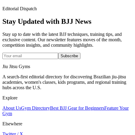
Editorial Dispatch
Stay Updated with BJJ News
Stay up to date with the latest BJJ techniques, training tips, and
exclusive content. Our newsletter features moves of the month,
competition insights, and community highlights.
Subscribe
Jiu Jitsu Gyms
A search-first editorial directory for discovering Brazilian jiu-jitsu
academies, women's classes, kids programs, and regional training
hubs across the U.S.
Explore
About Us
Gym Directory
Best BJJ Gear for Beginners
Feature Your
Gym
Elsewhere
Twitter / X