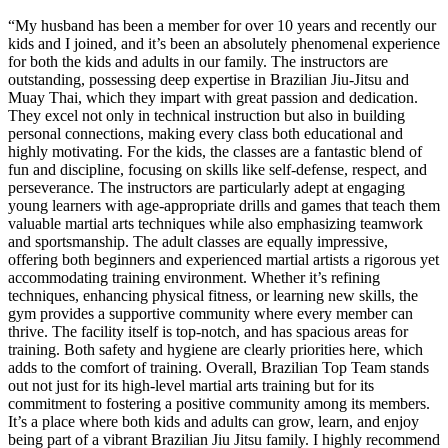
“
My husband has been a member for over 10 years and recently our
kids and I joined, and it’s been an absolutely phenomenal experience
for both the kids and adults in our family. The instructors are
outstanding, possessing deep expertise in Brazilian Jiu-Jitsu and
Muay Thai, which they impart with great passion and dedication.
They excel not only in technical instruction but also in building
personal connections, making every class both educational and
highly motivating. For the kids, the classes are a fantastic blend of
fun and discipline, focusing on skills like self-defense, respect, and
perseverance. The instructors are particularly adept at engaging
young learners with age-appropriate drills and games that teach them
valuable martial arts techniques while also emphasizing teamwork
and sportsmanship. The adult classes are equally impressive,
offering both beginners and experienced martial artists a rigorous yet
accommodating training environment. Whether it’s refining
techniques, enhancing physical fitness, or learning new skills, the
gym provides a supportive community where every member can
thrive. The facility itself is top-notch, and has spacious areas for
training. Both safety and hygiene are clearly priorities here, which
adds to the comfort of training. Overall, Brazilian Top Team stands
out not just for its high-level martial arts training but for its
commitment to fostering a positive community among its members.
It’s a place where both kids and adults can grow, learn, and enjoy
being part of a vibrant Brazilian Jiu Jitsu family. I highly recommend