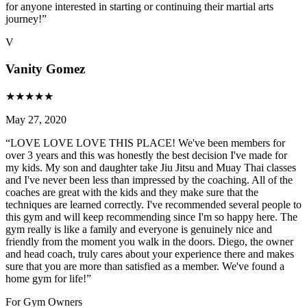
for anyone interested in starting or continuing their martial arts
journey!
”
V
Vanity Gomez
★
★
★
★
★
May 27, 2020
“
LOVE LOVE LOVE THIS PLACE! We've been members for
over 3 years and this was honestly the best decision I've made for
my kids. My son and daughter take Jiu Jitsu and Muay Thai classes
and I've never been less than impressed by the coaching. All of the
coaches are great with the kids and they make sure that the
techniques are learned correctly. I've recommended several people to
this gym and will keep recommending since I'm so happy here. The
gym really is like a family and everyone is genuinely nice and
friendly from the moment you walk in the doors. Diego, the owner
and head coach, truly cares about your experience there and makes
sure that you are more than satisfied as a member. We've found a
home gym for life!
”
For Gym Owners