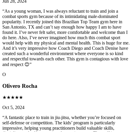
Jun 28, 2024
“
As a young woman, I was always reluctant to train and join a
combat sports gym because of its intimidating male-dominated
popularity. I recently joined this Brazilian Top Team gym here in
San Antonio, TX and can’t say enough how happy I am to have
found it. I’ve never felt safer, more comfortable and welcome than I
do here. Also, I’ve never imagined how much this combat sport
would help with my physical and mental health. This is huge for me.
And it’s very impressive how Coach Diego and Coach Denise have
created such a wonderful environment where everyone is so kind
and respectful towards each other. This gym is contagious with love
and respect 😊
”
O
Olivero Rocha
★
★
★
★
★
Oct 5, 2024
“
A fantastic place to train in jiu-jitsu, whether you’re focused on
self-defense or competition. The kids’ program is particularly
impressive, helping young practitioners build valuable skills,