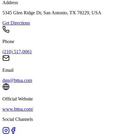
Address
5345 Glen Ridge Dr, San Antonio, TX 78229, USA
Get Directions
Phone
(210) 517-0061
Email
dgn@bttsa.com
Official Website
www.bttsa.com/
Social Channels