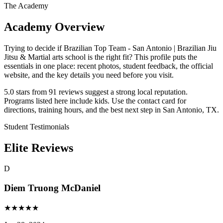
The Academy
Academy Overview
Trying to decide if Brazilian Top Team - San Antonio | Brazilian Jiu
Jitsu & Martial arts school is the right fit? This profile puts the
essentials in one place: recent photos, student feedback, the official
website, and the key details you need before you visit.
5.0 stars from 91 reviews suggest a strong local reputation.
Programs listed here include kids. Use the contact card for
directions, training hours, and the best next step in San Antonio, TX.
Student Testimonials
Elite Reviews
D
Diem Truong McDaniel
★
★
★
★
★