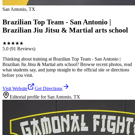
San Antonio, TX
Brazilian Top Team - San Antonio |
Brazilian Jiu Jitsu & Martial arts school
★
★
★
★
★
5.0
(91 Reviews)
Thinking about training at Brazilian Top Team - San Antonio |
Brazilian Jiu Jitsu & Martial arts school? Browse recent photos, read
what students say, and jump straight to the official site or directions
before you visit.
Visit Website
Get Directions
Editorial profile for
San Antonio, TX