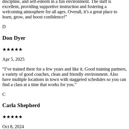
discipline, and self-esteem in a fun environment. The staff is
excellent, providing supportive instruction and fostering a
welcoming atmosphere for all ages. Overall, it’s a great place to
learn, grow, and boost confidence!
”
D
Don Dyer
★
★
★
★
★
Apr 5, 2025
“
I’ve trained there for a few years and like it. Good training partners,
a variety of good coaches, clean and friendly environment. Also
have multiple locations in town with staggered schedules so you can
find a class at a time that works for you.
”
C
Carla Shepherd
★
★
★
★
★
Oct 8, 2024