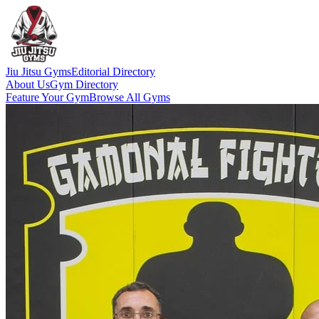
Jiu Jitsu Gyms
Editorial Directory
About Us
Gym Directory
Feature Your Gym
Browse All Gyms