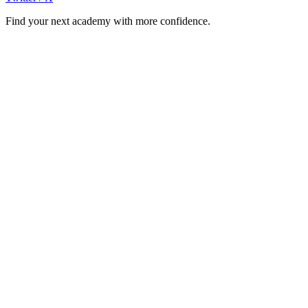
Find your next academy with more confidence.