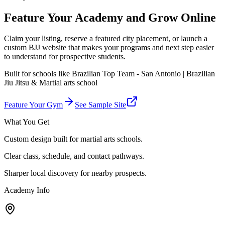
Feature Your Academy and Grow Online
Claim your listing, reserve a featured city placement, or launch a
custom BJJ website that makes your programs and next step easier
to understand for prospective students.
Built for schools like
Brazilian Top Team - San Antonio | Brazilian
Jiu Jitsu & Martial arts school
Feature Your Gym
See Sample Site
What You Get
Custom design built for martial arts schools.
Clear class, schedule, and contact pathways.
Sharper local discovery for nearby prospects.
Academy Info