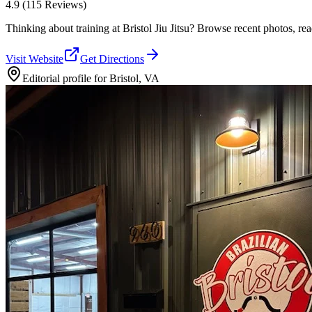
4.9
(115 Reviews)
Thinking about training at Bristol Jiu Jitsu? Browse recent photos, read
Visit Website
Get Directions
Editorial profile for
Bristol, VA