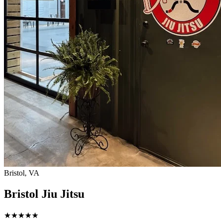
Bristol, VA
Bristol Jiu Jitsu
★
★
★
★
★