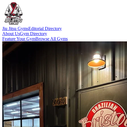
Jiu Jitsu Gyms
Editorial Directory
About Us
Gym Directory
Feature Your Gym
Browse All Gyms