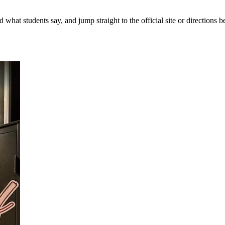
 what students say, and jump straight to the official site or directions be