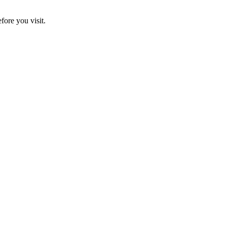
fore you visit.