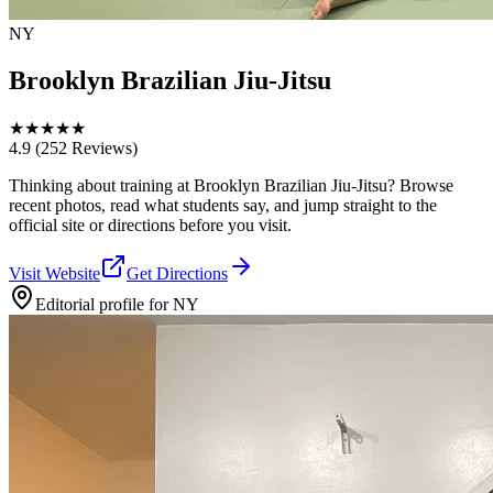
NY
Brooklyn Brazilian Jiu-Jitsu
★
★
★
★
★
4.9
(252 Reviews)
Thinking about training at Brooklyn Brazilian Jiu-Jitsu? Browse
recent photos, read what students say, and jump straight to the
official site or directions before you visit.
Visit Website
Get Directions
Editorial profile for
NY