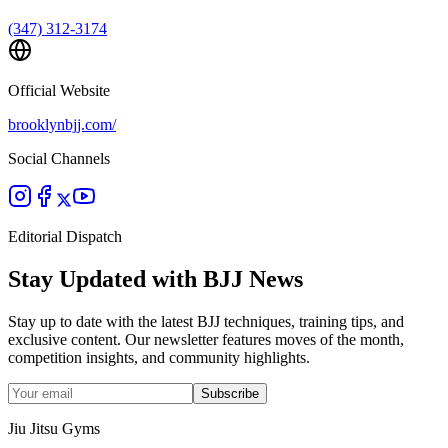
(347) 312-3174
Official Website
brooklynbjj.com/
Social Channels
Editorial Dispatch
Stay Updated with BJJ News
Stay up to date with the latest BJJ techniques, training tips, and
exclusive content. Our newsletter features moves of the month,
competition insights, and community highlights.
Subscribe
Jiu Jitsu Gyms