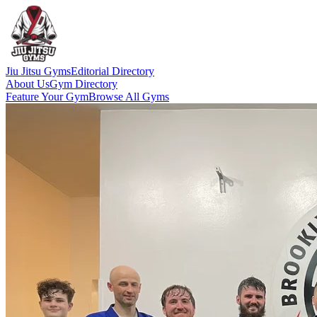
Jiu Jitsu Gyms
Editorial Directory
About Us
Gym Directory
Feature Your Gym
Browse All Gyms