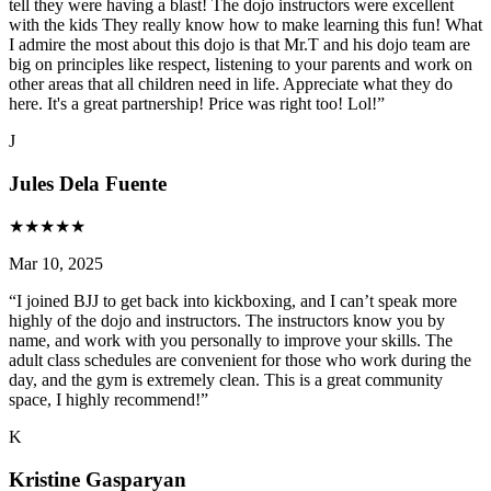
tell they were having a blast! The dojo instructors were excellent
with the kids They really know how to make learning this fun! What
I admire the most about this dojo is that Mr.T and his dojo team are
big on principles like respect, listening to your parents and work on
other areas that all children need in life. Appreciate what they do
here. It's a great partnership! Price was right too! Lol!
”
J
Jules Dela Fuente
★
★
★
★
★
Mar 10, 2025
“
I joined BJJ to get back into kickboxing, and I can’t speak more
highly of the dojo and instructors. The instructors know you by
name, and work with you personally to improve your skills. The
adult class schedules are convenient for those who work during the
day, and the gym is extremely clean. This is a great community
space, I highly recommend!
”
K
Kristine Gasparyan