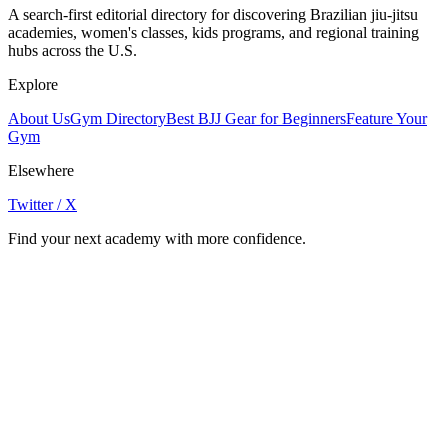
A search-first editorial directory for discovering Brazilian jiu-jitsu
academies, women's classes, kids programs, and regional training
hubs across the U.S.
Explore
About Us
Gym Directory
Best BJJ Gear for Beginners
Feature Your
Gym
Elsewhere
Twitter / X
Find your next academy with more confidence.