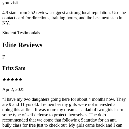
you visit.
4.9 stars from 252 reviews suggest a strong local reputation. Use the
contact card for directions, training hours, and the best next step in
NY.
Student Testimonials
Elite Reviews
F
Fritz Sam
★
★
★
★
★
Apr 2, 2025
“
I have my two daughters going here for about 4 months now. They
are 9 and 11 yrs old. I remember my girls were not interested at
doing this at first. It was more my dream as a dad of two girls learn
some type of self defense to protect themselves. The dojo
recommended that we come that following Saturday for an anti
bully class for free just to check out. My girls came back and I can