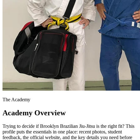
The Academy
Academy Overview
Trying to decide if Brooklyn Brazilian Jiu-Jitsu is the right fit? This
profile puts the essentials in one place: recent photos, student
feedback, the official website, and the key details you need before