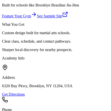
Built for schools like
Brooklyn Brazilian Jiu-Jitsu
Feature Your Gym
See Sample Site
What You Get
Custom design built for martial arts schools.
Clear class, schedule, and contact pathways.
Sharper local discovery for nearby prospects.
Academy Info
Address
6320 Bay Pkwy, Brooklyn, NY 11204, USA
Get Directions
Phone