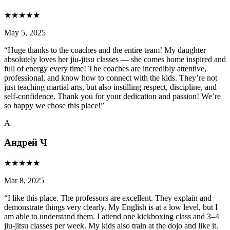
★
★
★
★
★
May 5, 2025
“
Huge thanks to the coaches and the entire team! My daughter
absolutely loves her jiu-jitsu classes — she comes home inspired and
full of energy every time! The coaches are incredibly attentive,
professional, and know how to connect with the kids. They’re not
just teaching martial arts, but also instilling respect, discipline, and
self-confidence. Thank you for your dedication and passion! We’re
so happy we chose this place!
”
А
Андрей Ч
★
★
★
★
★
Mar 8, 2025
“
I like this place. The professors are excellent. They explain and
demonstrate things very clearly. My English is at a low level, but I
am able to understand them. I attend one kickboxing class and 3–4
jiu-jitsu classes per week. My kids also train at the dojo and like it.