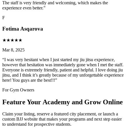
The staff is very friendly and welcoming, which makes the
experience even better.
”
F
Fotima Asqarova
★
★
★
★
★
Mar 8, 2025
“
I was very hesitant when I just started my jiu jitsu experience,
however that hesitation was immediately gone when I met the staff.
Everyone is extremely friendly, patient and helpful. I love doing jiu
jitsu, and I think it’s greatly because of my unforgettable experience
here! You guys are the best!!!
”
For Gym Owners
Feature Your Academy and Grow Online
Claim your listing, reserve a featured city placement, or launch a
custom BJJ website that makes your programs and next step easier
to understand for prospective students.