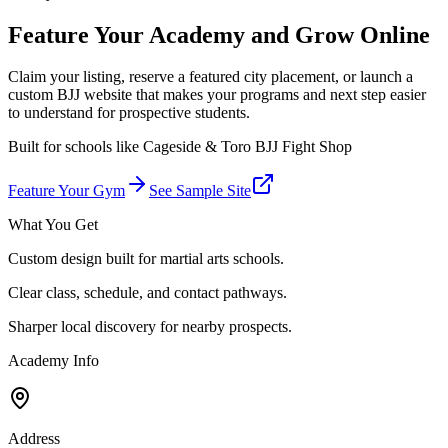
Feature Your Academy and Grow Online
Claim your listing, reserve a featured city placement, or launch a
custom BJJ website that makes your programs and next step easier
to understand for prospective students.
Built for schools like
Cageside & Toro BJJ Fight Shop
Feature Your Gym
See Sample Site
What You Get
Custom design built for martial arts schools.
Clear class, schedule, and contact pathways.
Sharper local discovery for nearby prospects.
Academy Info
Address