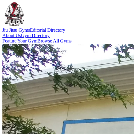
Jiu Jitsu Gyms
Editorial Directory
About Us
Gym Directory
Feature Your Gym
Browse All Gyms