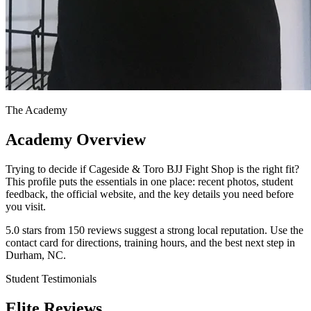
The Academy
Academy Overview
Trying to decide if Cageside & Toro BJJ Fight Shop is the right fit?
This profile puts the essentials in one place: recent photos, student
feedback, the official website, and the key details you need before
you visit.
5.0 stars from 150 reviews suggest a strong local reputation. Use the
contact card for directions, training hours, and the best next step in
Durham, NC.
Student Testimonials
Elite Reviews