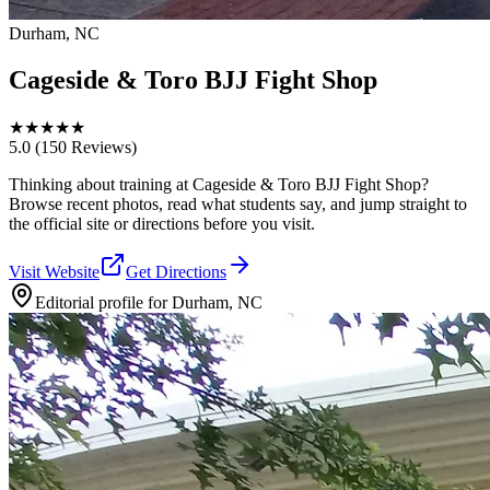
Durham, NC
Cageside & Toro BJJ Fight Shop
★
★
★
★
★
5.0
(150 Reviews)
Thinking about training at Cageside & Toro BJJ Fight Shop?
Browse recent photos, read what students say, and jump straight to
the official site or directions before you visit.
Visit Website
Get Directions
Editorial profile for
Durham, NC