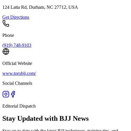
124 Latta Rd, Durham, NC 27712, USA
Get Directions
Phone
(919) 748-9103
Official Website
www.torobjj.com/
Social Channels
Editorial Dispatch
Stay Updated with BJJ News
Stay up to date with the latest BJJ techniques, training tips, and