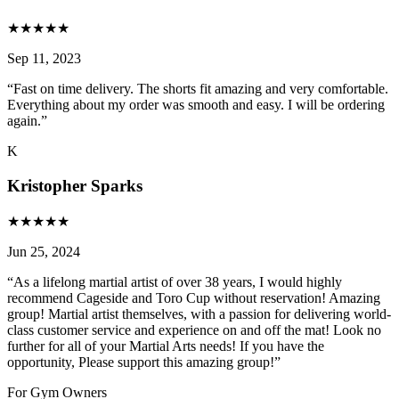
★
★
★
★
★
Sep 11, 2023
“
Fast on time delivery. The shorts fit amazing and very comfortable.
Everything about my order was smooth and easy. I will be ordering
again.
”
K
Kristopher Sparks
★
★
★
★
★
Jun 25, 2024
“
As a lifelong martial artist of over 38 years, I would highly
recommend Cageside and Toro Cup without reservation! Amazing
group! Martial artist themselves, with a passion for delivering world-
class customer service and experience on and off the mat! Look no
further for all of your Martial Arts needs! If you have the
opportunity, Please support this amazing group!
”
For Gym Owners