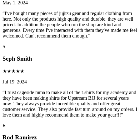
May 1, 2024
“
I've bought many pieces of jujitsu gear and regular clothing from
here. Not only the products high quality and durable, they are well
priced. In addition the people who run the shop are kind and
generous. Every time I've interacted with them they've made me feel
welcomed. Can't recommend them enough.
”
S
Seph Smith
★
★
★
★
★
Jul 19, 2024
“
I trust cageside mma to make all of the t-shirts for my academy and
they have been making shirts for Upstream BJJ for several years
now. They always provide incredible quality and offer great
customer service. They also provide fast turn-around on my orders. I
love them and highly recommend them to make your gear!!!
”
R
Rod Ramirez