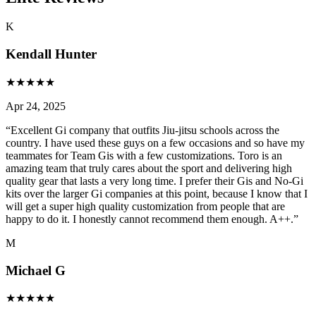
K
Kendall Hunter
★
★
★
★
★
Apr 24, 2025
“
Excellent Gi company that outfits Jiu-jitsu schools across the
country. I have used these guys on a few occasions and so have my
teammates for Team Gis with a few customizations. Toro is an
amazing team that truly cares about the sport and delivering high
quality gear that lasts a very long time. I prefer their Gis and No-Gi
kits over the larger Gi companies at this point, because I know that I
will get a super high quality customization from people that are
happy to do it. I honestly cannot recommend them enough. A++.
”
M
Michael G
★
★
★
★
★