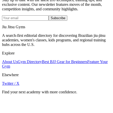
exclusive content. Our newsletter features moves of the month,
competition insights, and community highlights.
Subscribe
Jiu Jitsu Gyms
A search-first editorial directory for discovering Brazilian jiu-jitsu
academies, women's classes, kids programs, and regional training
hubs across the U.S.
Explore
About Us
Gym Directory
Best BJJ Gear for Beginners
Feature Your
Gym
Elsewhere
Twitter / X
Find your next academy with more confidence.