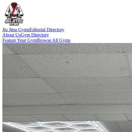
Jiu Jitsu Gyms
Editorial Directory
About Us
Gym Directory
Feature Your Gym
Browse All Gyms