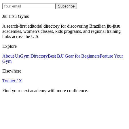
Subscribe
Jiu Jitsu Gyms
A search-first editorial directory for discovering Brazilian jiu-jitsu
academies, women's classes, kids programs, and regional training
hubs across the U.S.
Explore
About Us
Gym Directory
Best BJJ Gear for Beginners
Feature Your
Gym
Elsewhere
Twitter / X
Find your next academy with more confidence.