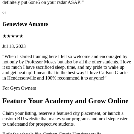
definitely put 6one5 on your radar ASAP!
”
G
Genevieve Amante
★
★
★
★
★
Jul 18, 2023
“
When I started training here I felt so welcome and encouraged by
not only by Professor Moses but also by all the other students. I love
it so much I have sacrificed sleep, time, and my pride to wake up
and get beat up! I mean that in the best way! I love Carlson Gracie
in Hendersonville and 100% recommend it to anyone!
”
For Gym Owners
Feature Your Academy and Grow Online
Claim your listing, reserve a featured city placement, or launch a
custom BJJ website that makes your programs and next step easier
to understand for prospective students.