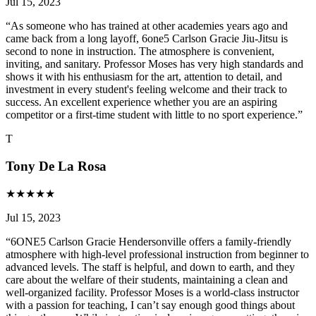
Jul 15, 2023
“
As someone who has trained at other academies years ago and
came back from a long layoff, 6one5 Carlson Gracie Jiu-Jitsu is
second to none in instruction. The atmosphere is convenient,
inviting, and sanitary. Professor Moses has very high standards and
shows it with his enthusiasm for the art, attention to detail, and
investment in every student's feeling welcome and their track to
success. An excellent experience whether you are an aspiring
competitor or a first-time student with little to no sport experience.
”
T
Tony De La Rosa
★
★
★
★
★
Jul 15, 2023
“
6ONE5 Carlson Gracie Hendersonville offers a family-friendly
atmosphere with high-level professional instruction from beginner to
advanced levels. The staff is helpful, and down to earth, and they
care about the welfare of their students, maintaining a clean and
well-organized facility. Professor Moses is a world-class instructor
with a passion for teaching, I can’t say enough good things about