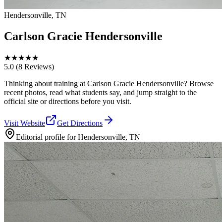
Hendersonville, TN
Carlson Gracie Hendersonville
★
★
★
★
★
5.0
(8 Reviews)
Thinking about training at Carlson Gracie Hendersonville? Browse
recent photos, read what students say, and jump straight to the
official site or directions before you visit.
Visit Website
Get Directions
Editorial profile for
Hendersonville, TN