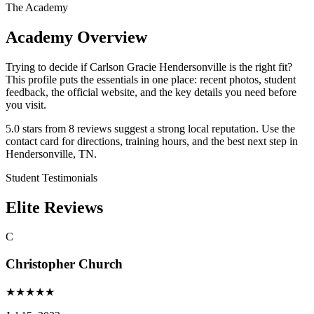
The Academy
Academy Overview
Trying to decide if Carlson Gracie Hendersonville is the right fit?
This profile puts the essentials in one place: recent photos, student
feedback, the official website, and the key details you need before
you visit.
5.0 stars from 8 reviews suggest a strong local reputation. Use the
contact card for directions, training hours, and the best next step in
Hendersonville, TN.
Student Testimonials
Elite Reviews
C
Christopher Church
★
★
★
★
★