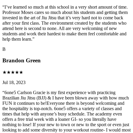
“
I’ve learned so much at this school in a very short amount of time.
Professor Moses cares so much about his students and getting them
invested in the art of Jiu Jitsu that it’s very hard not to come back
after your first class. The environment created by the students who
attend here is second to none. All are very welcoming of new
students and work their hardest to make them feel comfortable and
help them learn.
”
B
Brandon Green
★
★
★
★
★
Jul 18, 2023
“
6one5 Carlson Gracie is my first experience with practicing
Brazilian Jiu Jitsu (BJJ) & I have been blown away with how much
FUN it continues to be!Everyone there is beyond welcoming and
the hospitality is top-notch. 6one5 offers a variety of classes and
times that help with anyone’s busy schedule. The academy even
offers a free trial week with a loaner GI- so you literally have
nothing to lose! If your new to town or new to the sport or even just
looking to add some diversity to your workout routine- I would most