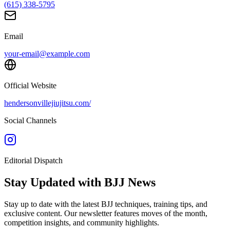
(615) 338-5795
Email
your-email@example.com
Official Website
hendersonvillejiujitsu.com/
Social Channels
Editorial Dispatch
Stay Updated with BJJ News
Stay up to date with the latest BJJ techniques, training tips, and
exclusive content. Our newsletter features moves of the month,
competition insights, and community highlights.