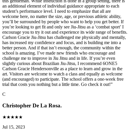
this gentleman. While instruction is done in a group setting, there is
an additional element of individual guidance appropriate to each
student’s performance level. I need to emphasize that all are
welcome here, no matter the size, age, or previous athletic ability,
you’ll be surrounded by people who want to help you get better. If
you’re looking to get fit and only see Jiu-Jitsu as a ‘combat sport’ I
encourage you to try it out and experience its wide range of benefits.
Carlson Gracie Jiu-Jitsu has challenged me physically and mentally,
has increased my confidence and focus, and is building me into a
better person. And if that isn’t enough, the community within the
school is amazing. I’ve made new friends who encourage and
challenge me to improve in Jiu Jitsu and in life. If you’re even
slightly curious about Brazilian Jiu-Jitsu, I recommend 6ONE5
Carlson Gracie Hendersonville as a place to learn and grow in the
art. Visitors are welcome to watch a class and equally as welcome
(and encouraged) to participate. The school offers a one-week free
trial that costs you nothing but a little time. Go check it out!
”
C
Christopher De La Rosa.
★
★
★
★
★
Jul 15, 2023