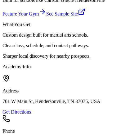
Built for schools like
Carlson Gracie Hendersonville
Feature Your Gym
See Sample Site
What You Get
Custom design built for martial arts schools.
Clear class, schedule, and contact pathways.
Sharper local discovery for nearby prospects.
Academy Info
Address
761 W Main St, Hendersonville, TN 37075, USA
Get Directions
Phone