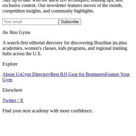
exclusive content. Our newsletter features moves of the month,
competition insights, and community highlights.
Subscribe
Jiu Jitsu Gyms
A search-first editorial directory for discovering Brazilian jiu-jitsu
academies, women's classes, kids programs, and regional training
hubs across the U.S.
Explore
About Us
Gym Directory
Best BJJ Gear for Beginners
Feature Your
Gym
Elsewhere
Twitter / X
Find your next academy with more confidence.