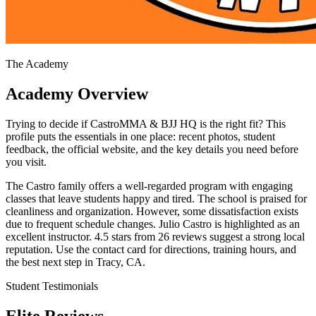
The Academy
Academy Overview
Trying to decide if CastroMMA & BJJ HQ is the right fit? This
profile puts the essentials in one place: recent photos, student
feedback, the official website, and the key details you need before
you visit.
The Castro family offers a well-regarded program with engaging
classes that leave students happy and tired. The school is praised for
cleanliness and organization. However, some dissatisfaction exists
due to frequent schedule changes. Julio Castro is highlighted as an
excellent instructor. 4.5 stars from 26 reviews suggest a strong local
reputation. Use the contact card for directions, training hours, and
the best next step in Tracy, CA.
Student Testimonials
Elite Reviews