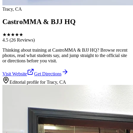
Tracy, CA
CastroMMA & BJJ HQ
★
★
★
★
★
4.5
(26 Reviews)
Thinking about training at CastroMMA & BJJ HQ? Browse recent
photos, read what students say, and jump straight to the official site
or directions before you visit.
Visit Website
Get Directions
Editorial profile for
Tracy, CA