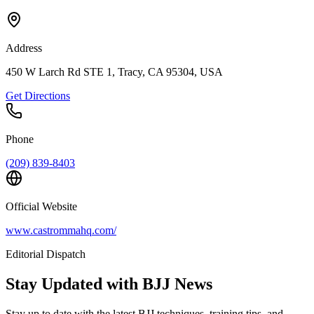
Address
450 W Larch Rd STE 1, Tracy, CA 95304, USA
Get Directions
Phone
(209) 839-8403
Official Website
www.castrommahq.com/
Editorial Dispatch
Stay Updated with BJJ News
Stay up to date with the latest BJJ techniques, training tips, and