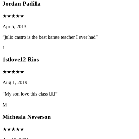
Jordan Padilla
★
★
★
★
★
Apr 5, 2013
“
julio castro is the best karate teacher I ever had
”
1
1stlove12 Rios
★
★
★
★
★
Aug 1, 2019
“
My son love this class 👍🏻
”
M
Micheala Neverson
★
★
★
★
★