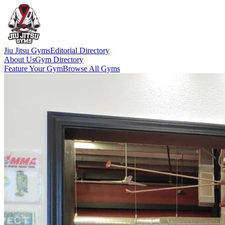
Jiu Jitsu Gyms
Editorial Directory
About Us
Gym Directory
Feature Your Gym
Browse All Gyms