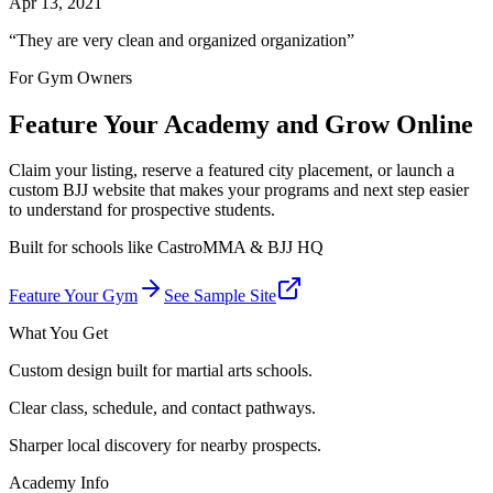
Apr 13, 2021
“
They are very clean and organized organization
”
For Gym Owners
Feature Your Academy and Grow Online
Claim your listing, reserve a featured city placement, or launch a
custom BJJ website that makes your programs and next step easier
to understand for prospective students.
Built for schools like
CastroMMA & BJJ HQ
Feature Your Gym
See Sample Site
What You Get
Custom design built for martial arts schools.
Clear class, schedule, and contact pathways.
Sharper local discovery for nearby prospects.
Academy Info