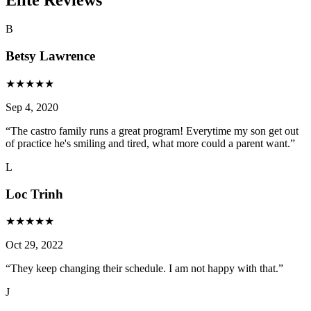
B
Betsy Lawrence
★
★
★
★
★
Sep 4, 2020
“
The castro family runs a great program! Everytime my son get out
of practice he's smiling and tired, what more could a parent want.
”
L
Loc Trinh
★
★
★
★
★
Oct 29, 2022
“
They keep changing their schedule. I am not happy with that.
”
J