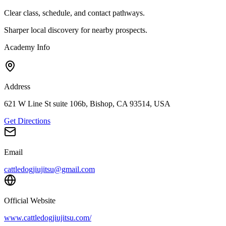
Clear class, schedule, and contact pathways.
Sharper local discovery for nearby prospects.
Academy Info
Address
621 W Line St suite 106b, Bishop, CA 93514, USA
Get Directions
Email
cattledogjiujitsu@gmail.com
Official Website
www.cattledogjiujitsu.com/