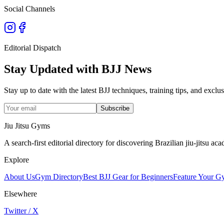
Social Channels
Editorial Dispatch
Stay Updated with BJJ News
Stay up to date with the latest BJJ techniques, training tips, and exc
Subscribe
Jiu Jitsu Gyms
A search-first editorial directory for discovering Brazilian jiu-jitsu 
Explore
About Us
Gym Directory
Best BJJ Gear for Beginners
Feature Your 
Elsewhere
Twitter / X