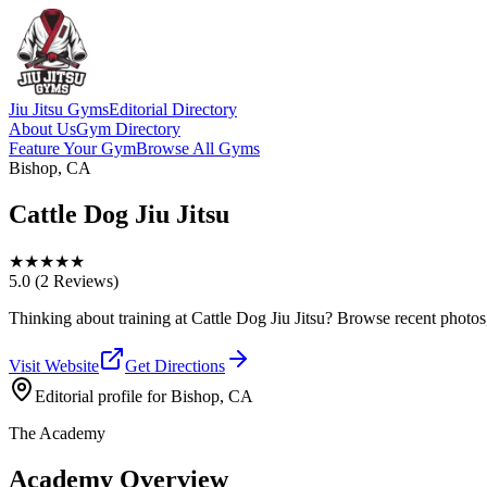
Jiu Jitsu Gyms
Editorial Directory
About Us
Gym Directory
Feature Your Gym
Browse All Gyms
Bishop, CA
Cattle Dog Jiu Jitsu
★
★
★
★
★
5.0
(2 Reviews)
Thinking about training at Cattle Dog Jiu Jitsu? Browse recent photos, r
Visit Website
Get Directions
Editorial profile for
Bishop, CA
The Academy
Academy Overview