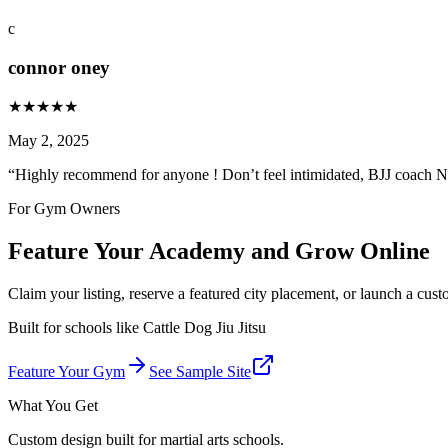
c
connor oney
★
★
★
★
★
May 2, 2025
“
Highly recommend for anyone ! Don’t feel intimidated, BJJ coach N
For Gym Owners
Feature Your Academy and Grow Online
Claim your listing, reserve a featured city placement, or launch a cus
Built for schools like
Cattle Dog Jiu Jitsu
Feature Your Gym
See Sample Site
What You Get
Custom design built for martial arts schools.