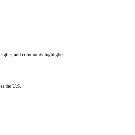
insights, and community highlights.
oss the U.S.