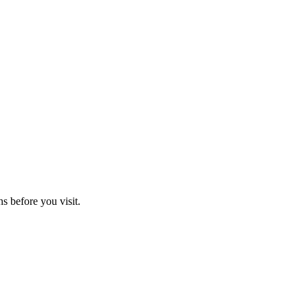
ns before you visit.