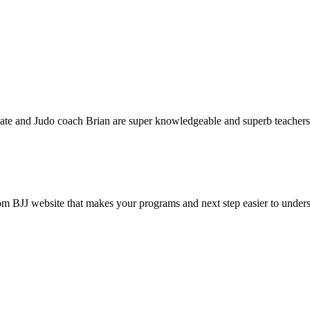
ate and Judo coach Brian are super knowledgeable and superb teacher
tom BJJ website that makes your programs and next step easier to unders