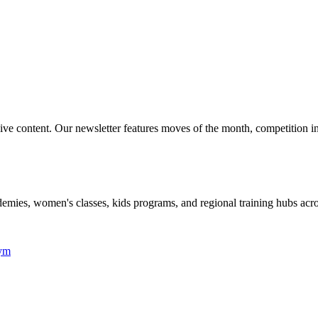
lusive content. Our newsletter features moves of the month, competition 
academies, women's classes, kids programs, and regional training hubs acr
Gym