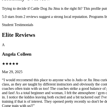
Trying to decide if Cattle Dog Jiu Jitsu is the right fit? This profile p
5.0 stars from 2 reviews suggest a strong local reputation. Programs li
Student Testimonials
Elite Reviews
A
Angela Colleen
★
★
★
★
★
Mar 29, 2025
“
I would reccomend this place to anyone who is Judo or Jiu Jitsu cur
class, as they are taught by different instructors and obviously the con
coaches often train with us too! The coaches strike a good balance of pr
and fast! As a total beginner and woman, I felt the atmosphere / gym 
in. I notice the kiddos leaving both excited and a bit tuckered out! I'v
training if that is of interest. They opened pretty recently so don't b
Come train with us!!
”