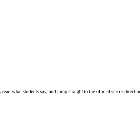
ead what students say, and jump straight to the official site or directio