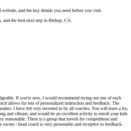
ial website, and the key details you need before you visit.
rs, and the best next step in Bishop, CA.
edgeable. If you're new, I would recommend trying out one of each
 which allows for lots of personalized instruction and feedback. The
ties. I have felt very invested in by all coaches. You will learn a lot,
g and vibrant, and would be an excellent activity to enroll your kids
ery reasonable. There is a group that travels for competitions and
 The owner / head coach is very personable and receptive to feedback.