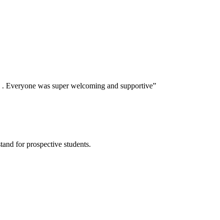
s . Everyone was super welcoming and supportive
”
tand for prospective students.