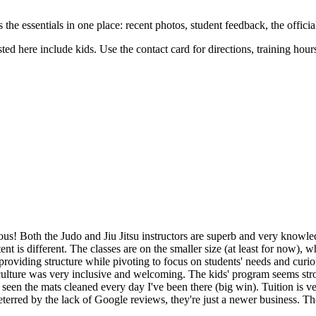
uts the essentials in one place: recent photos, student feedback, the offic
sted here include kids. Use the contact card for directions, training hou
ious! Both the Judo and Jiu Jitsu instructors are superb and very knowl
tent is different. The classes are on the smaller size (at least for now),
oviding structure while pivoting to focus on students' needs and curiousi
culture was very inclusive and welcoming. The kids' program seems stron
e seen the mats cleaned every day I've been there (big win). Tuition is v
e deterred by the lack of Google reviews, they're just a newer business.