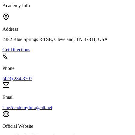
Academy Info
Address
2382 Blue Springs Rd SE, Cleveland, TN 37311, USA
Get Directions
Phone
(423) 284-3707
Email
TheAcademyInfo@att.net
Official Website