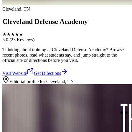
Cleveland, TN
Cleveland Defense Academy
★
★
★
★
★
5.0
(23 Reviews)
Thinking about training at Cleveland Defense Academy? Browse
recent photos, read what students say, and jump straight to the
official site or directions before you visit.
Visit Website
Get Directions
Editorial profile for
Cleveland, TN