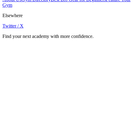
Gym
Elsewhere
Twitter / X
Find your next academy with more confidence.