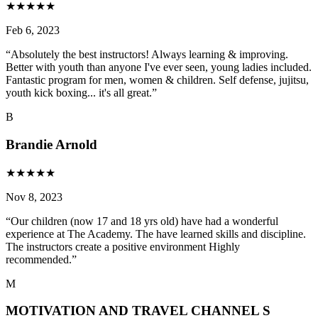
★
★
★
★
★
Feb 6, 2023
“
Absolutely the best instructors! Always learning & improving.
Better with youth than anyone I've ever seen, young ladies included.
Fantastic program for men, women & children. Self defense, jujitsu,
youth kick boxing... it's all great.
”
B
Brandie Arnold
★
★
★
★
★
Nov 8, 2023
“
Our children (now 17 and 18 yrs old) have had a wonderful
experience at The Academy. The have learned skills and discipline.
The instructors create a positive environment Highly
recommended.
”
M
MOTIVATION AND TRAVEL CHANNEL S