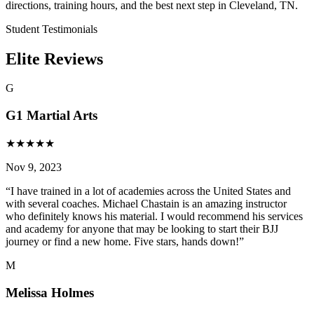
directions, training hours, and the best next step in Cleveland, TN.
Student Testimonials
Elite Reviews
G
G1 Martial Arts
★
★
★
★
★
Nov 9, 2023
“
I have trained in a lot of academies across the United States and
with several coaches. Michael Chastain is an amazing instructor
who definitely knows his material. I would recommend his services
and academy for anyone that may be looking to start their BJJ
journey or find a new home. Five stars, hands down!
”
M
Melissa Holmes