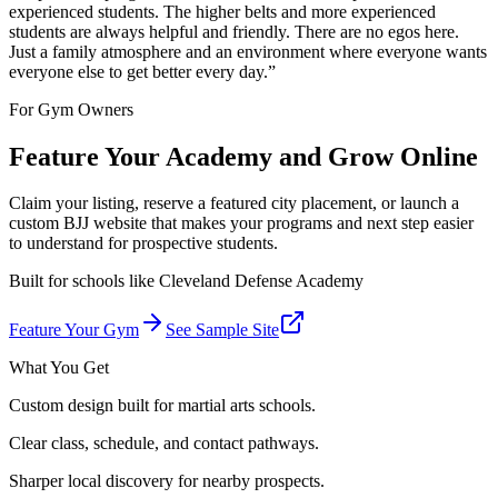
experienced students. The higher belts and more experienced
students are always helpful and friendly. There are no egos here.
Just a family atmosphere and an environment where everyone wants
everyone else to get better every day.
”
For Gym Owners
Feature Your Academy and Grow Online
Claim your listing, reserve a featured city placement, or launch a
custom BJJ website that makes your programs and next step easier
to understand for prospective students.
Built for schools like
Cleveland Defense Academy
Feature Your Gym
See Sample Site
What You Get
Custom design built for martial arts schools.
Clear class, schedule, and contact pathways.
Sharper local discovery for nearby prospects.