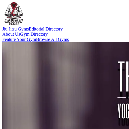
Jiu Jitsu Gyms
Editorial Directory
About Us
Gym Directory
Feature Your Gym
Browse All Gyms