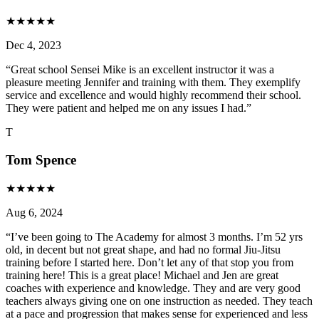
★
★
★
★
★
Dec 4, 2023
“
Great school Sensei Mike is an excellent instructor it was a
pleasure meeting Jennifer and training with them. They exemplify
service and excellence and would highly recommend their school.
They were patient and helped me on any issues I had.
”
T
Tom Spence
★
★
★
★
★
Aug 6, 2024
“
I’ve been going to The Academy for almost 3 months. I’m 52 yrs
old, in decent but not great shape, and had no formal Jiu-Jitsu
training before I started here. Don’t let any of that stop you from
training here! This is a great place! Michael and Jen are great
coaches with experience and knowledge. They and are very good
teachers always giving one on one instruction as needed. They teach
at a pace and progression that makes sense for experienced and less