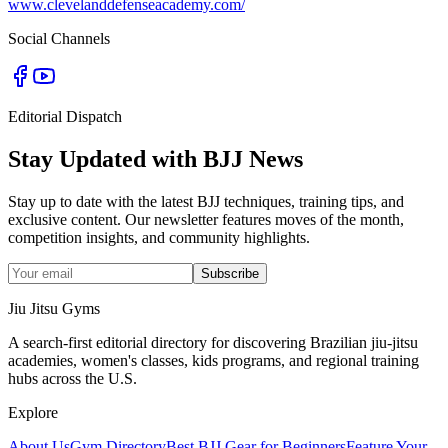
www.clevelanddefenseacademy.com/
Social Channels
Editorial Dispatch
Stay Updated with BJJ News
Stay up to date with the latest BJJ techniques, training tips, and
exclusive content. Our newsletter features moves of the month,
competition insights, and community highlights.
Subscribe
Jiu Jitsu Gyms
A search-first editorial directory for discovering Brazilian jiu-jitsu
academies, women's classes, kids programs, and regional training
hubs across the U.S.
Explore
About Us
Gym Directory
Best BJJ Gear for Beginners
Feature Your