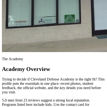
The Academy
Academy Overview
Trying to decide if Cleveland Defense Academy is the right fit? This
profile puts the essentials in one place: recent photos, student
feedback, the official website, and the key details you need before
you visit.
5.0 stars from 23 reviews suggest a strong local reputation.
Programs listed here include kids. Use the contact card for