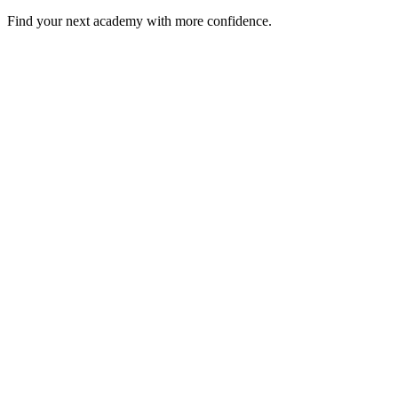
Find your next academy with more confidence.