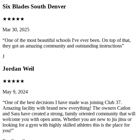
Six Blades South Denver
★
★
★
★
★
Mar 30, 2025
“
One of the most beautiful schools I've ever been. On top of that,
they got an amazing community and outstanding instructions
”
J
Jordan Weil
★
★
★
★
★
May 9, 2024
“
One of the best decisions I have made was joining Club 37.
Amazing facility with brand new everything! The owners Catlon
and Sara have created a strong, family oriented community that will
welcome you with open arms. Whether you are new to jiu jitsu or
looking for a gym with highly skilled athletes this is the place for
you!
”