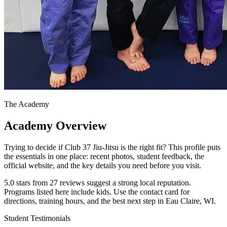
The Academy
Academy Overview
Trying to decide if Club 37 Jiu-Jitsu is the right fit? This profile puts
the essentials in one place: recent photos, student feedback, the
official website, and the key details you need before you visit.
5.0 stars from 27 reviews suggest a strong local reputation.
Programs listed here include kids. Use the contact card for
directions, training hours, and the best next step in Eau Claire, WI.
Student Testimonials