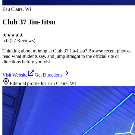
Eau Claire, WI
Club 37 Jiu-Jitsu
★
★
★
★
★
5.0
(27 Reviews)
Thinking about training at Club 37 Jiu-Jitsu? Browse recent photos,
read what students say, and jump straight to the official site or
directions before you visit.
Visit Website
Get Directions
Editorial profile for
Eau Claire, WI