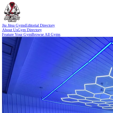
Jiu Jitsu Gyms
Editorial Directory
About Us
Gym Directory
Feature Your Gym
Browse All Gyms