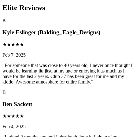
Elite Reviews
K
Kyle Eslinger (Balding_Eagle_Designs)
★
★
★
★
★
Feb 7, 2025
“
For someone that was close to 40 years old, I never once thought I
would be learning jiu jitsu at my age or enjoying it as much as I
have for the last 2 years. Club 37 has been great for me and my
kiddo. Awesome atmosphere for entire family.
”
B
Ben Sackett
★
★
★
★
★
Feb 4, 2025
“
I joined 2 months ago and I absolutely love it. I always look