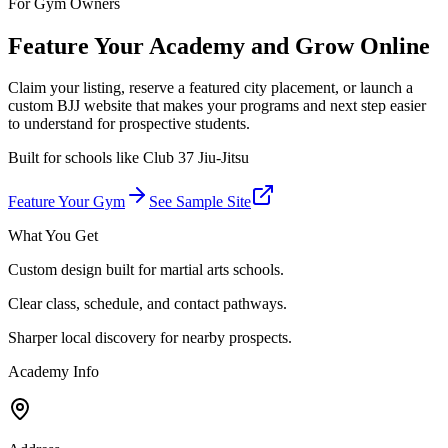
For Gym Owners
Feature Your Academy and Grow Online
Claim your listing, reserve a featured city placement, or launch a
custom BJJ website that makes your programs and next step easier
to understand for prospective students.
Built for schools like
Club 37 Jiu-Jitsu
Feature Your Gym
See Sample Site
What You Get
Custom design built for martial arts schools.
Clear class, schedule, and contact pathways.
Sharper local discovery for nearby prospects.
Academy Info