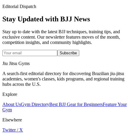
Editorial Dispatch
Stay Updated with BJJ News
Stay up to date with the latest BJJ techniques, training tips, and
exclusive content. Our newsletter features moves of the month,
competition insights, and community highlights.
Subscribe
Jiu Jitsu Gyms
A search-first editorial directory for discovering Brazilian jiu-jitsu
academies, women's classes, kids programs, and regional training
hubs across the U.S.
Explore
About Us
Gym Directory
Best BJJ Gear for Beginners
Feature Your
Gym
Elsewhere
Twitter / X