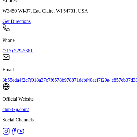
Address
W3450 WI-37, Eau Claire, WI 54701, USA
Get Directions
Phone
(715) 529-5361
Email
3b55eda4f2c7f018a37c7f6578b978871debf40aef7f29a4e857eb37d38
Official Website
club37jj.com/
Social Channels