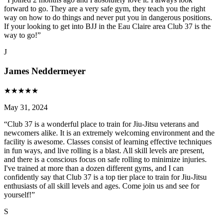
forward to go. They are a very safe gym, they teach you the right
way on how to do things and never put you in dangerous positions.
If your looking to get into BJJ in the Eau Claire area Club 37 is the
way to go!
”
J
James Neddermeyer
★
★
★
★
★
May 31, 2024
“
Club 37 is a wonderful place to train for Jiu-Jitsu veterans and
newcomers alike. It is an extremely welcoming environment and the
facility is awesome. Classes consist of learning effective techniques
in fun ways, and live rolling is a blast. All skill levels are present,
and there is a conscious focus on safe rolling to minimize injuries.
I've trained at more than a dozen different gyms, and I can
confidently say that Club 37 is a top tier place to train for Jiu-Jitsu
enthusiasts of all skill levels and ages. Come join us and see for
yourself!
”
S