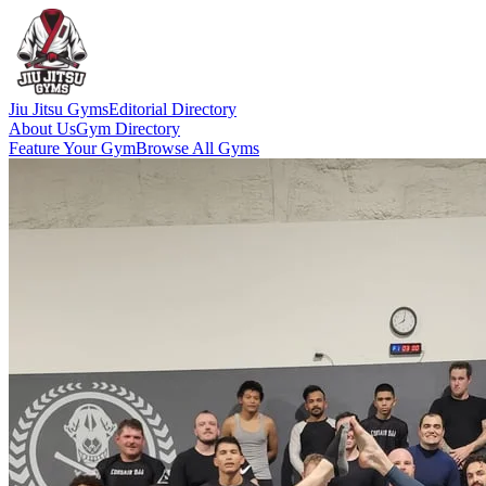
Jiu Jitsu Gyms
Editorial Directory
About Us
Gym Directory
Feature Your Gym
Browse All Gyms