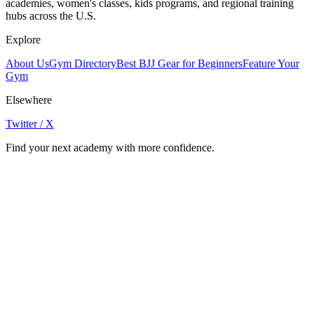
academies, women's classes, kids programs, and regional training
hubs across the U.S.
Explore
About Us
Gym Directory
Best BJJ Gear for Beginners
Feature Your
Gym
Elsewhere
Twitter / X
Find your next academy with more confidence.