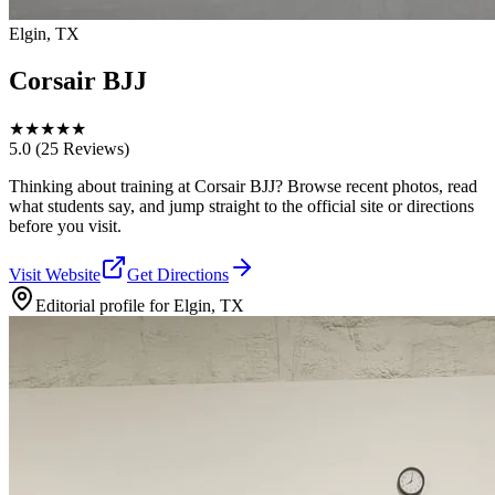
Elgin, TX
Corsair BJJ
★
★
★
★
★
5.0
(25 Reviews)
Thinking about training at Corsair BJJ? Browse recent photos, read
what students say, and jump straight to the official site or directions
before you visit.
Visit Website
Get Directions
Editorial profile for
Elgin, TX