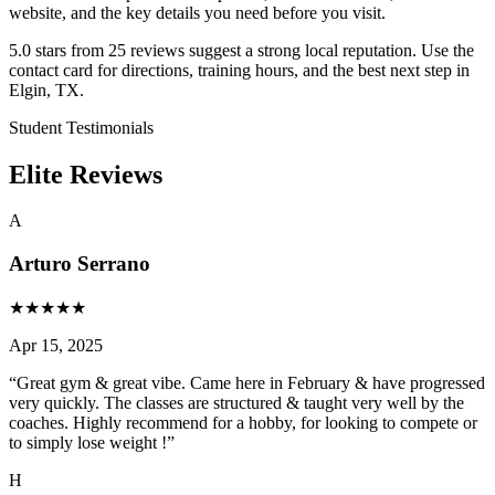
website, and the key details you need before you visit.
5.0 stars from 25 reviews suggest a strong local reputation. Use the
contact card for directions, training hours, and the best next step in
Elgin, TX.
Student Testimonials
Elite Reviews
A
Arturo Serrano
★
★
★
★
★
Apr 15, 2025
“
Great gym & great vibe. Came here in February & have progressed
very quickly. The classes are structured & taught very well by the
coaches. Highly recommend for a hobby, for looking to compete or
to simply lose weight !
”
H