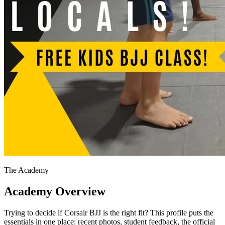
The Academy
Academy Overview
Trying to decide if Corsair BJJ is the right fit? This profile puts the
essentials in one place: recent photos, student feedback, the official