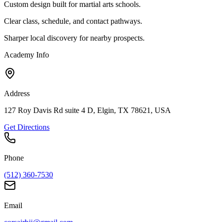
Custom design built for martial arts schools.
Clear class, schedule, and contact pathways.
Sharper local discovery for nearby prospects.
Academy Info
Address
127 Roy Davis Rd suite 4 D, Elgin, TX 78621, USA
Get Directions
Phone
(512) 360-7530
Email