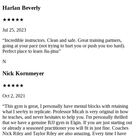
Harlan Beverly
★
★
★
★
★
Jul 25, 2023
“
Incredible instructors. Clean and safe. Great training partners,
going at your pace (not trying to hurt you or push you too hard).
Perfect place to learn Jiu-jitsu
”
N
Nick Kornmeyer
★
★
★
★
★
Oct 2, 2021
“
This gym is great, I personally have mental blocks with retaining
what I see/try to replicate. Professor Micah is very original in how
he teaches, and never hesitates to help you. I'm personally thrilled
that we have a genuine BJJ gym in Elgin. If you are just starting out
or already a seasoned practitioner you will fit in just fine. Coaches
Nick Riley and Taylor Riley are also amazing. Every time I have