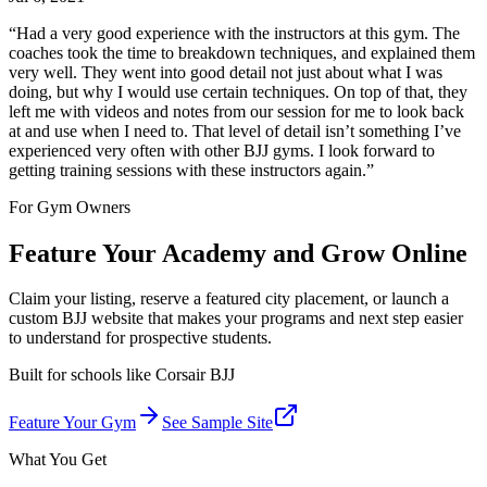
“
Had a very good experience with the instructors at this gym. The
coaches took the time to breakdown techniques, and explained them
very well. They went into good detail not just about what I was
doing, but why I would use certain techniques. On top of that, they
left me with videos and notes from our session for me to look back
at and use when I need to. That level of detail isn’t something I’ve
experienced very often with other BJJ gyms. I look forward to
getting training sessions with these instructors again.
”
For Gym Owners
Feature Your Academy and Grow Online
Claim your listing, reserve a featured city placement, or launch a
custom BJJ website that makes your programs and next step easier
to understand for prospective students.
Built for schools like
Corsair BJJ
Feature Your Gym
See Sample Site
What You Get