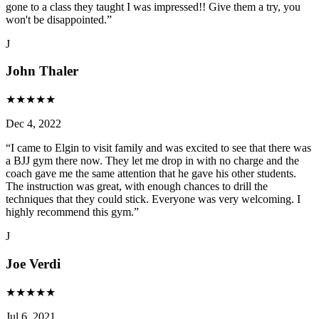
gone to a class they taught I was impressed!! Give them a try, you
won't be disappointed.
”
J
John Thaler
★
★
★
★
★
Dec 4, 2022
“
I came to Elgin to visit family and was excited to see that there was
a BJJ gym there now. They let me drop in with no charge and the
coach gave me the same attention that he gave his other students.
The instruction was great, with enough chances to drill the
techniques that they could stick. Everyone was very welcoming. I
highly recommend this gym.
”
J
Joe Verdi
★
★
★
★
★
Jul 6, 2021