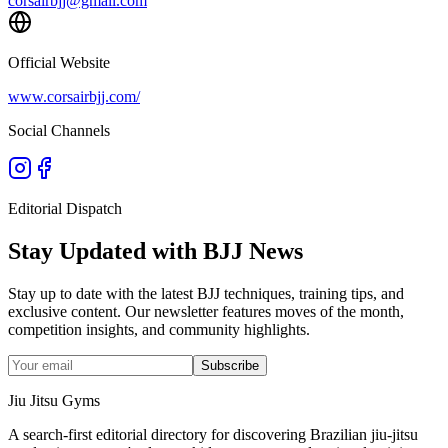
corsairbjj@gmail.com
Official Website
www.corsairbjj.com/
Social Channels
Editorial Dispatch
Stay Updated with BJJ News
Stay up to date with the latest BJJ techniques, training tips, and
exclusive content. Our newsletter features moves of the month,
competition insights, and community highlights.
Subscribe
Jiu Jitsu Gyms
A search-first editorial directory for discovering Brazilian jiu-jitsu