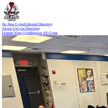
Jiu Jitsu Gyms
Editorial Directory
About Us
Gym Directory
Feature Your Gym
Browse All Gyms