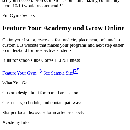
see you succeed. Professor Nic has built an amazing community
here. 10/10 would recommend!!
”
For Gym Owners
Feature Your Academy and Grow Online
Claim your listing, reserve a featured city placement, or launch a
custom BJJ website that makes your programs and next step easier
to understand for prospective students.
Built for schools like
Cortes BJJ & Fitness
Feature Your Gym
See Sample Site
What You Get
Custom design built for martial arts schools.
Clear class, schedule, and contact pathways.
Sharper local discovery for nearby prospects.
Academy Info