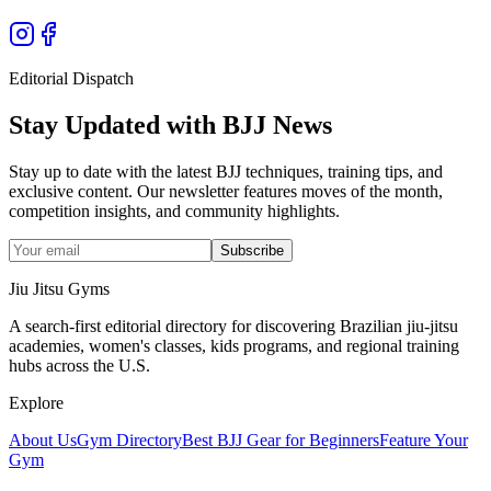
Editorial Dispatch
Stay Updated with BJJ News
Stay up to date with the latest BJJ techniques, training tips, and
exclusive content. Our newsletter features moves of the month,
competition insights, and community highlights.
Subscribe
Jiu Jitsu Gyms
A search-first editorial directory for discovering Brazilian jiu-jitsu
academies, women's classes, kids programs, and regional training
hubs across the U.S.
Explore
About Us
Gym Directory
Best BJJ Gear for Beginners
Feature Your
Gym