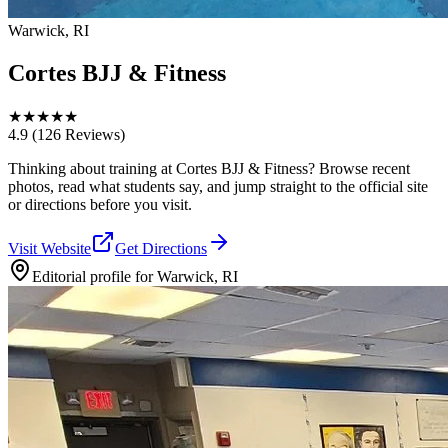
Warwick, RI
Cortes BJJ & Fitness
★
★
★
★
★
4.9
(126 Reviews)
Thinking about training at Cortes BJJ & Fitness? Browse recent
photos, read what students say, and jump straight to the official site
or directions before you visit.
Visit Website
Get Directions
Editorial profile for
Warwick, RI