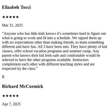
Elizabeh Tocci
★
★
★
★
★
Mar 31, 2025
“
Anyone who has little kids knows it’s sometimes hard to figure out
what is going to work and fit into a schedule. We signed them up
with no expectations other than making friends, to learn something
different and have fun. All 3 have been met. They have plenty of kid
classes, offer school vacation programs and summer camp. Any
parent who knows their kid feels safe and comfortable would be
relieved to have the other programs available. Instructors
complement each other with different teaching styles and are
respected by the class.
”
R
Richard McCormick
★
★
★
★
★
Apr 7, 2025