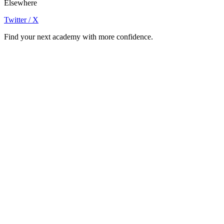
Elsewhere
Twitter / X
Find your next academy with more confidence.