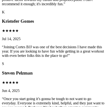
recommend it enough; it's incredibly fun.
”
K
Kristofer Gomes
★
★
★
★
★
Jul 14, 2025
“
Joining Cortes BJJ was one of the best decisions I have made this
year. If you are looking to have fun while getting in a great workout
with even better folks this is the place to go!
”
S
Steven Pelzman
★
★
★
★
★
Jun 4, 2025
“
Once you start going it’s gonna be tough to not want to go
everyday. Everyone is extremely kind, helpful, and they just want to