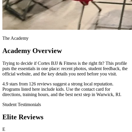
The Academy
Academy Overview
Trying to decide if Cortes BJJ & Fitness is the right fit? This profile
puts the essentials in one place: recent photos, student feedback, the
official website, and the key details you need before you visit.
4.9 stars from 126 reviews suggest a strong local reputation.
Programs listed here include kids. Use the contact card for
directions, training hours, and the best next step in Warwick, RI.
Student Testimonials
Elite Reviews
E