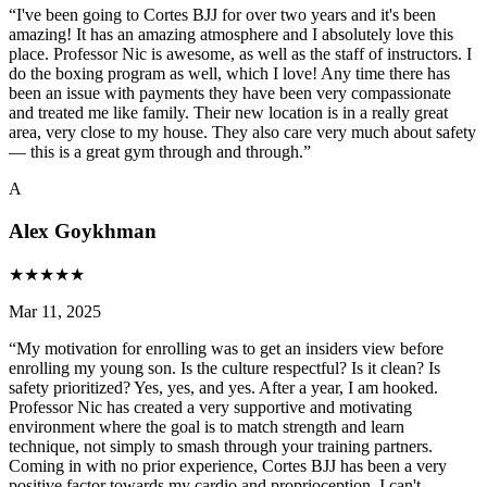
“
I've been going to Cortes BJJ for over two years and it's been
amazing! It has an amazing atmosphere and I absolutely love this
place. Professor Nic is awesome, as well as the staff of instructors. I
do the boxing program as well, which I love! Any time there has
been an issue with payments they have been very compassionate
and treated me like family. Their new location is in a really great
area, very close to my house. They also care very much about safety
— this is a great gym through and through.
”
A
Alex Goykhman
★
★
★
★
★
Mar 11, 2025
“
My motivation for enrolling was to get an insiders view before
enrolling my young son. Is the culture respectful? Is it clean? Is
safety prioritized? Yes, yes, and yes. After a year, I am hooked.
Professor Nic has created a very supportive and motivating
environment where the goal is to match strength and learn
technique, not simply to smash through your training partners.
Coming in with no prior experience, Cortes BJJ has been a very
positive factor towards my cardio and proprioception. I can't