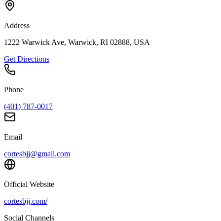
Address
1222 Warwick Ave, Warwick, RI 02888, USA
Get Directions
Phone
(401) 787-0017
Email
cortesbjj@gmail.com
Official Website
cortesbjj.com/
Social Channels