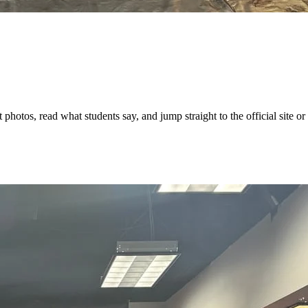
hotos, read what students say, and jump straight to the official site or 