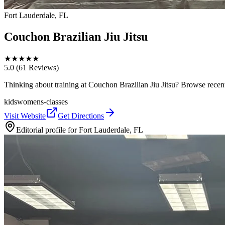
Fort Lauderdale, FL
Couchon Brazilian Jiu Jitsu
★
★
★
★
★
5.0
(61 Reviews)
Thinking about training at Couchon Brazilian Jiu Jitsu? Browse recent p
kids
womens-classes
Visit Website
Get Directions
Editorial profile for
Fort Lauderdale, FL