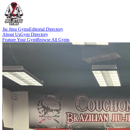
Jiu Jitsu Gyms
Editorial Directory
About Us
Gym Directory
Feature Your Gym
Browse All Gyms