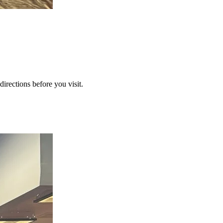
directions before you visit.