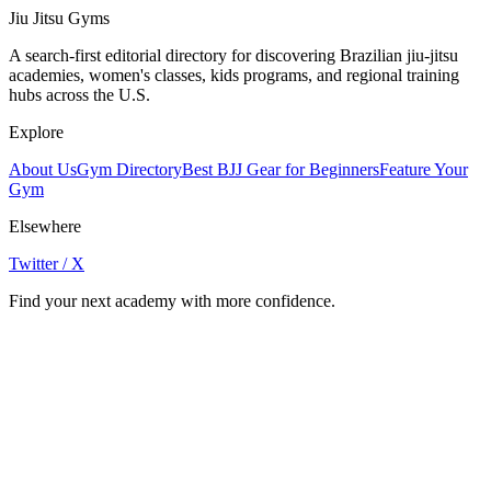
Jiu Jitsu Gyms
A search-first editorial directory for discovering Brazilian jiu-jitsu
academies, women's classes, kids programs, and regional training
hubs across the U.S.
Explore
About Us
Gym Directory
Best BJJ Gear for Beginners
Feature Your
Gym
Elsewhere
Twitter / X
Find your next academy with more confidence.