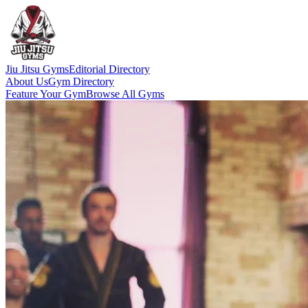
Jiu Jitsu Gyms
Editorial Directory
About Us
Gym Directory
Feature Your Gym
Browse All Gyms