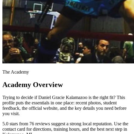
The Academy
Academy Overview
Trying to decide if Daniel Gracie Kalamazoo is the right fit? This
profile puts the essentials in one place: recent photos, student
feedback, the official website, and the key details you need before
you visit.
5.0 stars from 76 reviews suggest a strong local reputation. Use the
contact card for directions, training hours, and the best next step in