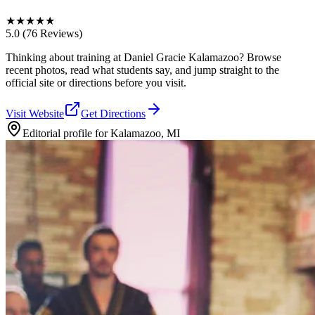
★
★
★
★
★
5.0
(76 Reviews)
Thinking about training at Daniel Gracie Kalamazoo? Browse
recent photos, read what students say, and jump straight to the
official site or directions before you visit.
Visit Website
Get Directions
Editorial profile for
Kalamazoo, MI