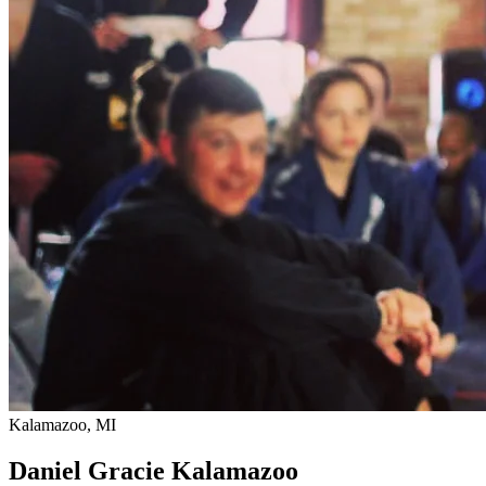
Kalamazoo, MI
Daniel Gracie Kalamazoo