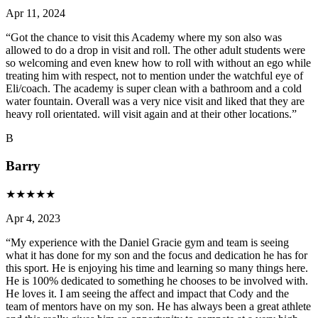
Apr 11, 2024
“
Got the chance to visit this Academy where my son also was
allowed to do a drop in visit and roll. The other adult students were
so welcoming and even knew how to roll with without an ego while
treating him with respect, not to mention under the watchful eye of
Eli/coach. The academy is super clean with a bathroom and a cold
water fountain. Overall was a very nice visit and liked that they are
heavy roll orientated. will visit again and at their other locations.
”
B
Barry
★
★
★
★
★
Apr 4, 2023
“
My experience with the Daniel Gracie gym and team is seeing
what it has done for my son and the focus and dedication he has for
this sport. He is enjoying his time and learning so many things here.
He is 100% dedicated to something he chooses to be involved with.
He loves it. I am seeing the affect and impact that Cody and the
team of mentors have on my son. He has always been a great athlete