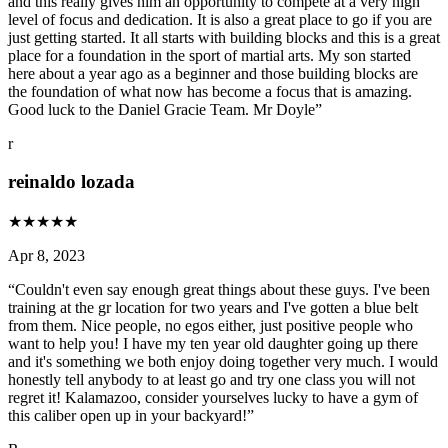
and this really gives him an opportunity to compete at a very high
level of focus and dedication. It is also a great place to go if you are
just getting started. It all starts with building blocks and this is a great
place for a foundation in the sport of martial arts. My son started
here about a year ago as a beginner and those building blocks are
the foundation of what now has become a focus that is amazing.
Good luck to the Daniel Gracie Team. Mr Doyle
”
r
reinaldo lozada
★
★
★
★
★
Apr 8, 2023
“
Couldn't even say enough great things about these guys. I've been
training at the gr location for two years and I've gotten a blue belt
from them. Nice people, no egos either, just positive people who
want to help you! I have my ten year old daughter going up there
and it's something we both enjoy doing together very much. I would
honestly tell anybody to at least go and try one class you will not
regret it! Kalamazoo, consider yourselves lucky to have a gym of
this caliber open up in your backyard!
”