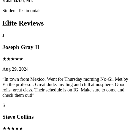
Kalamazoo, MI.
Student Testimonials
Elite Reviews
J
Joseph Gray II
★
★
★
★
★
Aug 29, 2024
“
In town from Mexico. Went for Thursday morning No-Gi. Met by
Eli the professor. Great dude. Inviting and chill atmosphere. Good
rolls, great class. Their schedule is on IG. Make sure to come and
check them out!
”
S
Steve Collins
★
★
★
★
★