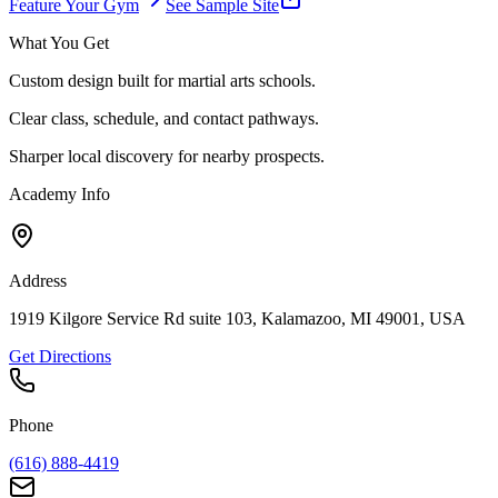
Feature Your Gym
See Sample Site
What You Get
Custom design built for martial arts schools.
Clear class, schedule, and contact pathways.
Sharper local discovery for nearby prospects.
Academy Info
Address
1919 Kilgore Service Rd suite 103, Kalamazoo, MI 49001, USA
Get Directions
Phone
(616) 888-4419