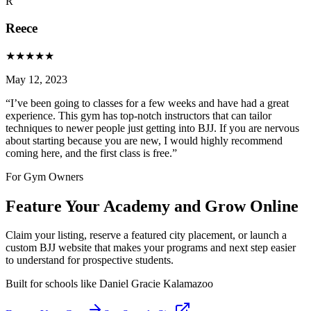
R
Reece
★
★
★
★
★
May 12, 2023
“
I’ve been going to classes for a few weeks and have had a great
experience. This gym has top-notch instructors that can tailor
techniques to newer people just getting into BJJ. If you are nervous
about starting because you are new, I would highly recommend
coming here, and the first class is free.
”
For Gym Owners
Feature Your Academy and Grow Online
Claim your listing, reserve a featured city placement, or launch a
custom BJJ website that makes your programs and next step easier
to understand for prospective students.
Built for schools like
Daniel Gracie Kalamazoo