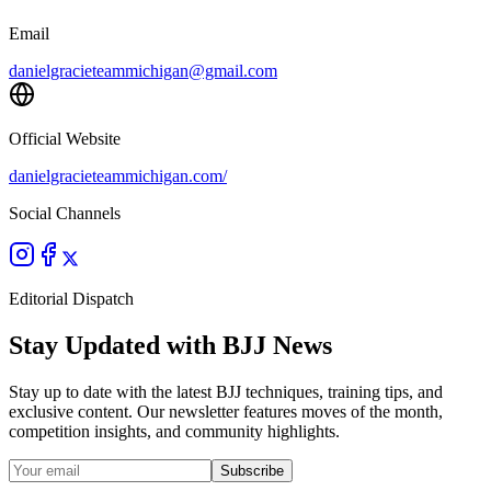
Email
danielgracieteammichigan@gmail.com
Official Website
danielgracieteammichigan.com/
Social Channels
Editorial Dispatch
Stay Updated with BJJ News
Stay up to date with the latest BJJ techniques, training tips, and
exclusive content. Our newsletter features moves of the month,
competition insights, and community highlights.
Subscribe