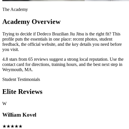
The Academy
Academy Overview
Trying to decide if Dedeco Brazilian Jiu Jitsu is the right fit? This
profile puts the essentials in one place: recent photos, student
feedback, the official website, and the key details you need before
you visit.
4.8 stars from 65 reviews suggest a strong local reputation. Use the
contact card for directions, training hours, and the best next step in
Weymouth, MA.
Student Testimonials
Elite Reviews
W
William Kovel
★
★
★
★
★