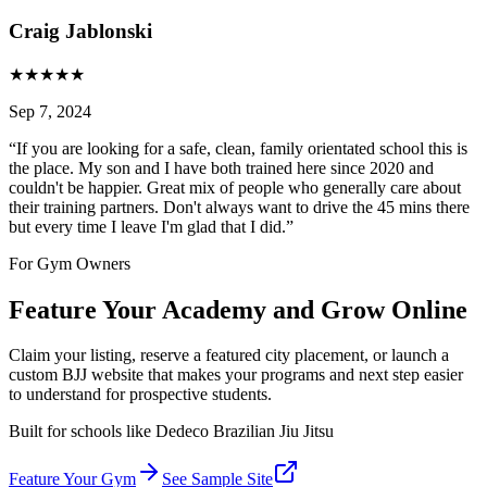
Craig Jablonski
★
★
★
★
★
Sep 7, 2024
“
If you are looking for a safe, clean, family orientated school this is
the place. My son and I have both trained here since 2020 and
couldn't be happier. Great mix of people who generally care about
their training partners. Don't always want to drive the 45 mins there
but every time I leave I'm glad that I did.
”
For Gym Owners
Feature Your Academy and Grow Online
Claim your listing, reserve a featured city placement, or launch a
custom BJJ website that makes your programs and next step easier
to understand for prospective students.
Built for schools like
Dedeco Brazilian Jiu Jitsu
Feature Your Gym
See Sample Site