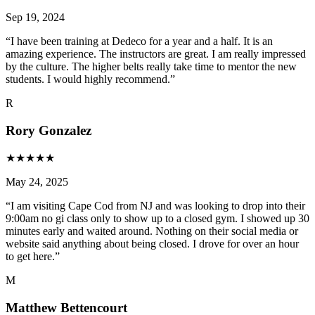
Sep 19, 2024
“
I have been training at Dedeco for a year and a half. It is an
amazing experience. The instructors are great. I am really impressed
by the culture. The higher belts really take time to mentor the new
students. I would highly recommend.
”
R
Rory Gonzalez
★
★
★
★
★
May 24, 2025
“
I am visiting Cape Cod from NJ and was looking to drop into their
9:00am no gi class only to show up to a closed gym. I showed up 30
minutes early and waited around. Nothing on their social media or
website said anything about being closed. I drove for over an hour
to get here.
”
M
Matthew Bettencourt