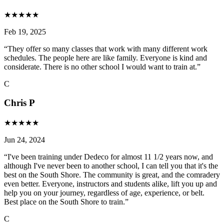
★
★
★
★
★
Feb 19, 2025
“
They offer so many classes that work with many different work
schedules. The people here are like family. Everyone is kind and
considerate. There is no other school I would want to train at.
”
C
Chris P
★
★
★
★
★
Jun 24, 2024
“
I've been training under Dedeco for almost 11 1/2 years now, and
although I've never been to another school, I can tell you that it's the
best on the South Shore. The community is great, and the comradery
even better. Everyone, instructors and students alike, lift you up and
help you on your journey, regardless of age, experience, or belt.
Best place on the South Shore to train.
”
C