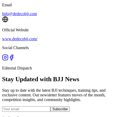
Email
Info@dedecobjj.com
Official Website
www.dedecobjj.com/
Social Channels
Editorial Dispatch
Stay Updated with BJJ News
Stay up to date with the latest BJJ techniques, training tips, and
exclusive content. Our newsletter features moves of the month,
competition insights, and community highlights.
Subscribe