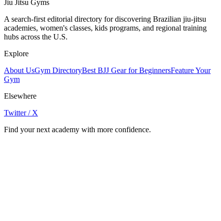
Jiu Jitsu Gyms
A search-first editorial directory for discovering Brazilian jiu-jitsu
academies, women's classes, kids programs, and regional training
hubs across the U.S.
Explore
About Us
Gym Directory
Best BJJ Gear for Beginners
Feature Your
Gym
Elsewhere
Twitter / X
Find your next academy with more confidence.