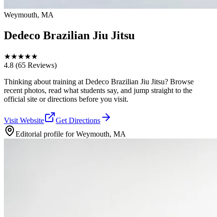
Weymouth, MA
Dedeco Brazilian Jiu Jitsu
★
★
★
★
★
4.8
(65 Reviews)
Thinking about training at Dedeco Brazilian Jiu Jitsu? Browse
recent photos, read what students say, and jump straight to the
official site or directions before you visit.
Visit Website
Get Directions
Editorial profile for
Weymouth, MA