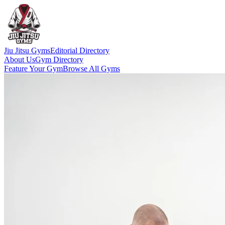
Jiu Jitsu Gyms
Editorial Directory
About Us
Gym Directory
Feature Your Gym
Browse All Gyms