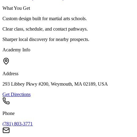
What You Get
Custom design built for martial arts schools.
Clear class, schedule, and contact pathways.
Sharper local discovery for nearby prospects.
Academy Info
Address
293 Libbey Pkwy #200, Weymouth, MA 02189, USA
Get Directions
Phone
(781) 803-3771