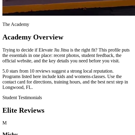
The Academy
Academy Overview
Trying to decide if Elevate Jiu Jitsu is the right fit? This profile puts
the essentials in one place: recent photos, student feedback, the
official website, and the key details you need before you visit.
5.0 stars from 10 reviews suggest a strong local reputation.
Programs listed here include kids and womens-classes. Use the
contact card for directions, training hours, and the best next step in
Longwood, FL.
Student Testimonials
Elite Reviews
M
Michy