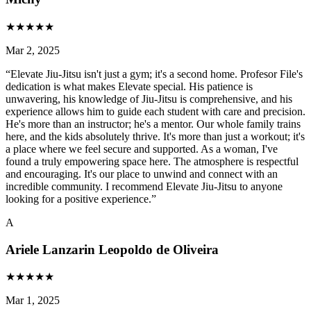
★
★
★
★
★
Mar 2, 2025
“
Elevate Jiu-Jitsu isn't just a gym; it's a second home. Profesor File's
dedication is what makes Elevate special. His patience is
unwavering, his knowledge of Jiu-Jitsu is comprehensive, and his
experience allows him to guide each student with care and precision.
He's more than an instructor; he's a mentor. Our whole family trains
here, and the kids absolutely thrive. It's more than just a workout; it's
a place where we feel secure and supported. As a woman, I've
found a truly empowering space here. The atmosphere is respectful
and encouraging. It's our place to unwind and connect with an
incredible community. I recommend Elevate Jiu-Jitsu to anyone
looking for a positive experience.
”
A
Ariele Lanzarin Leopoldo de Oliveira
★
★
★
★
★
Mar 1, 2025