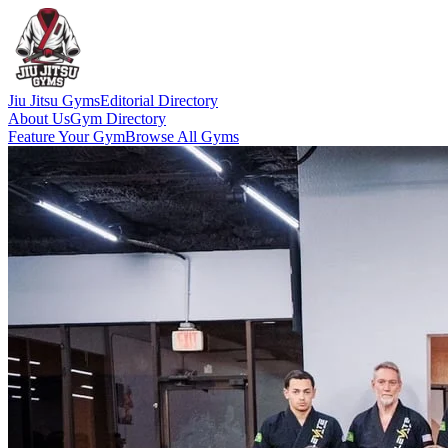
Jiu Jitsu Gyms
Editorial Directory
About Us
Gym Directory
Feature Your Gym
Browse All Gyms