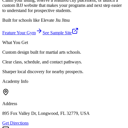
Claim your listing, reserve a featured city placement, or launch a
custom BJJ website that makes your programs and next step easier
to understand for prospective students.
Built for schools like
Elevate Jiu Jitsu
Feature Your Gym
See Sample Site
What You Get
Custom design built for martial arts schools.
Clear class, schedule, and contact pathways.
Sharper local discovery for nearby prospects.
Academy Info
Address
895 Fox Valley Dr, Longwood, FL 32779, USA
Get Directions