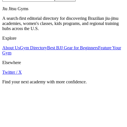
Jiu Jitsu Gyms
A search-first editorial directory for discovering Brazilian jiu-jitsu
academies, women's classes, kids programs, and regional training
hubs across the U.S.
Explore
About Us
Gym Directory
Best BJJ Gear for Beginners
Feature Your
Gym
Elsewhere
Twitter / X
Find your next academy with more confidence.