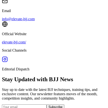
Email
info@elevate-bjj.com
Official Website
elevate-bjj.com/
Social Channels
Editorial Dispatch
Stay Updated with BJJ News
Stay up to date with the latest BJJ techniques, training tips, and
exclusive content. Our newsletter features moves of the month,
competition insights, and community highlights.
Subscribe