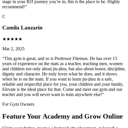
stage in your BJJ journey you’re in, this is the place to be. Highly
recommend!
”
C
Camila Lanzarin
★
★
★
★
★
Mar 2, 2025
“
This gym is great, and so is Professor Filemon. He has over 15
years of experience on the mats as a teacher, teaching men, women
and children not only about jiu-jitsu, but also about honor, discipline,
dignity and character. He truly loves what he does, and it shows
when he is on the mats. If you want to learn jiu-jitsu in a safe,
reliable and respectful place for you, your children and your family,
Elevate is the ideal place for that. Come and meet our gym and our
teacher and you will never want to train anywhere else!
”
For Gym Owners
Feature Your Academy and Grow Online