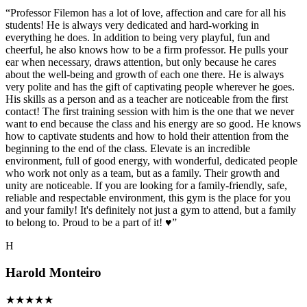
“
Professor Filemon has a lot of love, affection and care for all his
students! He is always very dedicated and hard-working in
everything he does. In addition to being very playful, fun and
cheerful, he also knows how to be a firm professor. He pulls your
ear when necessary, draws attention, but only because he cares
about the well-being and growth of each one there. He is always
very polite and has the gift of captivating people wherever he goes.
His skills as a person and as a teacher are noticeable from the first
contact! The first training session with him is the one that we never
want to end because the class and his energy are so good. He knows
how to captivate students and how to hold their attention from the
beginning to the end of the class. Elevate is an incredible
environment, full of good energy, with wonderful, dedicated people
who work not only as a team, but as a family. Their growth and
unity are noticeable. If you are looking for a family-friendly, safe,
reliable and respectable environment, this gym is the place for you
and your family! It's definitely not just a gym to attend, but a family
to belong to. Proud to be a part of it! ♥️
”
H
Harold Monteiro
★
★
★
★
★