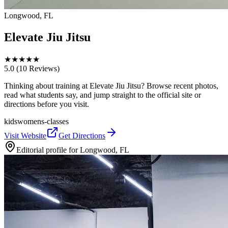
Longwood, FL
Elevate Jiu Jitsu
★
★
★
★
★
5.0
(10 Reviews)
Thinking about training at Elevate Jiu Jitsu? Browse recent photos,
read what students say, and jump straight to the official site or
directions before you visit.
kids
womens-classes
Visit Website
Get Directions
Editorial profile for
Longwood, FL