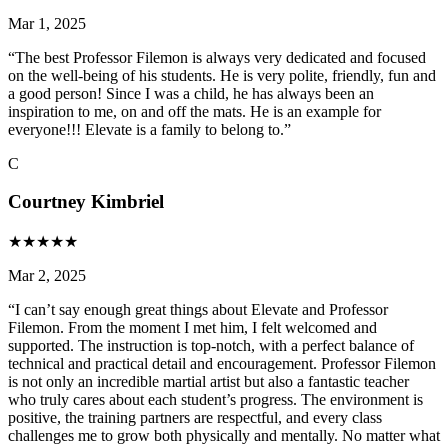
Mar 1, 2025
“
The best Professor Filemon is always very dedicated and focused
on the well-being of his students. He is very polite, friendly, fun and
a good person! Since I was a child, he has always been an
inspiration to me, on and off the mats. He is an example for
everyone!!! Elevate is a family to belong to.
”
C
Courtney Kimbriel
★
★
★
★
★
Mar 2, 2025
“
I can’t say enough great things about Elevate and Professor
Filemon. From the moment I met him, I felt welcomed and
supported. The instruction is top-notch, with a perfect balance of
technical and practical detail and encouragement. Professor Filemon
is not only an incredible martial artist but also a fantastic teacher
who truly cares about each student’s progress. The environment is
positive, the training partners are respectful, and every class
challenges me to grow both physically and mentally. No matter what