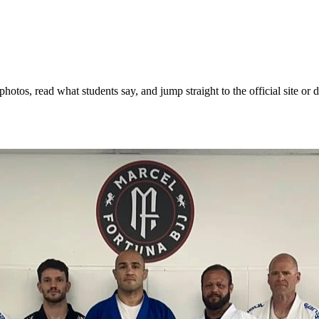
otos, read what students say, and jump straight to the official site or d