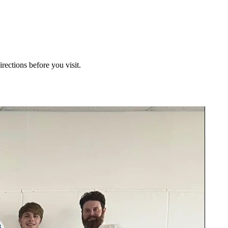
irections before you visit.