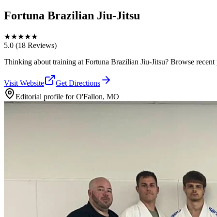
Fortuna Brazilian Jiu-Jitsu
★
★
★
★
★
5.0
(18 Reviews)
Thinking about training at Fortuna Brazilian Jiu-Jitsu? Browse recent ph
Visit Website
Get Directions
Editorial profile for
O'Fallon, MO