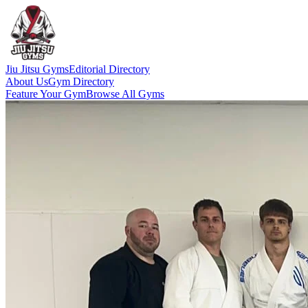
Jiu Jitsu Gyms
Editorial Directory
About Us
Gym Directory
Feature Your Gym
Browse All Gyms