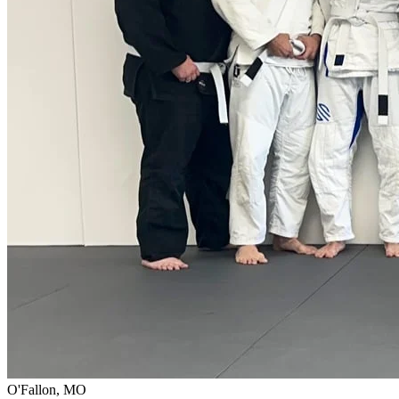
O'Fallon, MO