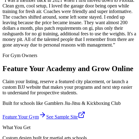
“
I was a member back in 2021 when I first moved down to Florida.
Clean gym, cool setup, I loved the garage door being open while
training for fresh air. Coaches were friendly and super informative.
The coaches shifted around, some left some stayed. I ended up
leaving because the price became insane. They want almost 200
dollars a month, plus patch requirements on gi, plus only their
rashguards for no gi training, additional fees to use the weights. It's a
money pit. All of the talented people that I remember from there are
gone anyway due to personal reasons with management.
”
For Gym Owners
Feature Your Academy and Grow Online
Claim your listing, reserve a featured city placement, or launch a
custom BJJ website that makes your programs and next step easier
to understand for prospective students.
Built for schools like
Gamblers Jiu-Jitsu & Kickboxing Club
Feature Your Gym
See Sample Site
What You Get
Custom design built for martial arts schools.