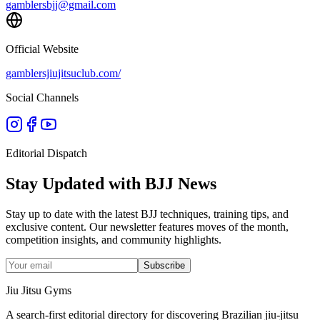
gamblersbjj@gmail.com
Official Website
gamblersjiujitsuclub.com/
Social Channels
Editorial Dispatch
Stay Updated with BJJ News
Stay up to date with the latest BJJ techniques, training tips, and
exclusive content. Our newsletter features moves of the month,
competition insights, and community highlights.
Subscribe
Jiu Jitsu Gyms
A search-first editorial directory for discovering Brazilian jiu-jitsu