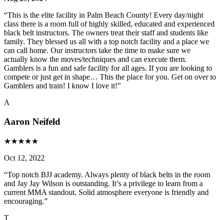
“
This is the elite facility in Palm Beach County! Every day/night
class there is a room full of highly skilled, educated and experienced
black belt instructors. The owners treat their staff and students like
family. They blessed us all with a top notch facility and a place we
can call home. Our instructors take the time to make sure we
actually know the moves/techniques and can execute them.
Gamblers is a fun and safe facility for all ages. If you are looking to
compete or just get in shape… This the place for you. Get on over to
Gamblers and train! I know I love it!
”
A
Aaron Neifeld
★
★
★
★
★
Oct 12, 2022
“
Top notch BJJ academy. Always plenty of black belts in the room
and Jay Jay Wilson is outstanding. It’s a privilege to learn from a
current MMA standout. Solid atmosphere everyone is friendly and
encouraging.
”
T