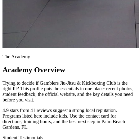
The Academy
Academy Overview
Trying to decide if Gamblers Jiu-Jitsu & Kickboxing Club is the
right fit? This profile puts the essentials in one place: recent photos,
student feedback, the official website, and the key details you need
before you visit.
4.9 stars from 41 reviews suggest a strong local reputation.
Programs listed here include kids. Use the contact card for
directions, training hours, and the best next step in Palm Beach
Gardens, FL.
Student Testimonials