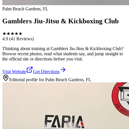
Palm Beach Gardens, FL
Gamblers Jiu-Jitsu & Kickboxing Club
★
★
★
★
★
4.9
(41 Reviews)
Thinking about training at Gamblers Jiu-Jitsu & Kickboxing Club?
Browse recent photos, read what students say, and jump straight to
the official site or directions before you visit.
Visit Website
Get Directions
Editorial profile for
Palm Beach Gardens, FL