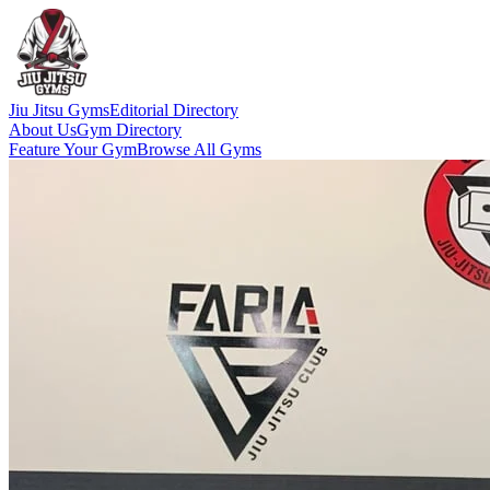
Jiu Jitsu Gyms
Editorial Directory
About Us
Gym Directory
Feature Your Gym
Browse All Gyms