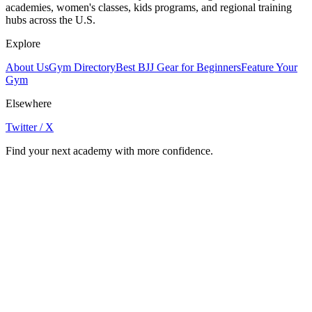
academies, women's classes, kids programs, and regional training
hubs across the U.S.
Explore
About Us
Gym Directory
Best BJJ Gear for Beginners
Feature Your
Gym
Elsewhere
Twitter / X
Find your next academy with more confidence.