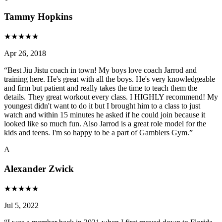
Tammy Hopkins
★
★
★
★
★
Apr 26, 2018
“
Best Jiu Jistu coach in town! My boys love coach Jarrod and
training here. He's great with all the boys. He's very knowledgeable
and firm but patient and really takes the time to teach them the
details. They great workout every class. I HIGHLY recommend! My
youngest didn't want to do it but I brought him to a class to just
watch and within 15 minutes he asked if he could join because it
looked like so much fun. Also Jarrod is a great role model for the
kids and teens. I'm so happy to be a part of Gamblers Gym.
”
A
Alexander Zwick
★
★
★
★
★
Jul 5, 2022