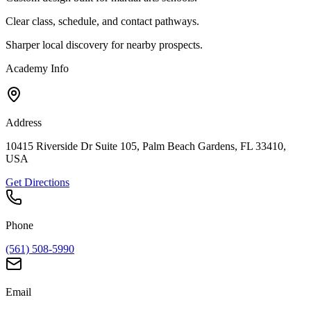
Clear class, schedule, and contact pathways.
Sharper local discovery for nearby prospects.
Academy Info
Address
10415 Riverside Dr Suite 105, Palm Beach Gardens, FL 33410,
USA
Get Directions
Phone
(561) 508-5990
Email