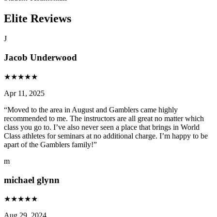
Elite Reviews
J
Jacob Underwood
★
★
★
★
★
Apr 11, 2025
“
Moved to the area in August and Gamblers came highly
recommended to me. The instructors are all great no matter which
class you go to. I’ve also never seen a place that brings in World
Class athletes for seminars at no additional charge. I’m happy to be
apart of the Gamblers family!
”
m
michael glynn
★
★
★
★
★
Aug 29, 2024