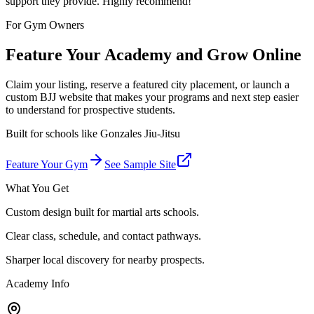
support they provide. Highly recommend!
”
For Gym Owners
Feature Your Academy and Grow Online
Claim your listing, reserve a featured city placement, or launch a
custom BJJ website that makes your programs and next step easier
to understand for prospective students.
Built for schools like
Gonzales Jiu-Jitsu
Feature Your Gym
See Sample Site
What You Get
Custom design built for martial arts schools.
Clear class, schedule, and contact pathways.
Sharper local discovery for nearby prospects.
Academy Info