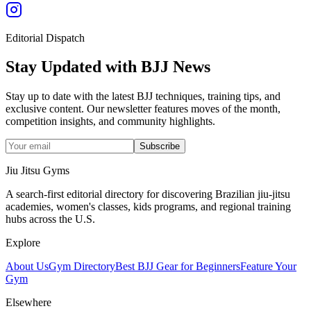
Editorial Dispatch
Stay Updated with BJJ News
Stay up to date with the latest BJJ techniques, training tips, and
exclusive content. Our newsletter features moves of the month,
competition insights, and community highlights.
Subscribe
Jiu Jitsu Gyms
A search-first editorial directory for discovering Brazilian jiu-jitsu
academies, women's classes, kids programs, and regional training
hubs across the U.S.
Explore
About Us
Gym Directory
Best BJJ Gear for Beginners
Feature Your
Gym
Elsewhere