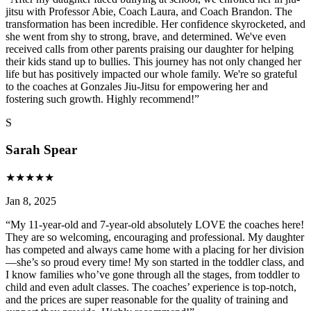
jitsu with Professor Abie, Coach Laura, and Coach Brandon. The
transformation has been incredible. Her confidence skyrocketed, and
she went from shy to strong, brave, and determined. We've even
received calls from other parents praising our daughter for helping
their kids stand up to bullies. This journey has not only changed her
life but has positively impacted our whole family. We're so grateful
to the coaches at Gonzales Jiu-Jitsu for empowering her and
fostering such growth. Highly recommend!
”
S
Sarah Spear
★
★
★
★
★
Jan 8, 2025
“
My 11-year-old and 7-year-old absolutely LOVE the coaches here!
They are so welcoming, encouraging and professional. My daughter
has competed and always came home with a placing for her division
—she’s so proud every time! My son started in the toddler class, and
I know families who’ve gone through all the stages, from toddler to
child and even adult classes. The coaches’ experience is top-notch,
and the prices are super reasonable for the quality of training and