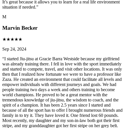
It’s great because it allows you to learn for a real life environment
situation if needed.
”
M
Marvin Becker
★
★
★
★
★
Sep 24, 2024
“
I started Jiu-jitsu at Gracie Barra Westside because my girlfriend
was already training there. I fell in love with the sport immediately
and started to compete, travel, and visit other locations. It was only
then that I realized how fortunate we were to have a professor like
Zaza. He created an environment that could facilitate all levels and
empower individuals with different journeys and goals. We had
people training two days a week and others training to become
world champions. He proved to be a great mentor with the
tremendous knowledge of jiu-jitsu, the wisdom to coach, and the
spirit of a champion. It has been 2.5 years since I started and
because of all the sport has to offer I brought numerous friends and
family in to try it. They have loved it. One friend lost 60 pounds.
Most recently, my daughter and my son-in-law both got their first
stripe, and my granddaughter got her first stripe on her grey belt.