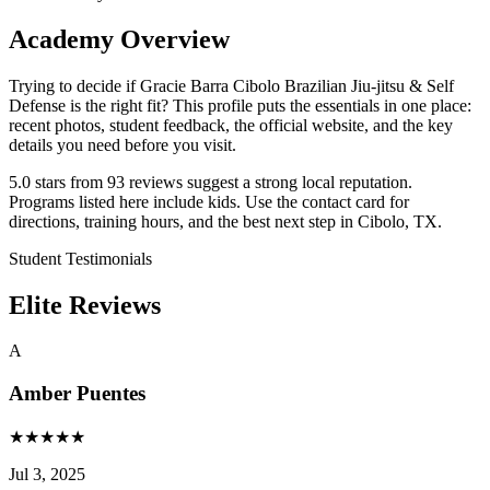
Academy Overview
Trying to decide if Gracie Barra Cibolo Brazilian Jiu-jitsu & Self
Defense is the right fit? This profile puts the essentials in one place:
recent photos, student feedback, the official website, and the key
details you need before you visit.
5.0 stars from 93 reviews suggest a strong local reputation.
Programs listed here include kids. Use the contact card for
directions, training hours, and the best next step in Cibolo, TX.
Student Testimonials
Elite Reviews
A
Amber Puentes
★
★
★
★
★
Jul 3, 2025