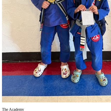
The Academy