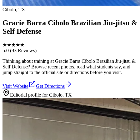
Cibolo, TX
Gracie Barra Cibolo Brazilian Jiu-jitsu &
Self Defense
★
★
★
★
★
5.0
(93 Reviews)
Thinking about training at Gracie Barra Cibolo Brazilian Jiu-jitsu &
Self Defense? Browse recent photos, read what students say, and
jump straight to the official site or directions before you visit.
Visit Website
Get Directions
Editorial profile for
Cibolo, TX