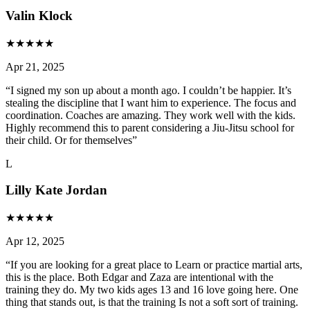
Valin Klock
★
★
★
★
★
Apr 21, 2025
“
I signed my son up about a month ago. I couldn’t be happier. It’s
stealing the discipline that I want him to experience. The focus and
coordination. Coaches are amazing. They work well with the kids.
Highly recommend this to parent considering a Jiu-Jitsu school for
their child. Or for themselves
”
L
Lilly Kate Jordan
★
★
★
★
★
Apr 12, 2025
“
If you are looking for a great place to Learn or practice martial arts,
this is the place. Both Edgar and Zaza are intentional with the
training they do. My two kids ages 13 and 16 love going here. One
thing that stands out, is that the training Is not a soft sort of training.