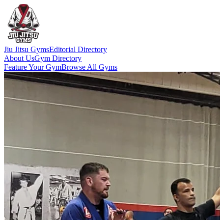
Jiu Jitsu Gyms
Editorial Directory
About Us
Gym Directory
Feature Your Gym
Browse All Gyms