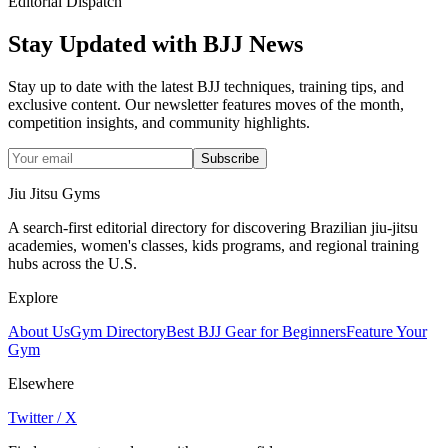
Editorial Dispatch
Stay Updated with BJJ News
Stay up to date with the latest BJJ techniques, training tips, and
exclusive content. Our newsletter features moves of the month,
competition insights, and community highlights.
Subscribe
Jiu Jitsu Gyms
A search-first editorial directory for discovering Brazilian jiu-jitsu
academies, women's classes, kids programs, and regional training
hubs across the U.S.
Explore
About Us
Gym Directory
Best BJJ Gear for Beginners
Feature Your
Gym
Elsewhere
Twitter / X