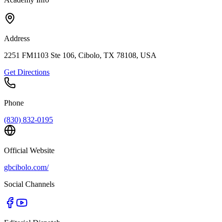
Address
2251 FM1103 Ste 106, Cibolo, TX 78108, USA
Get Directions
Phone
(830) 832-0195
Official Website
gbcibolo.com/
Social Channels