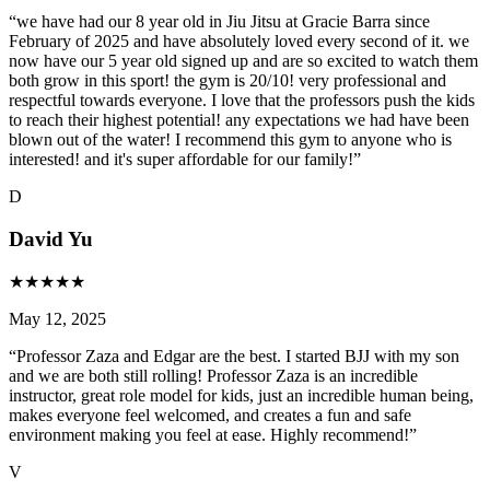
“
we have had our 8 year old in Jiu Jitsu at Gracie Barra since
February of 2025 and have absolutely loved every second of it. we
now have our 5 year old signed up and are so excited to watch them
both grow in this sport! the gym is 20/10! very professional and
respectful towards everyone. I love that the professors push the kids
to reach their highest potential! any expectations we had have been
blown out of the water! I recommend this gym to anyone who is
interested! and it's super affordable for our family!
”
D
David Yu
★
★
★
★
★
May 12, 2025
“
Professor Zaza and Edgar are the best. I started BJJ with my son
and we are both still rolling! Professor Zaza is an incredible
instructor, great role model for kids, just an incredible human being,
makes everyone feel welcomed, and creates a fun and safe
environment making you feel at ease. Highly recommend!
”
V