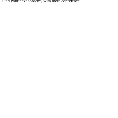
Find your next academy with more confidence.