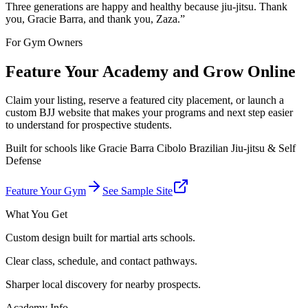
Three generations are happy and healthy because jiu-jitsu. Thank
you, Gracie Barra, and thank you, Zaza.
”
For Gym Owners
Feature Your Academy and Grow Online
Claim your listing, reserve a featured city placement, or launch a
custom BJJ website that makes your programs and next step easier
to understand for prospective students.
Built for schools like
Gracie Barra Cibolo Brazilian Jiu-jitsu & Self
Defense
Feature Your Gym
See Sample Site
What You Get
Custom design built for martial arts schools.
Clear class, schedule, and contact pathways.
Sharper local discovery for nearby prospects.
Academy Info