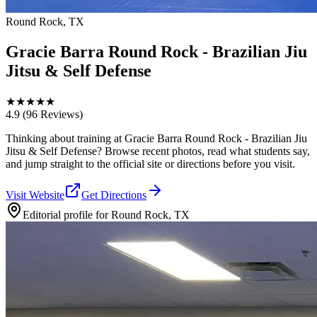
Round Rock, TX
Gracie Barra Round Rock - Brazilian Jiu
Jitsu & Self Defense
★
★
★
★
★
4.9
(96 Reviews)
Thinking about training at Gracie Barra Round Rock - Brazilian Jiu
Jitsu & Self Defense? Browse recent photos, read what students say,
and jump straight to the official site or directions before you visit.
Visit Website
Get Directions
Editorial profile for
Round Rock, TX