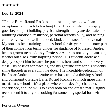
★
★
★
★
★
Dec 12, 2024
“
Gracie Barra Round Rock is an outstanding school with an
exceptional approach to teaching kids. Their holistic philosophy
goes beyond just building physical strength—they are dedicated to
nurturing emotional resilience, personal responsibility, and helping
children grow into well-rounded, kind, and respectful individuals.
My son has been training at this school for six years and is now part
of their competition team. Under the guidance of Professor Andre,
he has grown tremendously. Professor Andre is not only an amazing
teacher but also a truly inspiring person. His students adore and
deeply respect him because he pours his heart and soul into every
class. His passion for teaching and his genuine care for his students
shine through in everything he does. The incredible dedication of
Professor Andre and the entire team has created a thriving school
and community. Gracie Barra Round Rock is so much more than a
martial arts school—it’s a place where kids develop character,
confidence, and the skills to excel both on and off the mat. I highly
recommend it to anyone looking for something special for their
child.
”
For Gym Owners