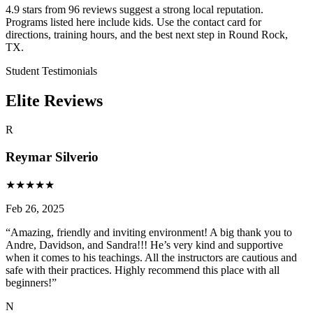
4.9 stars from 96 reviews suggest a strong local reputation.
Programs listed here include kids. Use the contact card for
directions, training hours, and the best next step in Round Rock,
TX.
Student Testimonials
Elite Reviews
R
Reymar Silverio
★
★
★
★
★
Feb 26, 2025
“
Amazing, friendly and inviting environment! A big thank you to
Andre, Davidson, and Sandra!!! He’s very kind and supportive
when it comes to his teachings. All the instructors are cautious and
safe with their practices. Highly recommend this place with all
beginners!
”
N