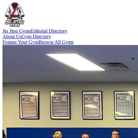
Jiu Jitsu Gyms
Editorial Directory
About Us
Gym Directory
Feature Your Gym
Browse All Gyms