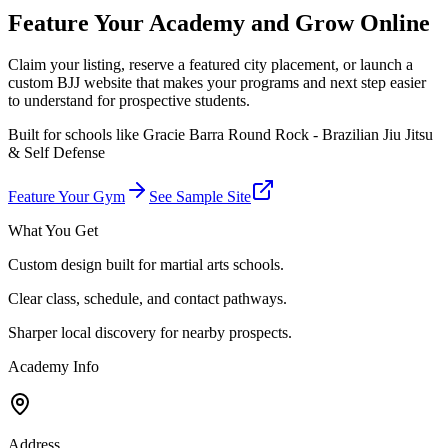
Feature Your Academy and Grow Online
Claim your listing, reserve a featured city placement, or launch a
custom BJJ website that makes your programs and next step easier
to understand for prospective students.
Built for schools like
Gracie Barra Round Rock - Brazilian Jiu Jitsu
& Self Defense
Feature Your Gym
See Sample Site
What You Get
Custom design built for martial arts schools.
Clear class, schedule, and contact pathways.
Sharper local discovery for nearby prospects.
Academy Info
Address