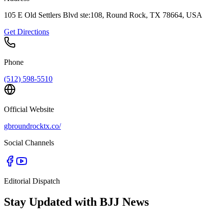
105 E Old Settlers Blvd ste:108, Round Rock, TX 78664, USA
Get Directions
Phone
(512) 598-5510
Official Website
gbroundrocktx.co/
Social Channels
Editorial Dispatch
Stay Updated with BJJ News