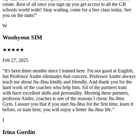
create. Best of all once you sign up you get access to all the GB
schools world wide! Stop waiting, come for a free class today. See
you on the mats!
”
W
Woohyeon SIM
★
★
★
★
★
Feb 27, 2025
“
It's been three months since I trained here. I'm not good at English,
but Professor Andre eliminates that concern. Professor Andre always
teach me about Jiu-Jitsu kindly and friendly. And thank you for the
hard work of the coaches who help him. All of the partners train
with have excellent skills and personality. Meeting these partners,
professor Andre, coaches is one of the reasons I chose Jiu-Jitsu
Gym. I assure you that if you start Jiu-Jitsu for the first time, learn it
before, or train here, you will enjoy a better Jiu-Jitsu life.
”
I
Irina Gordin