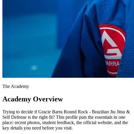
The Academy
Academy Overview
Trying to decide if Gracie Barra Round Rock - Brazilian Jiu Jitsu &
Self Defense is the right fit? This profile puts the essentials in one
place: recent photos, student feedback, the official website, and the
key details you need before you visit.