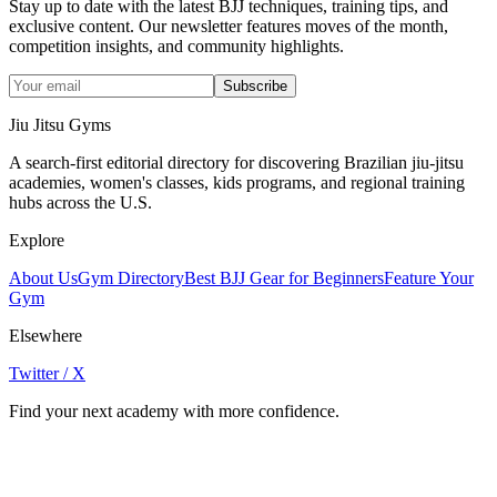
Stay up to date with the latest BJJ techniques, training tips, and
exclusive content. Our newsletter features moves of the month,
competition insights, and community highlights.
Subscribe
Jiu Jitsu Gyms
A search-first editorial directory for discovering Brazilian jiu-jitsu
academies, women's classes, kids programs, and regional training
hubs across the U.S.
Explore
About Us
Gym Directory
Best BJJ Gear for Beginners
Feature Your
Gym
Elsewhere
Twitter / X
Find your next academy with more confidence.