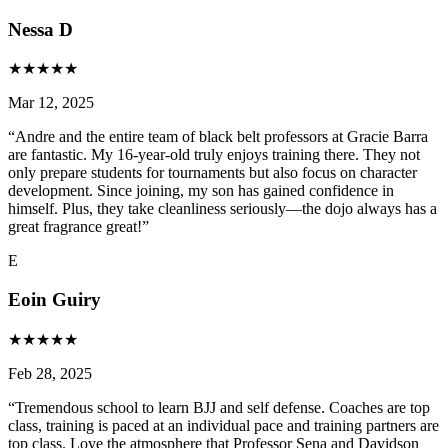
Nessa D
★
★
★
★
★
Mar 12, 2025
“
Andre and the entire team of black belt professors at Gracie Barra
are fantastic. My 16-year-old truly enjoys training there. They not
only prepare students for tournaments but also focus on character
development. Since joining, my son has gained confidence in
himself. Plus, they take cleanliness seriously—the dojo always has a
great fragrance great!
”
E
Eoin Guiry
★
★
★
★
★
Feb 28, 2025
“
Tremendous school to learn BJJ and self defense. Coaches are top
class, training is paced at an individual pace and training partners are
top class. Love the atmosphere that Professor Sena and Davidson