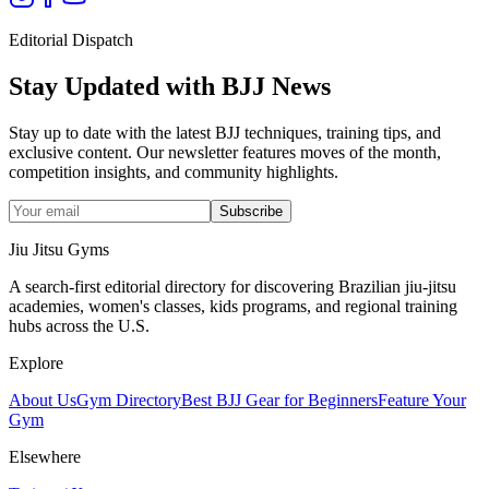
Editorial Dispatch
Stay Updated with BJJ News
Stay up to date with the latest BJJ techniques, training tips, and
exclusive content. Our newsletter features moves of the month,
competition insights, and community highlights.
Subscribe
Jiu Jitsu Gyms
A search-first editorial directory for discovering Brazilian jiu-jitsu
academies, women's classes, kids programs, and regional training
hubs across the U.S.
Explore
About Us
Gym Directory
Best BJJ Gear for Beginners
Feature Your
Gym
Elsewhere