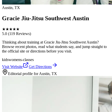
Austin, TX
Gracie Jiu-Jitsu Southwest Austin
★
★
★
★
★
5.0
(119 Reviews)
Thinking about training at Gracie Jiu-Jitsu Southwest Austin?
Browse recent photos, read what students say, and jump straight to
the official site or directions before you visit.
kids
womens-classes
Visit Website
Get Directions
Editorial profile for
Austin, TX