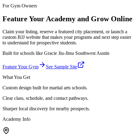
For Gym Owners
Feature Your Academy and Grow Online
Claim your listing, reserve a featured city placement, or launch a
custom BJJ website that makes your programs and next step easier
to understand for prospective students.
Built for schools like
Gracie Jiu-Jitsu Southwest Austin
Feature Your Gym
See Sample Site
What You Get
Custom design built for martial arts schools.
Clear class, schedule, and contact pathways.
Sharper local discovery for nearby prospects.
Academy Info