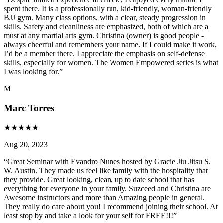
spent there. It is a professionally run, kid-friendly, woman-friendly
BJJ gym. Many class options, with a clear, steady progression in
skills. Safety and cleanliness are emphasized, both of which are a
must at any martial arts gym. Christina (owner) is good people -
always cheerful and remembers your name. If I could make it work,
I’d be a member there. I appreciate the emphasis on self-defense
skills, especially for women. The Women Empowered series is what
I was looking for.
”
M
Marc Torres
★
★
★
★
★
Aug 20, 2023
“
Great Seminar with Evandro Nunes hosted by Gracie Jiu Jitsu S.
W. Austin. They made us feel like family with the hospitality that
they provide. Great looking, clean, up to date school that has
everything for everyone in your family. Suzceed and Christina are
Awesome instructors and more than Amazing people in general.
They really do care about you! I recommend joining their school. At
least stop by and take a look for your self for FREE!!!
”