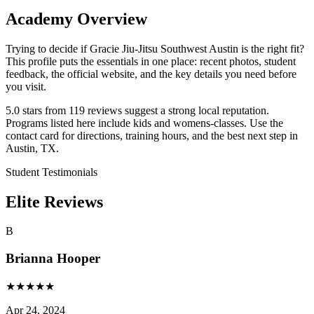
Academy Overview
Trying to decide if Gracie Jiu-Jitsu Southwest Austin is the right fit?
This profile puts the essentials in one place: recent photos, student
feedback, the official website, and the key details you need before
you visit.
5.0 stars from 119 reviews suggest a strong local reputation.
Programs listed here include kids and womens-classes. Use the
contact card for directions, training hours, and the best next step in
Austin, TX.
Student Testimonials
Elite Reviews
B
Brianna Hooper
★
★
★
★
★
Apr 24, 2024