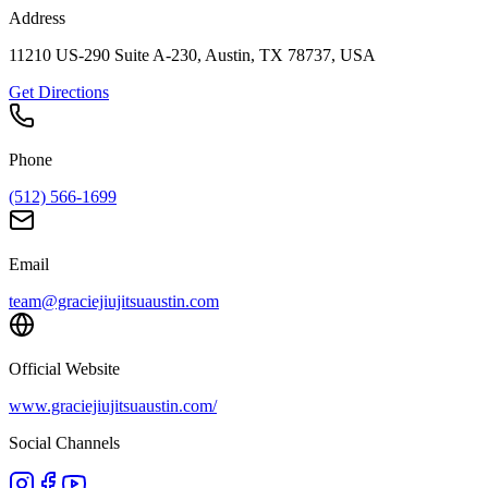
Address
11210 US-290 Suite A-230, Austin, TX 78737, USA
Get Directions
Phone
(512) 566-1699
Email
team@graciejiujitsuaustin.com
Official Website
www.graciejiujitsuaustin.com/
Social Channels