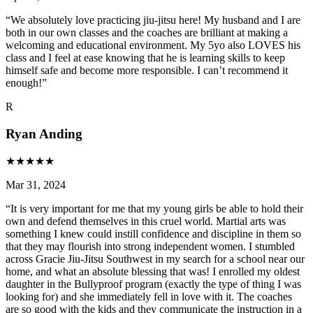
“
We absolutely love practicing jiu-jitsu here! My husband and I are
both in our own classes and the coaches are brilliant at making a
welcoming and educational environment. My 5yo also LOVES his
class and I feel at ease knowing that he is learning skills to keep
himself safe and become more responsible. I can’t recommend it
enough!
”
R
Ryan Anding
★
★
★
★
★
Mar 31, 2024
“
It is very important for me that my young girls be able to hold their
own and defend themselves in this cruel world. Martial arts was
something I knew could instill confidence and discipline in them so
that they may flourish into strong independent women. I stumbled
across Gracie Jiu-Jitsu Southwest in my search for a school near our
home, and what an absolute blessing that was! I enrolled my oldest
daughter in the Bullyproof program (exactly the type of thing I was
looking for) and she immediately fell in love with it. The coaches
are so good with the kids and they communicate the instruction in a