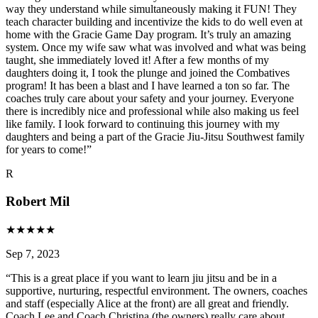
way they understand while simultaneously making it FUN! They
teach character building and incentivize the kids to do well even at
home with the Gracie Game Day program. It’s truly an amazing
system. Once my wife saw what was involved and what was being
taught, she immediately loved it! After a few months of my
daughters doing it, I took the plunge and joined the Combatives
program! It has been a blast and I have learned a ton so far. The
coaches truly care about your safety and your journey. Everyone
there is incredibly nice and professional while also making us feel
like family. I look forward to continuing this journey with my
daughters and being a part of the Gracie Jiu-Jitsu Southwest family
for years to come!
”
R
Robert Mil
★
★
★
★
★
Sep 7, 2023
“
This is a great place if you want to learn jiu jitsu and be in a
supportive, nurturing, respectful environment. The owners, coaches
and staff (especially Alice at the front) are all great and friendly.
Coach Lee and Coach Christina (the owners) really care about