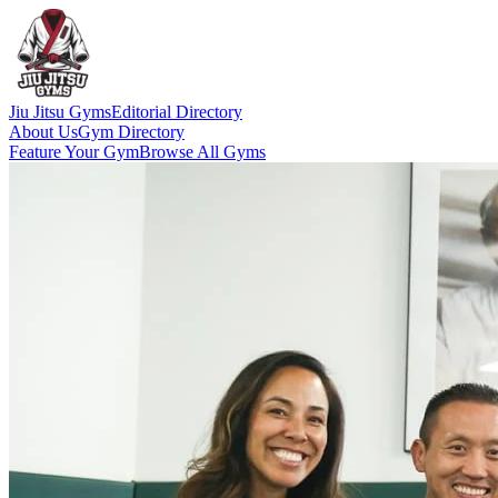
Jiu Jitsu Gyms
Editorial Directory
About Us
Gym Directory
Feature Your Gym
Browse All Gyms