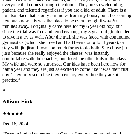
everyone that comes through the doors. They are so welcoming,
patient, and talented regardless if you are a kid or adult. There is a
jiu jitsu place that is only 5 minutes from my house, but after coming
here we knew this was the place to be even though it was 20
minutes away. I originally came here for my 6 year old boy, but
since the trial was free and ten days long, my 8 year old girl decided
to give it a try as well. After the trial, she was faced with continuing
gymnastics (which she loved and had been doing for 3 years), or
stay with jiu jitsu. It was too much for us to do both. She chose jiu
jitsu because she really enjoyed the classes, was instantly
comfortable with the coaches, and liked the other kids in the class.
My wife and were so surprised. Our kids have been here now for
half a year and they are just as excited to come like it was their first
day. They truly seem like they have joy every time they are at
practice.
”
A
Allison Fink
★
★
★
★
★
Dec 16, 2024
“
Despite limited experience at Gracie, I enjoyed every minute I