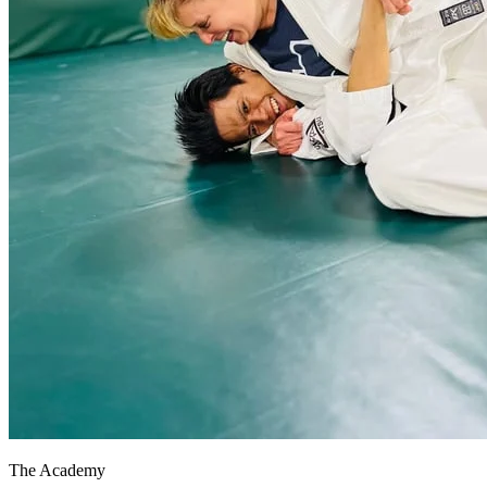
The Academy