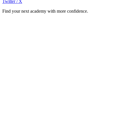
Twitter / X
Find your next academy with more confidence.