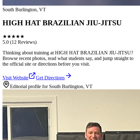
South Burlington, VT
HIGH HAT BRAZILIAN JIU-JITSU
★
★
★
★
★
5.0
(12 Reviews)
Thinking about training at HIGH HAT BRAZILIAN JIU-JITSU?
Browse recent photos, read what students say, and jump straight to
the official site or directions before you visit.
Visit Website
Get Directions
Editorial profile for
South Burlington, VT