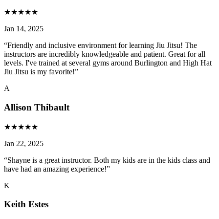
★
★
★
★
★
Jan 14, 2025
“
Friendly and inclusive environment for learning Jiu Jitsu! The
instructors are incredibly knowledgeable and patient. Great for all
levels. I've trained at several gyms around Burlington and High Hat
Jiu Jitsu is my favorite!
”
A
Allison Thibault
★
★
★
★
★
Jan 22, 2025
“
Shayne is a great instructor. Both my kids are in the kids class and
have had an amazing experience!
”
K
Keith Estes