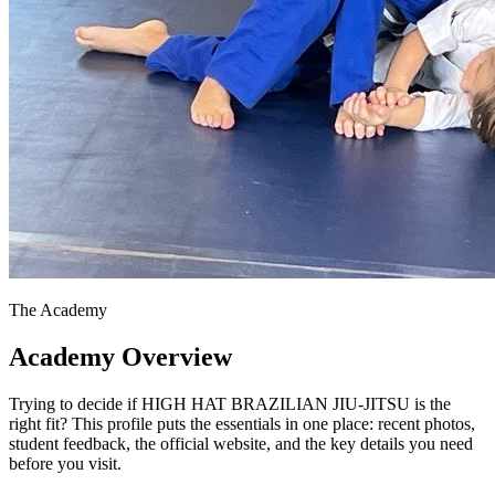
The Academy
Academy Overview
Trying to decide if HIGH HAT BRAZILIAN JIU-JITSU is the
right fit? This profile puts the essentials in one place: recent photos,
student feedback, the official website, and the key details you need
before you visit.