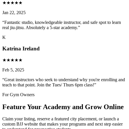
★
★
★
★
★
Jan 22, 2025
“
Fantastic studio, knowledgeable instructor, and safe spot to learn
real jiu-jitsu. Absolutely a 5-star academy.
”
K
Katrina Ireland
★
★
★
★
★
Feb 5, 2025
“
Great instructors who seek to understand why you're enrolling and
teach to that point. Join the Tues/ Thurs 6pm class!
”
For Gym Owners
Feature Your Academy and Grow Online
Claim your listing, reserve a featured city placement, or launch a
custom BJJ website that makes your programs and next step easier