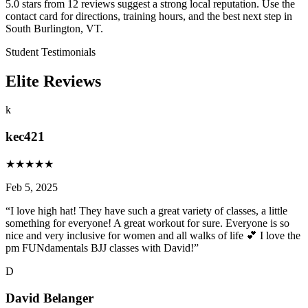
5.0 stars from 12 reviews suggest a strong local reputation. Use the
contact card for directions, training hours, and the best next step in
South Burlington, VT.
Student Testimonials
Elite Reviews
k
kec421
★
★
★
★
★
Feb 5, 2025
“
I love high hat! They have such a great variety of classes, a little
something for everyone! A great workout for sure. Everyone is so
nice and very inclusive for women and all walks of life 💕 I love the
pm FUNdamentals BJJ classes with David!
”
D
David Belanger