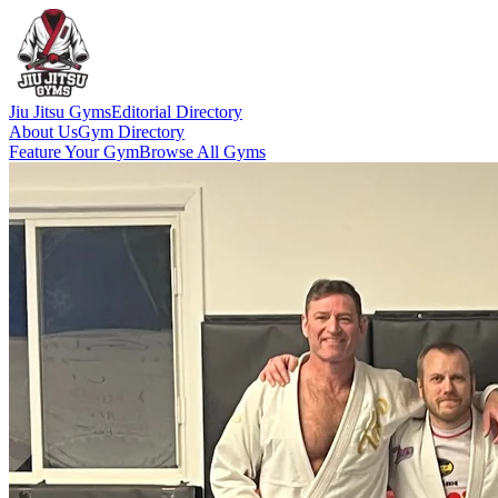
Jiu Jitsu Gyms
Editorial Directory
About Us
Gym Directory
Feature Your Gym
Browse All Gyms