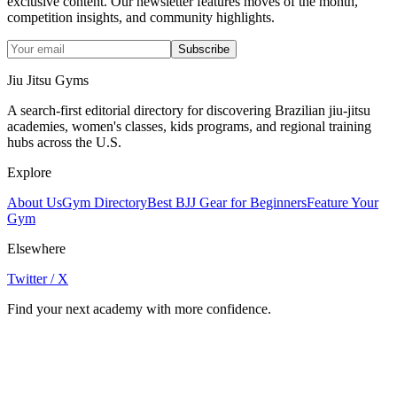
exclusive content. Our newsletter features moves of the month,
competition insights, and community highlights.
Subscribe
Jiu Jitsu Gyms
A search-first editorial directory for discovering Brazilian jiu-jitsu
academies, women's classes, kids programs, and regional training
hubs across the U.S.
Explore
About Us
Gym Directory
Best BJJ Gear for Beginners
Feature Your
Gym
Elsewhere
Twitter / X
Find your next academy with more confidence.