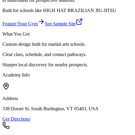
to understand for prospective students.
Built for schools like
HIGH HAT BRAZILIAN JIU-JITSU
Feature Your Gym
See Sample Site
What You Get
Custom design built for martial arts schools.
Clear class, schedule, and contact pathways.
Sharper local discovery for nearby prospects.
Academy Info
Address
338 Dorset St, South Burlington, VT 05403, USA
Get Directions