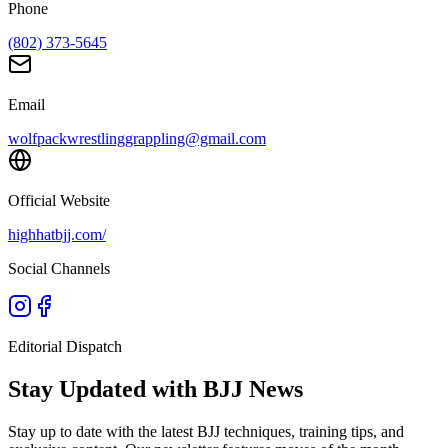
Phone
(802) 373-5645
Email
wolfpackwrestlinggrappling@gmail.com
Official Website
highhatbjj.com/
Social Channels
Editorial Dispatch
Stay Updated with BJJ News
Stay up to date with the latest BJJ techniques, training tips, and