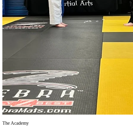
The Academy