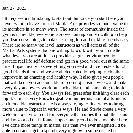
Jan 27, 2023
“
It may seem intimidating to start out, but once you start here you
never want to leave. Impact Martial Arts provides so much value to
its members in so many ways. The sense of community inside the
gym is incredible, everyone is so welcoming and so willing to help
you learn new things it makes learning fun and making friends easy.
There are so many top level instructors as well across all of the
Martial Arts systems that are willing to work with you no matter
what level you are at. It also provides a great environment to
practice real life self defense and get in a good work out at the same
time. Impact really has everything you need and I've made a lot of
good friends there and we are all dedicated to helping each other
improve in an amazing and healthy way. It also gives you people
that will keep you accountable for coming in each week, and make
every day and every work out such a blast and something to look
forward to each day. You always feel great after finishing class each
night. Chris is very knowledgeable in numerous martial arts and is
an incredible instructor. He is always trying to find ways to bring
more value to Impact in various ways. He and Stevie create a very
welcoming environment for everyone that comes through their door
and I'm so glad that I found Impact and proud to be a member here.
I've done more things in martial arts than I've ever imagined I'd be
able to do and I get to spend every night with some of the best