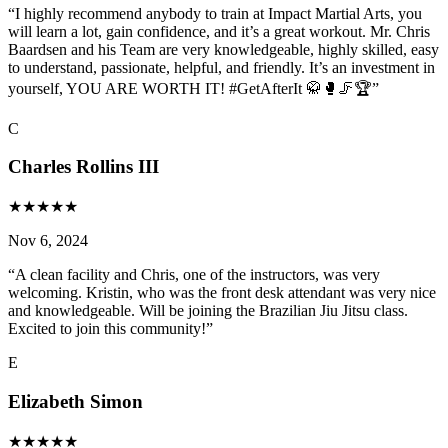
“
I highly recommend anybody to train at Impact Martial Arts, you
will learn a lot, gain confidence, and it’s a great workout. Mr. Chris
Baardsen and his Team are very knowledgeable, highly skilled, easy
to understand, passionate, helpful, and friendly. It’s an investment in
yourself, YOU ARE WORTH IT! #GetAfterIt 🥋🥊🦵🏆
”
C
Charles Rollins III
★
★
★
★
★
Nov 6, 2024
“
A clean facility and Chris, one of the instructors, was very
welcoming. Kristin, who was the front desk attendant was very nice
and knowledgeable. Will be joining the Brazilian Jiu Jitsu class.
Excited to join this community!
”
E
Elizabeth Simon
★
★
★
★
★