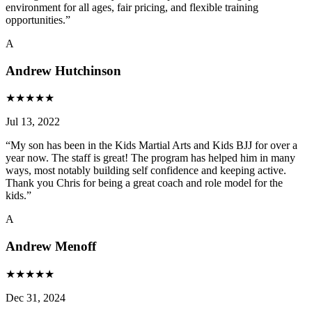
environment for all ages, fair pricing, and flexible training
opportunities.
”
A
Andrew Hutchinson
★
★
★
★
★
Jul 13, 2022
“
My son has been in the Kids Martial Arts and Kids BJJ for over a
year now. The staff is great! The program has helped him in many
ways, most notably building self confidence and keeping active.
Thank you Chris for being a great coach and role model for the
kids.
”
A
Andrew Menoff
★
★
★
★
★
Dec 31, 2024