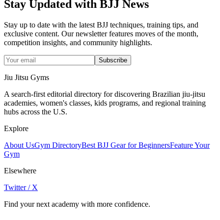
Stay Updated with BJJ News
Stay up to date with the latest BJJ techniques, training tips, and
exclusive content. Our newsletter features moves of the month,
competition insights, and community highlights.
Subscribe
Jiu Jitsu Gyms
A search-first editorial directory for discovering Brazilian jiu-jitsu
academies, women's classes, kids programs, and regional training
hubs across the U.S.
Explore
About Us
Gym Directory
Best BJJ Gear for Beginners
Feature Your
Gym
Elsewhere
Twitter / X
Find your next academy with more confidence.