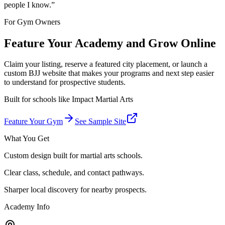
people I know.
”
For Gym Owners
Feature Your Academy and Grow Online
Claim your listing, reserve a featured city placement, or launch a
custom BJJ website that makes your programs and next step easier
to understand for prospective students.
Built for schools like
Impact Martial Arts
Feature Your Gym
See Sample Site
What You Get
Custom design built for martial arts schools.
Clear class, schedule, and contact pathways.
Sharper local discovery for nearby prospects.
Academy Info