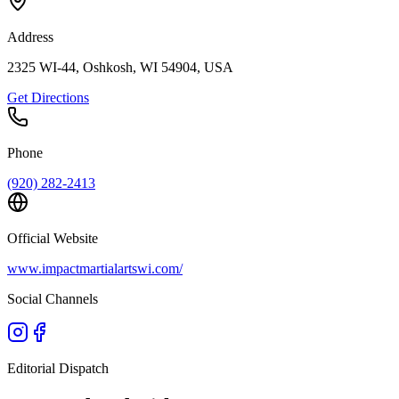
Address
2325 WI-44, Oshkosh, WI 54904, USA
Get Directions
Phone
(920) 282-2413
Official Website
www.impactmartialartswi.com/
Social Channels
Editorial Dispatch