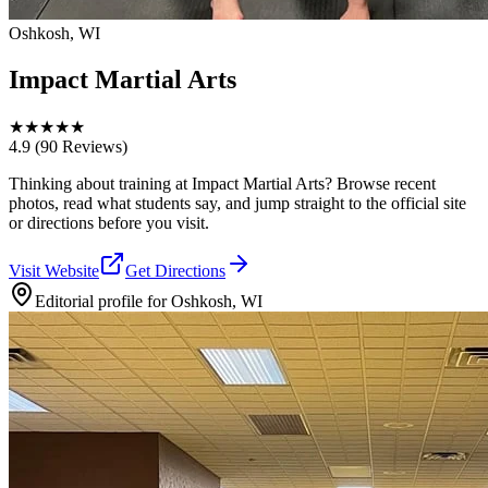
Oshkosh, WI
Impact Martial Arts
★
★
★
★
★
4.9
(90 Reviews)
Thinking about training at Impact Martial Arts? Browse recent
photos, read what students say, and jump straight to the official site
or directions before you visit.
Visit Website
Get Directions
Editorial profile for
Oshkosh, WI