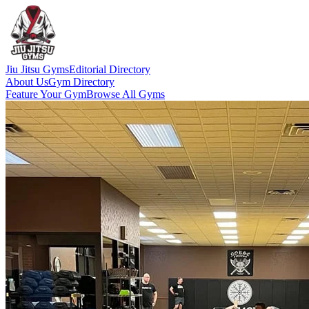
Jiu Jitsu Gyms
Editorial Directory
About Us
Gym Directory
Feature Your Gym
Browse All Gyms