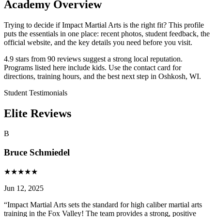
Academy Overview
Trying to decide if Impact Martial Arts is the right fit? This profile
puts the essentials in one place: recent photos, student feedback, the
official website, and the key details you need before you visit.
4.9 stars from 90 reviews suggest a strong local reputation.
Programs listed here include kids. Use the contact card for
directions, training hours, and the best next step in Oshkosh, WI.
Student Testimonials
Elite Reviews
B
Bruce Schmiedel
★
★
★
★
★
Jun 12, 2025
“
Impact Martial Arts sets the standard for high caliber martial arts
training in the Fox Valley! The team provides a strong, positive