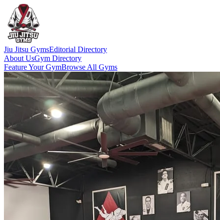
Jiu Jitsu Gyms
Editorial Directory
About Us
Gym Directory
Feature Your Gym
Browse All Gyms