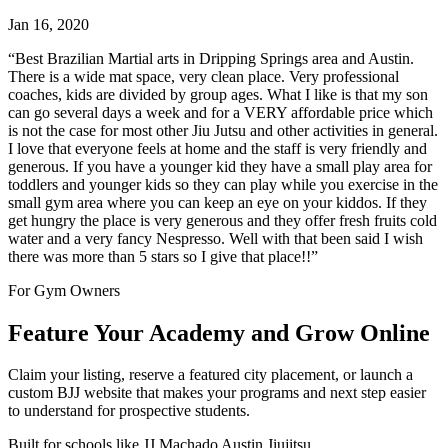
Jan 16, 2020
“
Best Brazilian Martial arts in Dripping Springs area and Austin.
There is a wide mat space, very clean place. Very professional
coaches, kids are divided by group ages. What I like is that my son
can go several days a week and for a VERY affordable price which
is not the case for most other Jiu Jutsu and other activities in general.
I love that everyone feels at home and the staff is very friendly and
generous. If you have a younger kid they have a small play area for
toddlers and younger kids so they can play while you exercise in the
small gym area where you can keep an eye on your kiddos. If they
get hungry the place is very generous and they offer fresh fruits cold
water and a very fancy Nespresso. Well with that been said I wish
there was more than 5 stars so I give that place!!
”
For Gym Owners
Feature Your Academy and Grow Online
Claim your listing, reserve a featured city placement, or launch a
custom BJJ website that makes your programs and next step easier
to understand for prospective students.
Built for schools like
JJ Machado Austin Jiujitsu