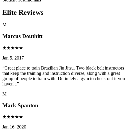
Elite Reviews
M
Marcus Douthitt
★
★
★
★
★
Jan 5, 2017
“
Great place to train Brazilian Jiu Jitsu. Two black belt instructors
that keep the training and instruction diverse, along with a great
group of people to train with. Definitely a gym to check out if you
haven't.
”
M
Mark Spanton
★
★
★
★
★
Jan 16, 2020