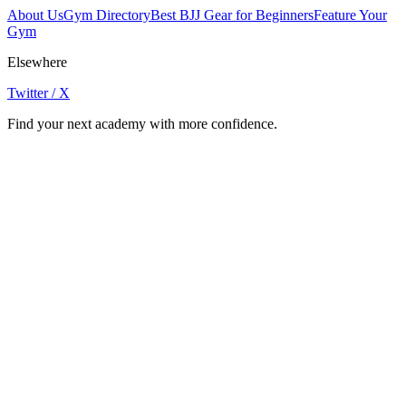
About Us
Gym Directory
Best BJJ Gear for Beginners
Feature Your
Gym
Elsewhere
Twitter / X
Find your next academy with more confidence.