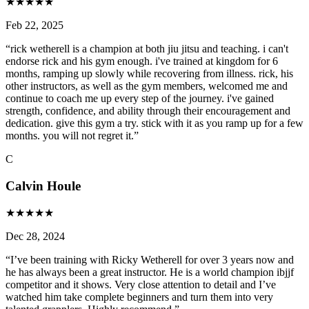
★
★
★
★
★
Feb 22, 2025
“
rick wetherell is a champion at both jiu jitsu and teaching. i can't
endorse rick and his gym enough. i've trained at kingdom for 6
months, ramping up slowly while recovering from illness. rick, his
other instructors, as well as the gym members, welcomed me and
continue to coach me up every step of the journey. i've gained
strength, confidence, and ability through their encouragement and
dedication. give this gym a try. stick with it as you ramp up for a few
months. you will not regret it.
”
C
Calvin Houle
★
★
★
★
★
Dec 28, 2024
“
I’ve been training with Ricky Wetherell for over 3 years now and
he has always been a great instructor. He is a world champion ibjjf
competitor and it shows. Very close attention to detail and I’ve
watched him take complete beginners and turn them into very