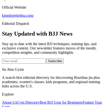
Official Website
kingdomjiujitsu.com/
Editorial Dispatch
Stay Updated with BJJ News
Stay up to date with the latest BJJ techniques, training tips, and
exclusive content. Our newsletter features moves of the month,
competition insights, and community highlights.
Subscribe
Jiu Jitsu Gyms
A search-first editorial directory for discovering Brazilian jiu-jitsu
academies, women's classes, kids programs, and regional training
hubs across the U.S.
Explore
About Us
Gym Directory
Best BJJ Gear for Beginners
Feature Your
Gym