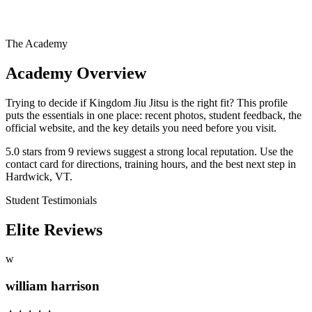
The Academy
Academy Overview
Trying to decide if Kingdom Jiu Jitsu is the right fit? This profile
puts the essentials in one place: recent photos, student feedback, the
official website, and the key details you need before you visit.
5.0 stars from 9 reviews suggest a strong local reputation. Use the
contact card for directions, training hours, and the best next step in
Hardwick, VT.
Student Testimonials
Elite Reviews
w
william harrison