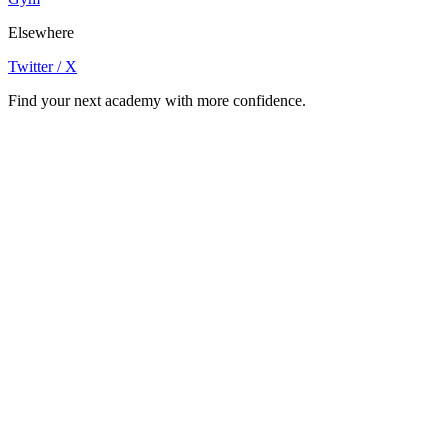
Elsewhere
Twitter / X
Find your next academy with more confidence.