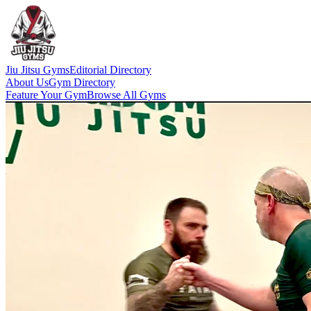
Jiu Jitsu Gyms
Editorial Directory
About Us
Gym Directory
Feature Your Gym
Browse All Gyms