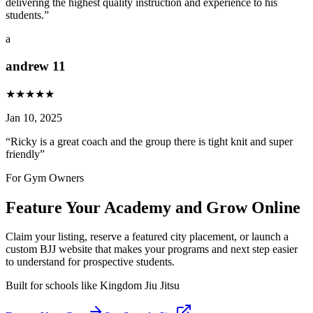
delivering the highest quality instruction and experience to his
students.
”
a
andrew 11
★
★
★
★
★
Jan 10, 2025
“
Ricky is a great coach and the group there is tight knit and super
friendly
”
For Gym Owners
Feature Your Academy and Grow Online
Claim your listing, reserve a featured city placement, or launch a
custom BJJ website that makes your programs and next step easier
to understand for prospective students.
Built for schools like
Kingdom Jiu Jitsu