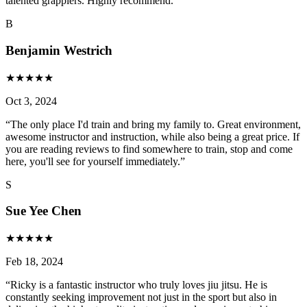
talented grapplers. Highly recommend.
”
B
Benjamin Westrich
★
★
★
★
★
Oct 3, 2024
“
The only place I'd train and bring my family to. Great environment,
awesome instructor and instruction, while also being a great price. If
you are reading reviews to find somewhere to train, stop and come
here, you'll see for yourself immediately.
”
S
Sue Yee Chen
★
★
★
★
★
Feb 18, 2024
“
Ricky is a fantastic instructor who truly loves jiu jitsu. He is
constantly seeking improvement not just in the sport but also in