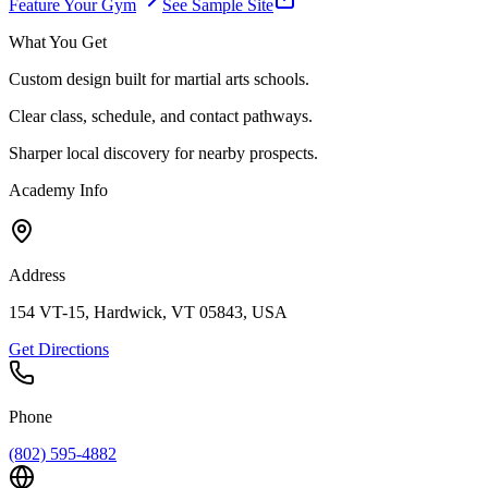
Feature Your Gym
See Sample Site
What You Get
Custom design built for martial arts schools.
Clear class, schedule, and contact pathways.
Sharper local discovery for nearby prospects.
Academy Info
Address
154 VT-15, Hardwick, VT 05843, USA
Get Directions
Phone
(802) 595-4882