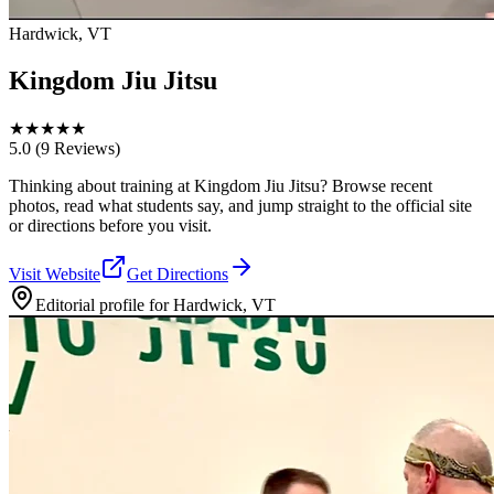
Hardwick, VT
Kingdom Jiu Jitsu
★
★
★
★
★
5.0
(9 Reviews)
Thinking about training at Kingdom Jiu Jitsu? Browse recent
photos, read what students say, and jump straight to the official site
or directions before you visit.
Visit Website
Get Directions
Editorial profile for
Hardwick, VT