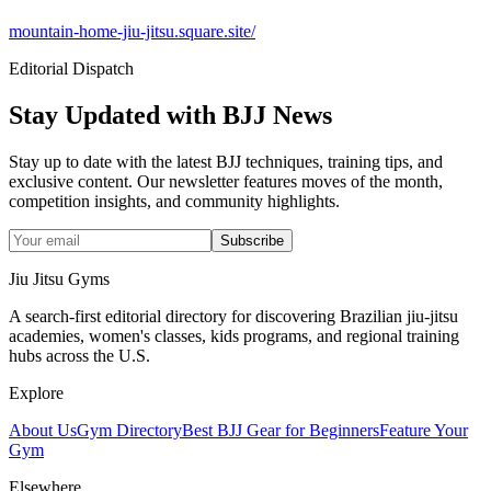
mountain-home-jiu-jitsu.square.site/
Editorial Dispatch
Stay Updated with BJJ News
Stay up to date with the latest BJJ techniques, training tips, and
exclusive content. Our newsletter features moves of the month,
competition insights, and community highlights.
Subscribe
Jiu Jitsu Gyms
A search-first editorial directory for discovering Brazilian jiu-jitsu
academies, women's classes, kids programs, and regional training
hubs across the U.S.
Explore
About Us
Gym Directory
Best BJJ Gear for Beginners
Feature Your
Gym
Elsewhere