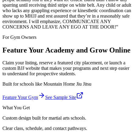
sparring until receiving third stripe on white belt. Any child or adult
who lacks any grappling experience or kinesthetic coordination can
show up to MHJJ and rest assured that they’re in a reasonably safe
environment. I will emphasize, COMMUNICATE ANY
CONCERNS AND LEAVE ANY EGO AT THE DOOR!
”
For Gym Owners
Feature Your Academy and Grow Online
Claim your listing, reserve a featured city placement, or launch a
custom BJJ website that makes your programs and next step easier
to understand for prospective students.
Built for schools like
Mountain Home Jiu Jitsu
Feature Your Gym
See Sample Site
What You Get
Custom design built for martial arts schools.
Clear class, schedule, and contact pathways.