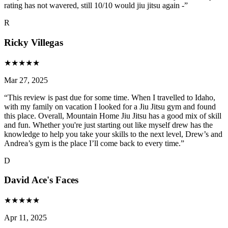
rating has not wavered, still 10/10 would jiu jitsu again -
”
R
Ricky Villegas
★
★
★
★
★
Mar 27, 2025
“
This review is past due for some time. When I travelled to Idaho,
with my family on vacation I looked for a Jiu Jitsu gym and found
this place. Overall, Mountain Home Jiu Jitsu has a good mix of skill
and fun. Whether you're just starting out like myself drew has the
knowledge to help you take your skills to the next level, Drew’s and
Andrea’s gym is the place I’ll come back to every time.
”
D
David Ace's Faces
★
★
★
★
★
Apr 11, 2025