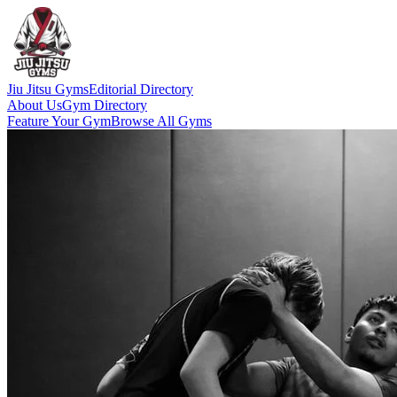
Jiu Jitsu Gyms
Editorial Directory
About Us
Gym Directory
Feature Your Gym
Browse All Gyms