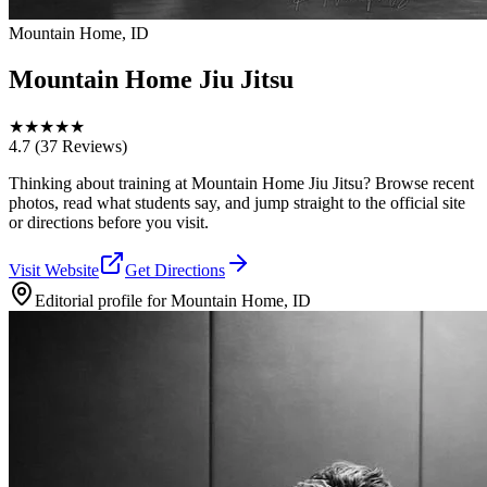
Mountain Home, ID
Mountain Home Jiu Jitsu
★
★
★
★
★
4.7
(37 Reviews)
Thinking about training at Mountain Home Jiu Jitsu? Browse recent
photos, read what students say, and jump straight to the official site
or directions before you visit.
Visit Website
Get Directions
Editorial profile for
Mountain Home, ID