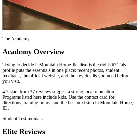
The Academy
Academy Overview
Trying to decide if Mountain Home Jiu Jitsu is the right fit? This
profile puts the essentials in one place: recent photos, student
feedback, the official website, and the key details you need before
you visit.
4.7 stars from 37 reviews suggest a strong local reputation.
Programs listed here include kids. Use the contact card for
directions, training hours, and the best next step in Mountain Home,
ID.
Student Testimonials
Elite Reviews