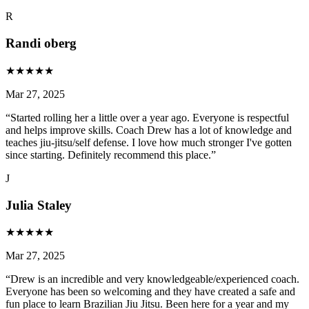
R
Randi oberg
★
★
★
★
★
Mar 27, 2025
“
Started rolling her a little over a year ago. Everyone is respectful
and helps improve skills. Coach Drew has a lot of knowledge and
teaches jiu-jitsu/self defense. I love how much stronger I've gotten
since starting. Definitely recommend this place.
”
J
Julia Staley
★
★
★
★
★
Mar 27, 2025
“
Drew is an incredible and very knowledgeable/experienced coach.
Everyone has been so welcoming and they have created a safe and
fun place to learn Brazilian Jiu Jitsu. Been here for a year and my