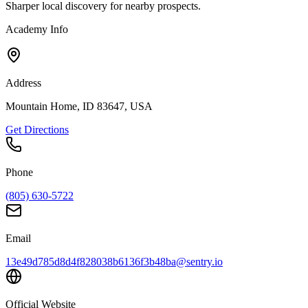
Sharper local discovery for nearby prospects.
Academy Info
Address
Mountain Home, ID 83647, USA
Get Directions
Phone
(805) 630-5722
Email
13e49d785d8d4f828038b6136f3b48ba@sentry.io
Official Website