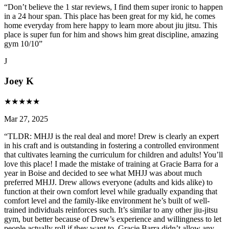
“
Don’t believe the 1 star reviews, I find them super ironic to happen
in a 24 hour span. This place has been great for my kid, he comes
home everyday from here happy to learn more about jiu jitsu. This
place is super fun for him and shows him great discipline, amazing
gym 10/10
”
J
Joey K
★
★
★
★
★
Mar 27, 2025
“
TLDR: MHJJ is the real deal and more! Drew is clearly an expert
in his craft and is outstanding in fostering a controlled environment
that cultivates learning the curriculum for children and adults! You’ll
love this place! I made the mistake of training at Gracie Barra for a
year in Boise and decided to see what MHJJ was about much
preferred MHJJ. Drew allows everyone (adults and kids alike) to
function at their own comfort level while gradually expanding that
comfort level and the family-like environment he’s built of well-
trained individuals reinforces such. It’s similar to any other jiu-jitsu
gym, but better because of Drew’s experience and willingness to let
people actually roll if they want to. Gracie Barra didn’t allow any