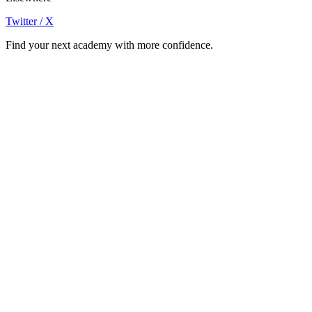
Twitter / X
Find your next academy with more confidence.