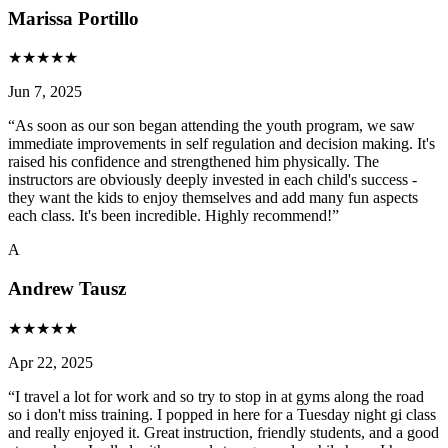
Marissa Portillo
★
★
★
★
★
Jun 7, 2025
“
As soon as our son began attending the youth program, we saw
immediate improvements in self regulation and decision making. It's
raised his confidence and strengthened him physically. The
instructors are obviously deeply invested in each child's success -
they want the kids to enjoy themselves and add many fun aspects
each class. It's been incredible. Highly recommend!
”
A
Andrew Tausz
★
★
★
★
★
Apr 22, 2025
“
I travel a lot for work and so try to stop in at gyms along the road
so i don't miss training. I popped in here for a Tuesday night gi class
and really enjoyed it. Great instruction, friendly students, and a good