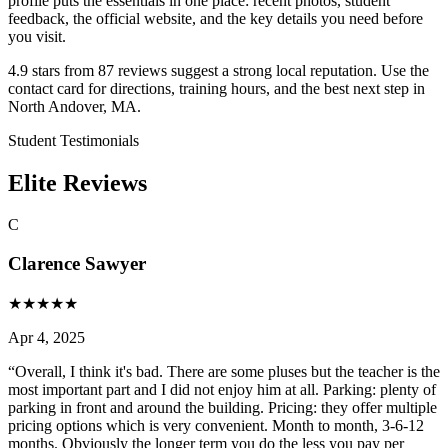
profile puts the essentials in one place: recent photos, student
feedback, the official website, and the key details you need before
you visit.
4.9 stars from 87 reviews suggest a strong local reputation. Use the
contact card for directions, training hours, and the best next step in
North Andover, MA.
Student Testimonials
Elite Reviews
C
Clarence Sawyer
★
★
★
★
★
Apr 4, 2025
“
Overall, I think it's bad. There are some pluses but the teacher is the
most important part and I did not enjoy him at all. Parking: plenty of
parking in front and around the building. Pricing: they offer multiple
pricing options which is very convenient. Month to month, 3-6-12
months. Obviously the longer term you do the less you pay per