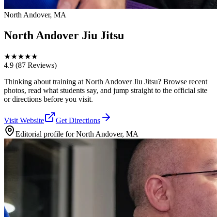
North Andover, MA
North Andover Jiu Jitsu
★
★
★
★
★
4.9
(87 Reviews)
Thinking about training at North Andover Jiu Jitsu? Browse recent
photos, read what students say, and jump straight to the official site
or directions before you visit.
Visit Website
Get Directions
Editorial profile for
North Andover, MA