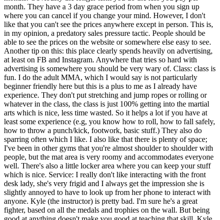
month. They have a 3 day grace period from when you sign up
where you can cancel if you change your mind. However, I don't
like that you can't see the prices anywhere except in person. This is,
in my opinion, a predatory sales pressure tactic. People should be
able to see the prices on the website or somewhere else easy to see.
Another tip on this: this place clearly spends heavily on advertising,
at least on FB and Instagram. Anywhere that tries so hard with
advertising is somewhere you should be very wary of. Class: class is
fun. I do the adult MMA, which I would say is not particularly
beginner friendly here but this is a plus to me as I already have
experience. They don't put stretching and jump ropes or rolling or
whatever in the class, the class is just 100% getting into the martial
arts which is nice, less time wasted. So it helps a lot if you have at
least some experience (e.g, you know how to roll, how to fall safely,
how to throw a punch/kick, footwork, basic stuff.) They also do
sparring often which I like. I also like that there is plenty of space;
I've been in other gyms that you're almost shoulder to shoulder with
people, but the mat area is very roomy and accommodates everyone
well. There's also a little locker area where you can keep your stuff
which is nice. Service: I really don't like interacting with the front
desk lady, she's very frigid and I always get the impression she is
slightly annoyed to have to look up from her phone to interact with
anyone. Kyle (the instructor) is pretty bad. I'm sure he's a great
fighter, based on all the medals and trophies on the wall. But being
good at anything doesn't make you good at teaching that skill. Kyle