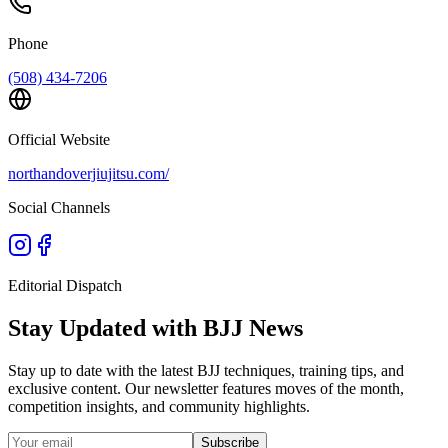
Phone
(508) 434-7206
Official Website
northandoverjiujitsu.com/
Social Channels
Editorial Dispatch
Stay Updated with BJJ News
Stay up to date with the latest BJJ techniques, training tips, and
exclusive content. Our newsletter features moves of the month,
competition insights, and community highlights.
Subscribe