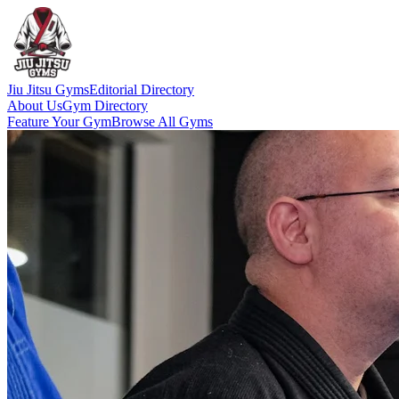
Jiu Jitsu Gyms
Editorial Directory
About Us
Gym Directory
Feature Your Gym
Browse All Gyms