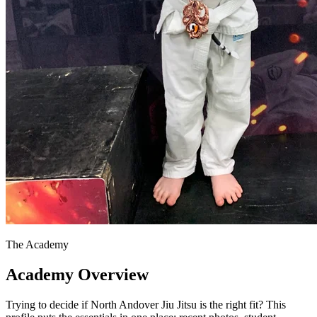
The Academy
Academy Overview
Trying to decide if North Andover Jiu Jitsu is the right fit? This