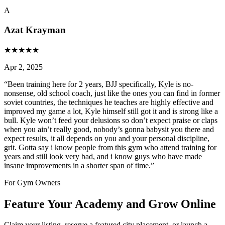
A
Azat Krayman
★
★
★
★
★
Apr 2, 2025
“
Been training here for 2 years, BJJ specifically, Kyle is no-
nonsense, old school coach, just like the ones you can find in former
soviet countries, the techniques he teaches are highly effective and
improved my game a lot, Kyle himself still got it and is strong like a
bull. Kyle won’t feed your delusions so don’t expect praise or claps
when you ain’t really good, nobody’s gonna babysit you there and
expect results, it all depends on you and your personal discipline,
grit. Gotta say i know people from this gym who attend training for
years and still look very bad, and i know guys who have made
insane improvements in a shorter span of time.
”
For Gym Owners
Feature Your Academy and Grow Online
Claim your listing, reserve a featured city placement, or launch a