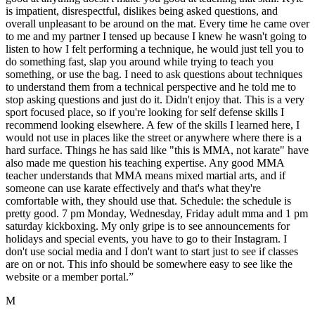
is impatient, disrespectful, dislikes being asked questions, and
overall unpleasant to be around on the mat. Every time he came over
to me and my partner I tensed up because I knew he wasn't going to
listen to how I felt performing a technique, he would just tell you to
do something fast, slap you around while trying to teach you
something, or use the bag. I need to ask questions about techniques
to understand them from a technical perspective and he told me to
stop asking questions and just do it. Didn't enjoy that. This is a very
sport focused place, so if you're looking for self defense skills I
recommend looking elsewhere. A few of the skills I learned here, I
would not use in places like the street or anywhere where there is a
hard surface. Things he has said like "this is MMA, not karate" have
also made me question his teaching expertise. Any good MMA
teacher understands that MMA means mixed martial arts, and if
someone can use karate effectively and that's what they're
comfortable with, they should use that. Schedule: the schedule is
pretty good. 7 pm Monday, Wednesday, Friday adult mma and 1 pm
saturday kickboxing. My only gripe is to see announcements for
holidays and special events, you have to go to their Instagram. I
don't use social media and I don't want to start just to see if classes
are on or not. This info should be somewhere easy to see like the
website or a member portal.
”
M