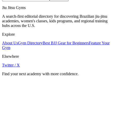
Jiu Jitsu Gyms
A search-first editorial directory for discovering Brazilian jiu-jitsu
academies, women's classes, kids programs, and regional training
hubs across the U.S.
Explore
About Us
Gym Directory
Best BJJ Gear for Beginners
Feature Your
Gym
Elsewhere
Twitter / X
Find your next academy with more confidence.