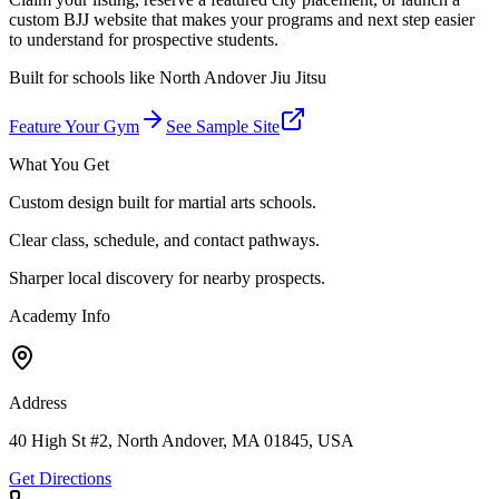
custom BJJ website that makes your programs and next step easier
to understand for prospective students.
Built for schools like
North Andover Jiu Jitsu
Feature Your Gym
See Sample Site
What You Get
Custom design built for martial arts schools.
Clear class, schedule, and contact pathways.
Sharper local discovery for nearby prospects.
Academy Info
Address
40 High St #2, North Andover, MA 01845, USA
Get Directions