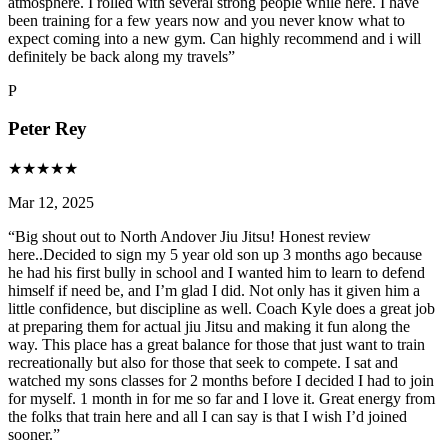
atmosphere. I rolled with several strong people while here. I have
been training for a few years now and you never know what to
expect coming into a new gym. Can highly recommend and i will
definitely be back along my travels
”
P
Peter Rey
★
★
★
★
★
Mar 12, 2025
“
Big shout out to North Andover Jiu Jitsu! Honest review
here..Decided to sign my 5 year old son up 3 months ago because
he had his first bully in school and I wanted him to learn to defend
himself if need be, and I’m glad I did. Not only has it given him a
little confidence, but discipline as well. Coach Kyle does a great job
at preparing them for actual jiu Jitsu and making it fun along the
way. This place has a great balance for those that just want to train
recreationally but also for those that seek to compete. I sat and
watched my sons classes for 2 months before I decided I had to join
for myself. 1 month in for me so far and I love it. Great energy from
the folks that train here and all I can say is that I wish I’d joined
sooner.
”