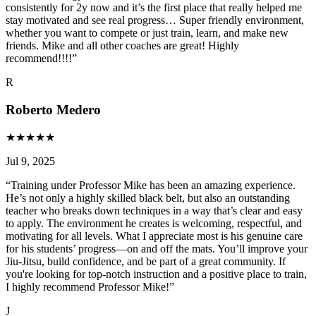
consistently for 2y now and it’s the first place that really helped me
stay motivated and see real progress… Super friendly environment,
whether you want to compete or just train, learn, and make new
friends. Mike and all other coaches are great! Highly
recommend!!!!
”
R
Roberto Medero
★
★
★
★
★
Jul 9, 2025
“
Training under Professor Mike has been an amazing experience.
He’s not only a highly skilled black belt, but also an outstanding
teacher who breaks down techniques in a way that’s clear and easy
to apply. The environment he creates is welcoming, respectful, and
motivating for all levels. What I appreciate most is his genuine care
for his students’ progress—on and off the mats. You’ll improve your
Jiu-Jitsu, build confidence, and be part of a great community. If
you're looking for top-notch instruction and a positive place to train,
I highly recommend Professor Mike!
”
J