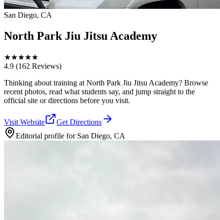
San Diego, CA
North Park Jiu Jitsu Academy
★
★
★
★
★
4.9
(162 Reviews)
Thinking about training at North Park Jiu Jitsu Academy? Browse
recent photos, read what students say, and jump straight to the
official site or directions before you visit.
Visit Website
Get Directions
Editorial profile for
San Diego, CA