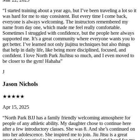
“
I started training about a year ago, but I’ve been traveling a lot so it
was hard for me to stay consistent. But every time I come back,
everyone is always welcoming. The instructors remembered my
name from day one, which made me feel really comfortable.
Sometimes I struggled with confidence, but the people here always
supported me. It’s a great community where everyone wants you to
get better. I’ve learned not only jiujitsu techniques but also things
that help in daily life, like being more disciplined, focused, and
confident. I love North Park JiuJitsu so much, and I even moved to
be closer to the gym! Hahaha
”
J
Jason Nichols
★
★
★
★
★
Apr 15, 2025
“
North Park BJJ has a family friendly welcoming atmosphere for
people of any athletic ability. My daughter chose to continue here
after a few introductory classes. She was 8. And she’s continued on
into her adolescence. She inspired me to join. Jiu Jitsu is a great