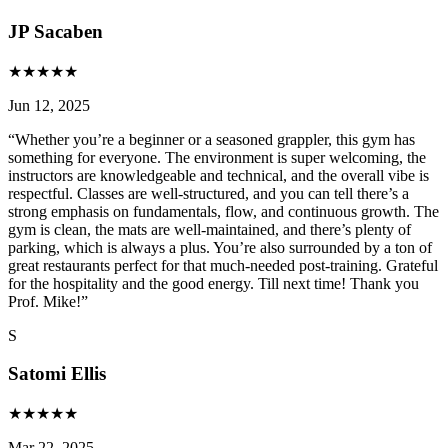
JP Sacaben
★
★
★
★
★
Jun 12, 2025
“
Whether you’re a beginner or a seasoned grappler, this gym has
something for everyone. The environment is super welcoming, the
instructors are knowledgeable and technical, and the overall vibe is
respectful. Classes are well-structured, and you can tell there’s a
strong emphasis on fundamentals, flow, and continuous growth. The
gym is clean, the mats are well-maintained, and there’s plenty of
parking, which is always a plus. You’re also surrounded by a ton of
great restaurants perfect for that much-needed post-training. Grateful
for the hospitality and the good energy. Till next time! Thank you
Prof. Mike!
”
S
Satomi Ellis
★
★
★
★
★
Mar 22, 2025