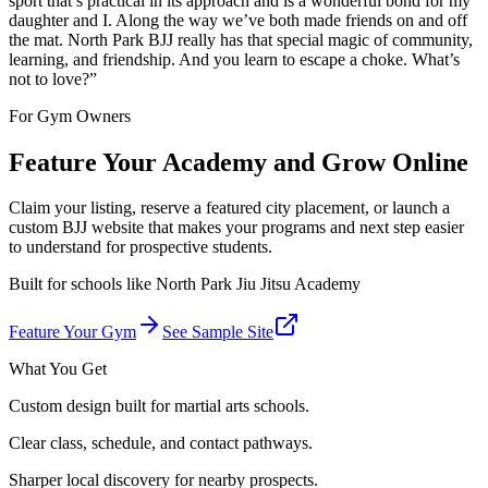
sport that’s practical in its approach and is a wonderful bond for my
daughter and I. Along the way we’ve both made friends on and off
the mat. North Park BJJ really has that special magic of community,
learning, and friendship. And you learn to escape a choke. What’s
not to love?
”
For Gym Owners
Feature Your Academy and Grow Online
Claim your listing, reserve a featured city placement, or launch a
custom BJJ website that makes your programs and next step easier
to understand for prospective students.
Built for schools like
North Park Jiu Jitsu Academy
Feature Your Gym
See Sample Site
What You Get
Custom design built for martial arts schools.
Clear class, schedule, and contact pathways.
Sharper local discovery for nearby prospects.