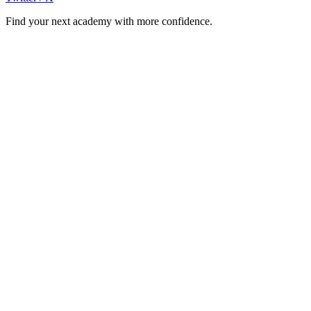
Find your next academy with more confidence.