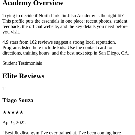
Academy Overview
Trying to decide if North Park Jiu Jitsu Academy is the right fit?
This profile puts the essentials in one place: recent photos, student
feedback, the official website, and the key details you need before
you visit.
4.9 stars from 162 reviews suggest a strong local reputation.
Programs listed here include kids. Use the contact card for
directions, training hours, and the best next step in San Diego, CA.
Student Testimonials
Elite Reviews
T
Tiago Souza
★
★
★
★
★
Apr 9, 2025
“
Best Jiu-Jitsu gym I’ve ever trained at. I’ve been coming here