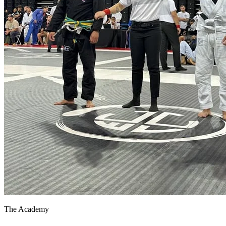
The Academy