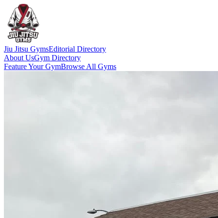
Jiu Jitsu Gyms
Editorial Directory
About Us
Gym Directory
Feature Your Gym
Browse All Gyms