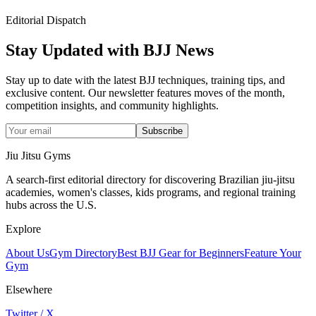
Editorial Dispatch
Stay Updated with BJJ News
Stay up to date with the latest BJJ techniques, training tips, and
exclusive content. Our newsletter features moves of the month,
competition insights, and community highlights.
Subscribe
Jiu Jitsu Gyms
A search-first editorial directory for discovering Brazilian jiu-jitsu
academies, women's classes, kids programs, and regional training
hubs across the U.S.
Explore
About Us
Gym Directory
Best BJJ Gear for Beginners
Feature Your
Gym
Elsewhere
Twitter / X