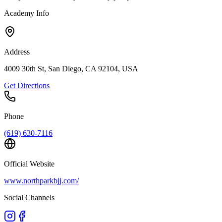
Academy Info
Address
4009 30th St, San Diego, CA 92104, USA
Get Directions
Phone
(619) 630-7116
Official Website
www.northparkbjj.com/
Social Channels