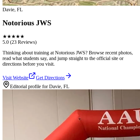
Davie, FL
Notorious JWS
★
★
★
★
★
5.0
(23 Reviews)
Thinking about training at Notorious JWS? Browse recent photos,
read what students say, and jump straight to the official site or
directions before you visit.
Visit Website
Get Directions
Editorial profile for
Davie, FL