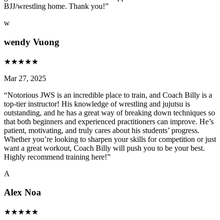
BJJ/wrestling home. Thank you!
”
w
wendy Vuong
★
★
★
★
★
Mar 27, 2025
“
Notorious JWS is an incredible place to train, and Coach Billy is a
top-tier instructor! His knowledge of wrestling and jujutsu is
outstanding, and he has a great way of breaking down techniques so
that both beginners and experienced practitioners can improve. He’s
patient, motivating, and truly cares about his students’ progress.
Whether you’re looking to sharpen your skills for competition or just
want a great workout, Coach Billy will push you to be your best.
Highly recommend training here!
”
A
Alex Noa
★
★
★
★
★