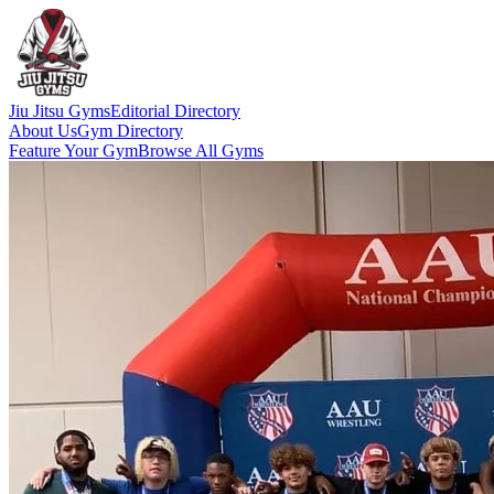
Jiu Jitsu Gyms
Editorial Directory
About Us
Gym Directory
Feature Your Gym
Browse All Gyms