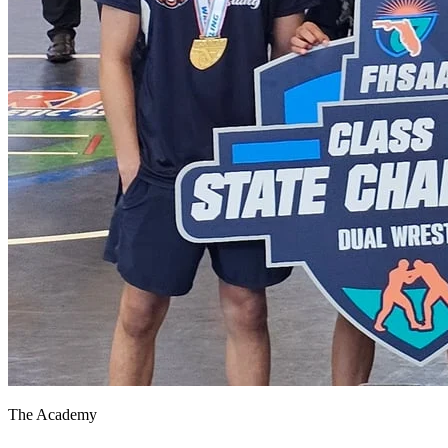
The Academy