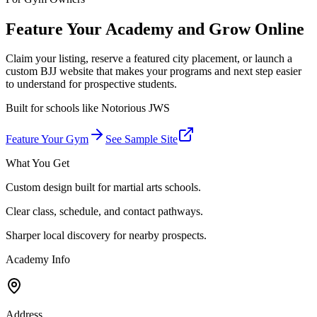
Feature Your Academy and Grow Online
Claim your listing, reserve a featured city placement, or launch a
custom BJJ website that makes your programs and next step easier
to understand for prospective students.
Built for schools like
Notorious JWS
Feature Your Gym
See Sample Site
What You Get
Custom design built for martial arts schools.
Clear class, schedule, and contact pathways.
Sharper local discovery for nearby prospects.
Academy Info
Address