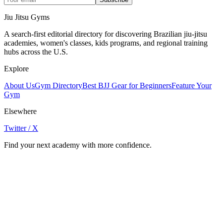
Jiu Jitsu Gyms
A search-first editorial directory for discovering Brazilian jiu-jitsu
academies, women's classes, kids programs, and regional training
hubs across the U.S.
Explore
About Us
Gym Directory
Best BJJ Gear for Beginners
Feature Your
Gym
Elsewhere
Twitter / X
Find your next academy with more confidence.