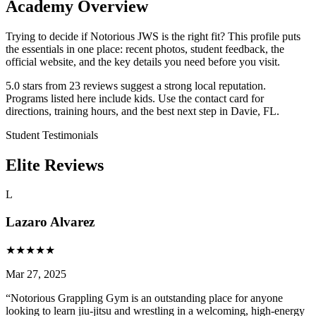
Academy Overview
Trying to decide if Notorious JWS is the right fit? This profile puts
the essentials in one place: recent photos, student feedback, the
official website, and the key details you need before you visit.
5.0 stars from 23 reviews suggest a strong local reputation.
Programs listed here include kids. Use the contact card for
directions, training hours, and the best next step in Davie, FL.
Student Testimonials
Elite Reviews
L
Lazaro Alvarez
★
★
★
★
★
Mar 27, 2025
“
Notorious Grappling Gym is an outstanding place for anyone
looking to learn jiu-jitsu and wrestling in a welcoming, high-energy