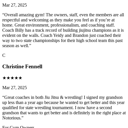
Mar 27, 2025
“
Overall amazing gym! The owners, staff, even the members are all
respectful and welcoming as they make you feel as if you’re at
home. Great environment, professionalism, and coaching staff.
Coach Billy has a track record of building jiujitsu champions as it is
evident on the walls. Coach Yeidy and Brandon just coached their
way to two state championships for their high school team this past
season as well.
”
C
Christine Fennell
★
★
★
★
★
Mar 27, 2025
“
Great coaches in both Jiu Jitsu & wrestling! I signed my grandson
up less than a year ago because he wanted to get better and this year
qualified for state wrestling tournament. I now have a second
grandson that wants to get better and is definitely in the right place at
Notorious.
”
For Gym Owners