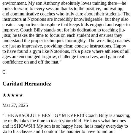
environment. My son Anthony absolutely loves training there—he
looks forward to every session thanks to the positive, motivating,
and communicative coaches who truly care about their students. The
instructors at Notorious are incredibly knowledgeable, but they also
create a supportive atmosphere that keeps kids engaged and eager to
improve. Coach Billy stands out for his dedication to teaching jiu-
jitsu; he takes the time to focus on each student and ensures they
understand the proper techniques thoroughly. The wrestling coaches
are just as impressive, providing clear, concise instructions. Happy
to have found a gym like Notorious, it’s a place where athletes of all
ages are encouraged to grow, challenge themselves, and gain real
confidence on and off the mat.
”
C
Caridad Hernandez
★
★
★
★
★
Mar 27, 2025
“
THE ABSOLUTE BEST GYM EVER!!! Coach Billy is amazing,
he really takes the time to teach your child. He loves what he does
and it SHOWS!!! My son is so happy here, he is ready everyday to
go to his classes and I couldn’t be happier to have found our