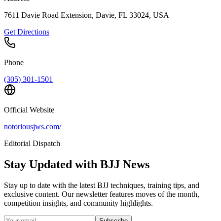
7611 Davie Road Extension, Davie, FL 33024, USA
Get Directions
Phone
(305) 301-1501
Official Website
notoriousjws.com/
Editorial Dispatch
Stay Updated with BJJ News
Stay up to date with the latest BJJ techniques, training tips, and
exclusive content. Our newsletter features moves of the month,
competition insights, and community highlights.
Subscribe