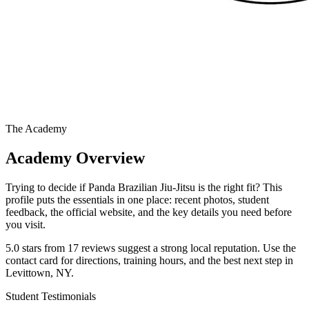
The Academy
Academy Overview
Trying to decide if Panda Brazilian Jiu-Jitsu is the right fit? This
profile puts the essentials in one place: recent photos, student
feedback, the official website, and the key details you need before
you visit.
5.0 stars from 17 reviews suggest a strong local reputation. Use the
contact card for directions, training hours, and the best next step in
Levittown, NY.
Student Testimonials