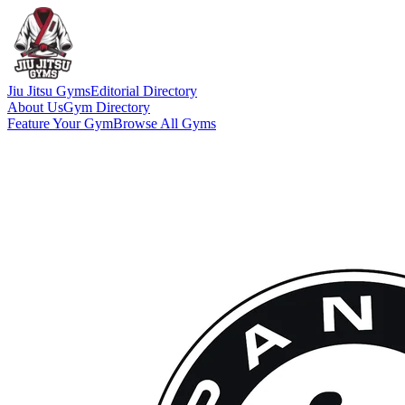
Jiu Jitsu Gyms
Editorial Directory
About Us
Gym Directory
Feature Your Gym
Browse All Gyms