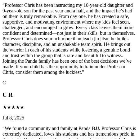
“
Professor Chris has been instructing my 10-year-old daughter and
9-year-old son for the past year and a half, and the impact he’s had
on them is truly remarkable. From day one, he has created a safe,
supportive, and motivating environment where my kids feel seen,
challenged, and encouraged to grow. Every class leaves them more
confident and determined—not just in their skills, but in themselves.
Professor Chris does so much more than teach jiu jitsu; he builds
character, discipline, and an unshakable team spirit. He brings out
the warrior in each of his students while fostering a genuine bond
and trust within the group that is rare and beautiful to witness.
Joining the Panda family has been one of the best decisions we’ve
made. If your child has the opportunity to train under Professor
Chris, consider them among the luckiest.
”
C
C R
★
★
★
★
★
Jul 8, 2025
“
We found a community and family at Panda BJJ. Professor Chris is
extremely dedicated, loves his students and has tremendous pride in