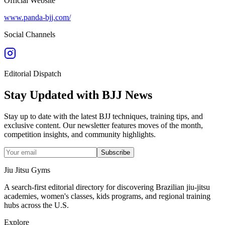
Official Website
www.panda-bjj.com/
Social Channels
Editorial Dispatch
Stay Updated with BJJ News
Stay up to date with the latest BJJ techniques, training tips, and
exclusive content. Our newsletter features moves of the month,
competition insights, and community highlights.
Subscribe
Jiu Jitsu Gyms
A search-first editorial directory for discovering Brazilian jiu-jitsu
academies, women's classes, kids programs, and regional training
hubs across the U.S.
Explore