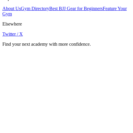
About Us
Gym Directory
Best BJJ Gear for Beginners
Feature Your
Gym
Elsewhere
Twitter / X
Find your next academy with more confidence.