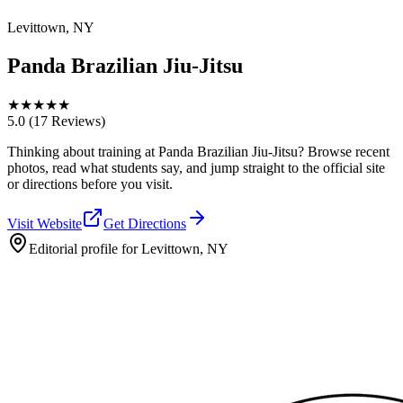
Levittown, NY
Panda Brazilian Jiu-Jitsu
★
★
★
★
★
5.0
(17 Reviews)
Thinking about training at Panda Brazilian Jiu-Jitsu? Browse recent
photos, read what students say, and jump straight to the official site
or directions before you visit.
Visit Website
Get Directions
Editorial profile for
Levittown, NY