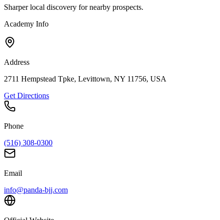
Sharper local discovery for nearby prospects.
Academy Info
Address
2711 Hempstead Tpke, Levittown, NY 11756, USA
Get Directions
Phone
(516) 308-0300
Email
info@panda-bjj.com