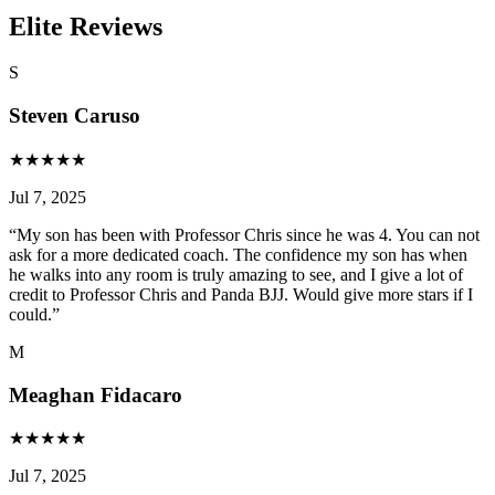
Elite Reviews
S
Steven Caruso
★
★
★
★
★
Jul 7, 2025
“
My son has been with Professor Chris since he was 4. You can not
ask for a more dedicated coach. The confidence my son has when
he walks into any room is truly amazing to see, and I give a lot of
credit to Professor Chris and Panda BJJ. Would give more stars if I
could.
”
M
Meaghan Fidacaro
★
★
★
★
★
Jul 7, 2025