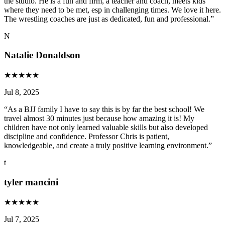
the studio. He is a fun and firm, a teacher and coach, meets kids
where they need to be met, esp in challenging times. We love it here.
The wrestling coaches are just as dedicated, fun and professional.
”
N
Natalie Donaldson
★
★
★
★
★
Jul 8, 2025
“
As a BJJ family I have to say this is by far the best school! We
travel almost 30 minutes just because how amazing it is! My
children have not only learned valuable skills but also developed
discipline and confidence. Professor Chris is patient,
knowledgeable, and create a truly positive learning environment.
”
t
tyler mancini
★
★
★
★
★
Jul 7, 2025