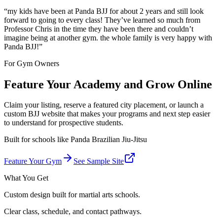
“
my kids have been at Panda BJJ for about 2 years and still look
forward to going to every class! They’ve learned so much from
Professor Chris in the time they have been there and couldn’t
imagine being at another gym. the whole family is very happy with
Panda BJJ!
”
For Gym Owners
Feature Your Academy and Grow Online
Claim your listing, reserve a featured city placement, or launch a
custom BJJ website that makes your programs and next step easier
to understand for prospective students.
Built for schools like
Panda Brazilian Jiu-Jitsu
Feature Your Gym
See Sample Site
What You Get
Custom design built for martial arts schools.
Clear class, schedule, and contact pathways.